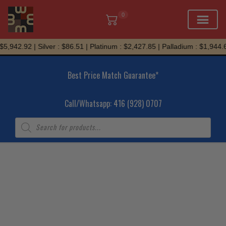
0
Skip
,942.92 | Silver : $86.51 | Platinum : $2,427.85 | Palladium : $1,944.69
to
content
Best Price Match Guarantee*
Call/Whatsapp: 416 (928) 0707
Products
search