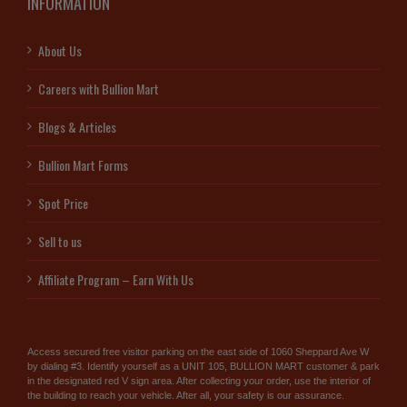
INFORMATION
About Us
Careers with Bullion Mart
Blogs & Articles
Bullion Mart Forms
Spot Price
Sell to us
Affiliate Program – Earn With Us
Access secured free visitor parking on the east side of 1060 Sheppard Ave W
by dialing #3. Identify yourself as a UNIT 105, BULLION MART customer & park
in the designated red V sign area. After collecting your order, use the interior of
the building to reach your vehicle. After all, your safety is our assurance.