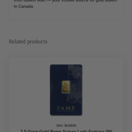
in Canada.
Related products
SKU: BU5839
2.5 Gram Gold Pamp Suisse Lady Fortuna (w/