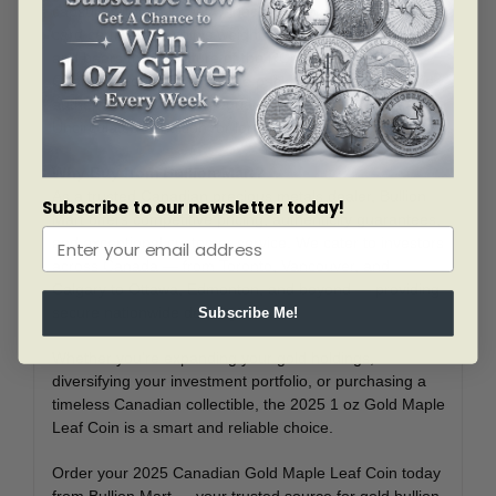
capsule within a Royal Canadian Mint assay card. This
card certifies the coin’s weight, purity, and metal content
and bears the signature of the RCM’s Chief Assayer,
Charles Daoust. This secure packaging not only verifies
authenticity but also safeguards the coin’s Brilliant
Uncirculated condition for long-term value.
Why Buy from Bullion Mart?
As a trusted Canadian precious metals dealer, Bullion
Subscribe to our newsletter today!
Mart offers competitive pricing, authenticity guarantees,
and exceptional customer service. We cater to investors
across Canada — from Toronto, Vancouver, and
Calgary to Ottawa, Edmonton, and beyond — providing
secure nationwide delivery.
Subscribe Me!
Whether you’re expanding your gold holdings,
diversifying your investment portfolio, or purchasing a
timeless Canadian collectible, the 2025 1 oz Gold Maple
Leaf Coin is a smart and reliable choice.
Order your 2025 Canadian Gold Maple Leaf Coin today
from Bullion Mart — your trusted source for gold bullion