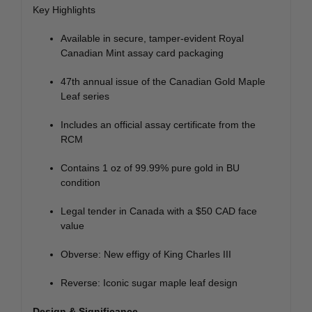
Key Highlights
Available in secure, tamper-evident Royal
Canadian Mint assay card packaging
47th annual issue of the Canadian Gold Maple
Leaf series
Includes an official assay certificate from the
RCM
Contains 1 oz of 99.99% pure gold in BU
condition
Legal tender in Canada with a $50 CAD face
value
Obverse: New effigy of King Charles III
Reverse: Iconic sugar maple leaf design
Design & Significance