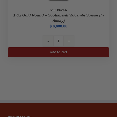
SKU: BU2447
1 Oz Gold Round – Scotiabank Valcambi Suisse (In
Assay)
$
6,600.00
1
oz
Add to cart
Gold
Round
-
Scotiabank
Valcambi
Suisse
(In
Assay)
quantity