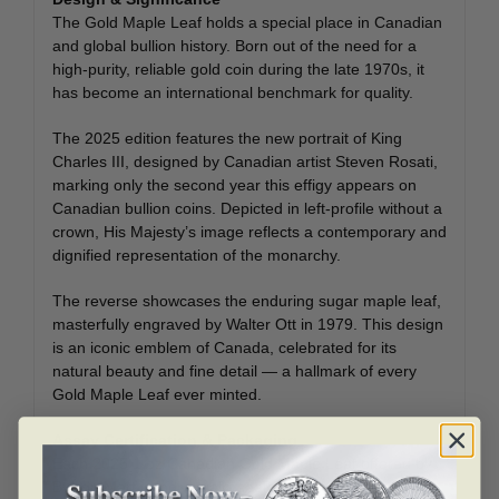
The Gold Maple Leaf holds a special place in Canadian
and global bullion history. Born out of the need for a
high-purity, reliable gold coin during the late 1970s, it
has become an international benchmark for quality.
The 2025 edition features the new portrait of King
Charles III, designed by Canadian artist Steven Rosati,
marking only the second year this effigy appears on
Canadian bullion coins. Depicted in left-profile without a
crown, His Majesty’s image reflects a contemporary and
dignified representation of the monarchy.
The reverse showcases the enduring sugar maple leaf,
masterfully engraved by Walter Ott in 1979. This design
is an iconic emblem of Canada, celebrated for its
natural beauty and fine detail — a hallmark of every
Gold Maple Leaf ever minted.
Assay Certification & Packaging
Each 2025 1 oz Canadian Gold Maple Leaf offered by
Bullion Mart is individually sealed in a protective plastic