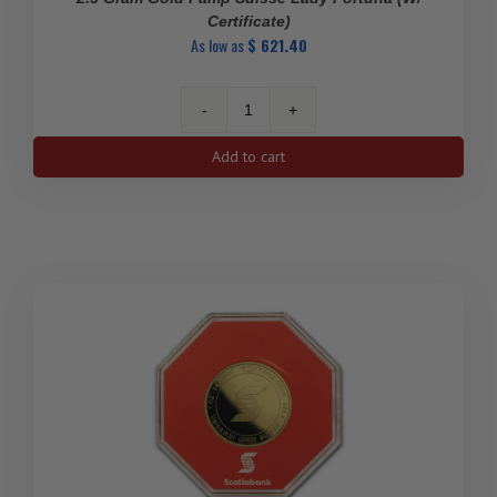
Certificate)
As low as
$
621.40
2.5
gram
Add to cart
Gold
Pamp
Suisse
Lady
Fortuna
(w/
Certificate)
quantity