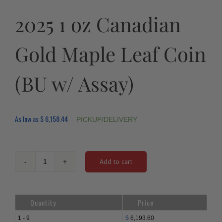
2025 1 oz Canadian
Gold Maple Leaf Coin
(BU w/ Assay)
As low as
$
6,158.44
PICKUP/DELIVERY
Add to cart
2025
1
oz
Canadian
Quantity
Price
Gold
Maple
1 - 9
$
6,193.60