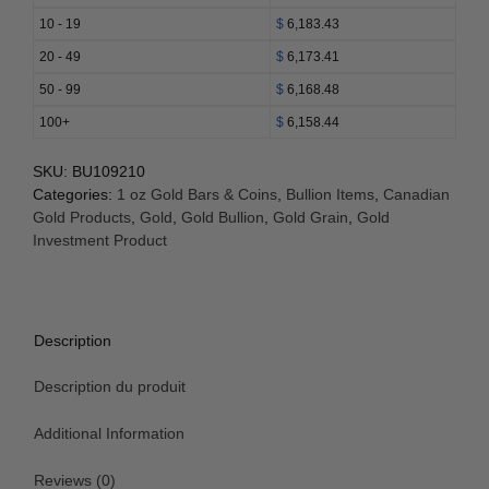
Leaf
10 - 19
$
6,183.43
Coin
20 - 49
$
6,173.41
(BU
w/
50 - 99
$
6,168.48
Assay)
100+
$
6,158.44
quantity
SKU:
BU109210
Categories:
1 oz Gold Bars & Coins
,
Bullion Items
,
Canadian
Gold Products
,
Gold
,
Gold Bullion
,
Gold Grain
,
Gold
Investment Product
Description
Description du produit
Additional Information
Reviews (0)