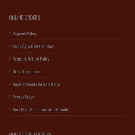
ONLINE ORDERS
Payment Policy
Shipping & Delivery Policy
Return & Refund Policy
Order Liquidation
Dealers/Wholesale Indications
Privacy Policy
Best Price Bet – Lowest in Canada
OUR STORE ADDRESS