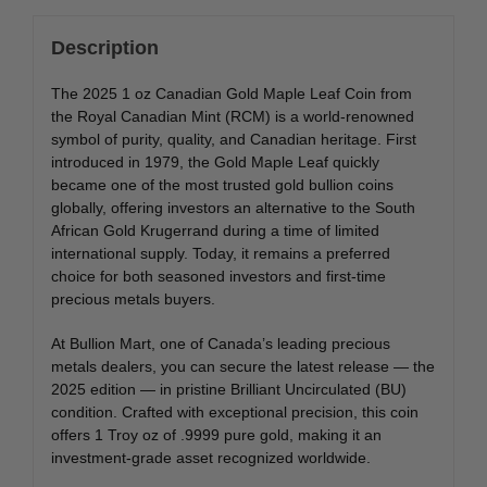
Description
The 2025 1 oz Canadian Gold Maple Leaf Coin from
the Royal Canadian Mint (RCM) is a world-renowned
symbol of purity, quality, and Canadian heritage. First
introduced in 1979, the Gold Maple Leaf quickly
became one of the most trusted gold bullion coins
globally, offering investors an alternative to the South
African Gold Krugerrand during a time of limited
international supply. Today, it remains a preferred
choice for both seasoned investors and first-time
precious metals buyers.
At Bullion Mart, one of Canada’s leading precious
metals dealers, you can secure the latest release — the
2025 edition — in pristine Brilliant Uncirculated (BU)
condition. Crafted with exceptional precision, this coin
offers 1 Troy oz of .9999 pure gold, making it an
investment-grade asset recognized worldwide.