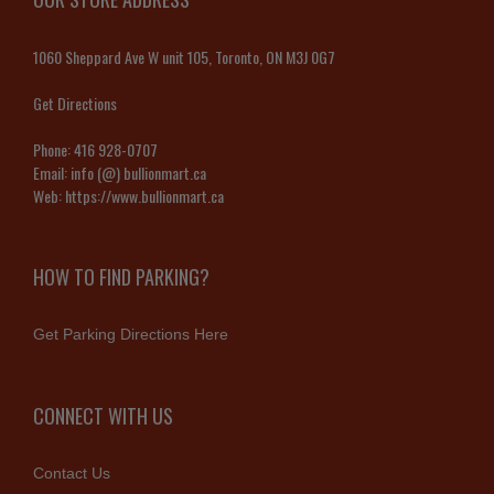
1060 Sheppard Ave W unit 105, Toronto, ON M3J 0G7
Get Directions
Phone:
416 928-0707
Email:
info (@) bullionmart.ca
Web:
https://www.bullionmart.ca
HOW TO FIND PARKING?
Get Parking Directions Here
CONNECT WITH US
Contact Us