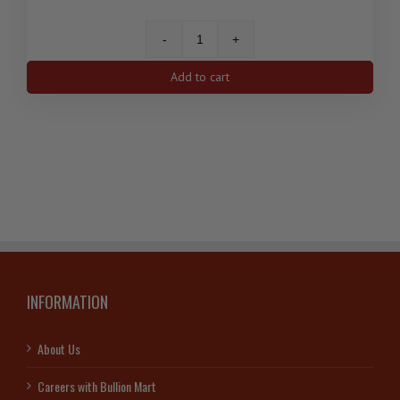
50
gram
Add to cart
PAMP
Lady
Fortuna
Gold
Bar
quantity
INFORMATION
About Us
Careers with Bullion Mart