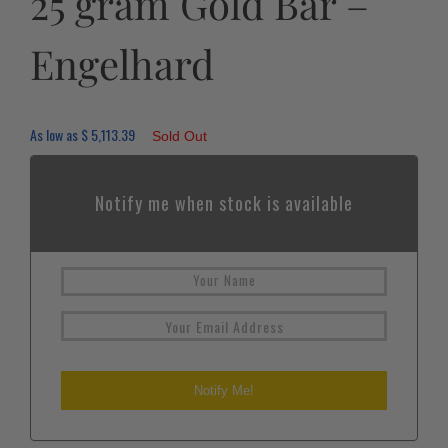
25 gram Gold Bar –
Engelhard
As low as
$
5,113.39
Sold Out
Notify me when stock is available