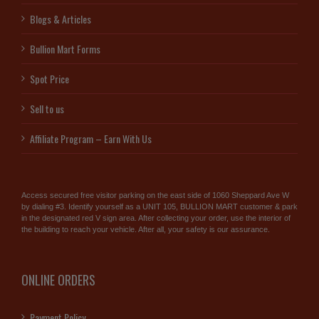
Blogs & Articles
Bullion Mart Forms
Spot Price
Sell to us
Affiliate Program – Earn With Us
Access secured free visitor parking on the east side of 1060 Sheppard Ave W
by dialing #3. Identify yourself as a UNIT 105, BULLION MART customer & park
in the designated red V sign area. After collecting your order, use the interior of
the building to reach your vehicle. After all, your safety is our assurance.
ONLINE ORDERS
Payment Policy