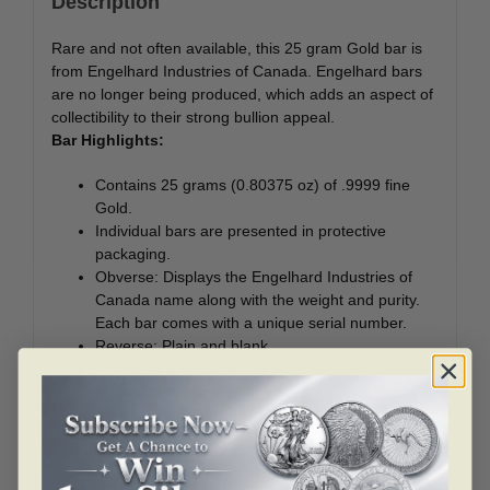
Description
Rare and not often available, this 25 gram Gold bar is
from Engelhard Industries of Canada. Engelhard bars
are no longer being produced, which adds an aspect of
collectibility to their strong bullion appeal.
Bar Highlights:
Contains 25 grams (0.80375 oz) of .9999 fine
Gold.
Individual bars are presented in protective
packaging.
Obverse: Displays the Engelhard Industries of
Canada name along with the weight and purity.
Each bar comes with a unique serial number.
Reverse: Plain and blank.
These bars have been previously owned and will
exhibit contact marks and scratches.
These Gold bars offer an attractive way to acquire a
valuable collectible. Add this 25 gram Gold bar to your
cart today!