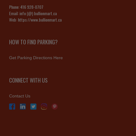
Phone:
416 928-0707
Email:
info (@) bullionmart.ca
Web:
https://www.bullionmart.ca
HOW TO FIND PARKING?
Get Parking Directions Here
CONNECT WITH US
Contact Us