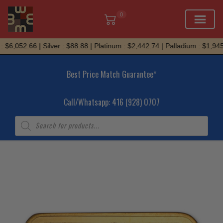
0
Skip
$6,052.66 | Silver : $88.88 | Platinum : $2,442.74 | Palladium : $1,945.
to
content
Best Price Match Guarantee*
Call/Whatsapp: 416 (928) 0707
Products
search