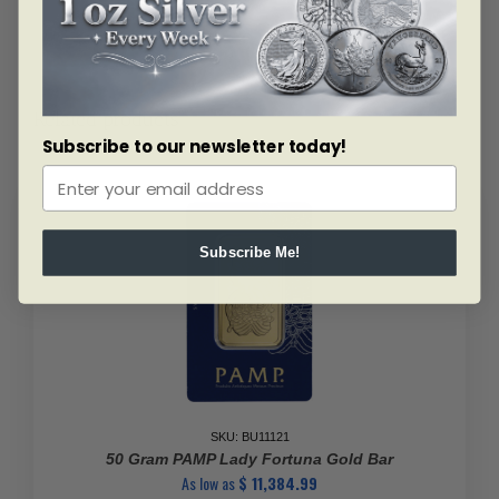
Related products
Subscribe to our newsletter today!
Subscribe Me!
SKU: BU11121
50 Gram PAMP Lady Fortuna Gold Bar
As low as
$
11,384.99