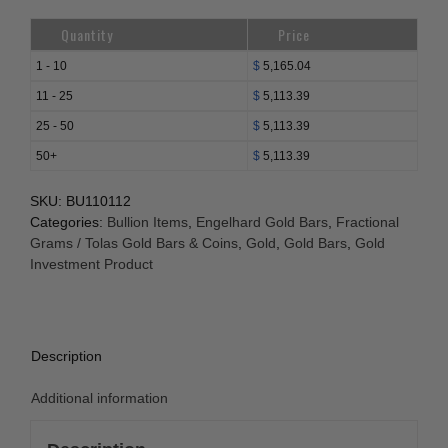
Quantity
Price
1 - 10
$
5,165.04
11 - 25
$
5,113.39
25 - 50
$
5,113.39
50+
$
5,113.39
SKU:
BU110112
Categories:
Bullion Items
,
Engelhard Gold Bars
,
Fractional
Grams / Tolas Gold Bars & Coins
,
Gold
,
Gold Bars
,
Gold
Investment Product
Description
Additional information