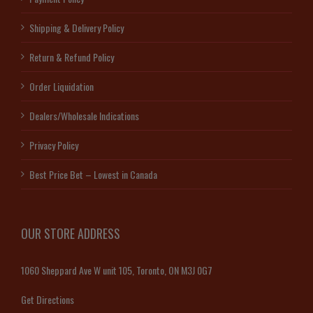
Shipping & Delivery Policy
Return & Refund Policy
Order Liquidation
Dealers/Wholesale Indications
Privacy Policy
Best Price Bet – Lowest in Canada
OUR STORE ADDRESS
1060 Sheppard Ave W unit 105, Toronto, ON M3J 0G7
Get Directions