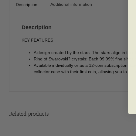
Additional information
Description
Description
KEY FEATURES
A design created by the stars: The stars align in this
Ring of Swarovski? crystals: Each 99.99% fine silver 
Available individually or as a 12-coin subscription. E
collector case with their first coin, allowing you to di
Related products