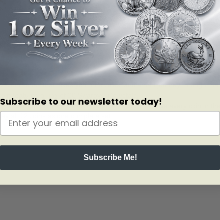
 12-coin series that takes you on a celestial-themed journey through the
coin features a ring of 20 Swarovski?crystals.
Subscribe to our newsletter today!
ach subscription to the series guarantees you?ll receive every coin in t
splay all 12 coins as one complete set.
Subscribe Me!