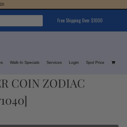
Free Shipping Over $1000
es
Walk-In Specials
Services
Login
Spot Price
VER COIN ZODIAC
71040]