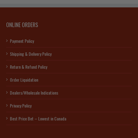
ONLINE ORDERS
Payment Policy
Shipping & Delivery Policy
Return & Refund Policy
Order Liquidation
Dealers/Wholesale Indications
Privacy Policy
Best Price Bet – Lowest in Canada