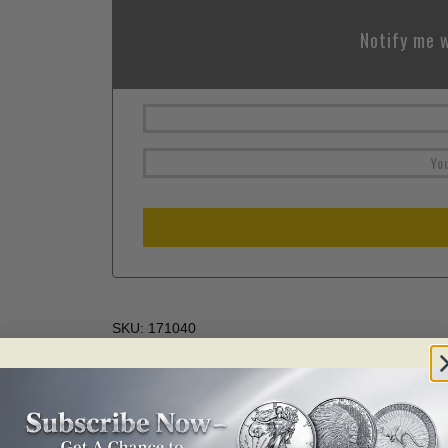
Notify me w
SKU:
171040
Categories:
Numismatics
,
Numismatics 2019
,
Numism
Zodiac/Birthstones