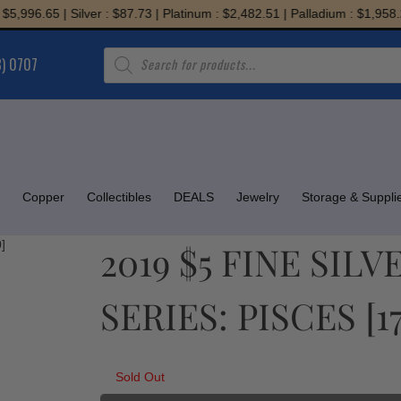
996.65 | Silver : $87.73 | Platinum : $2,482.51 | Palladium : $1,958.20
Products
8) 0707
search
Copper
Collectibles
DEALS
Jewelry
Storage & Suppli
2019 $5 FINE SIL
SERIES: PISCES [1
Sold Out