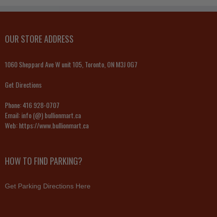
OUR STORE ADDRESS
1060 Sheppard Ave W unit 105, Toronto, ON M3J 0G7
Get Directions
Phone:
416 928-0707
Email:
info (@) bullionmart.ca
Web:
https://www.bullionmart.ca
HOW TO FIND PARKING?
Get Parking Directions Here