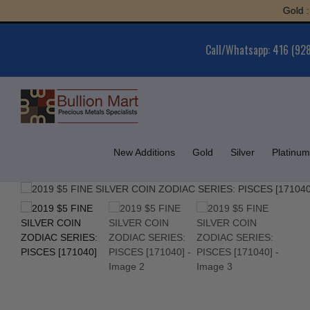
Skip
Gold : $5,
to
content
Call/Whatsapp: 416 (92
New Additions
Gold
Silver
Platinum