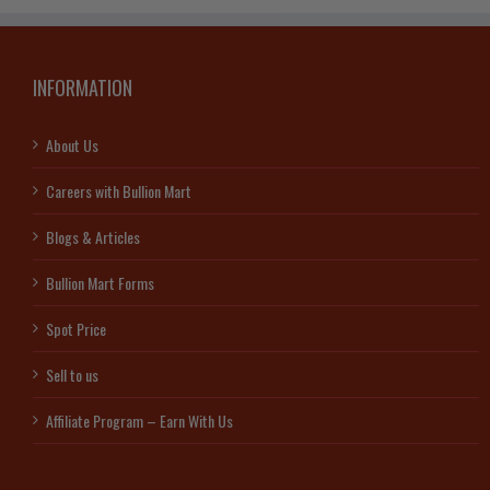
INFORMATION
About Us
Careers with Bullion Mart
Blogs & Articles
Bullion Mart Forms
Spot Price
Sell to us
Affiliate Program – Earn With Us