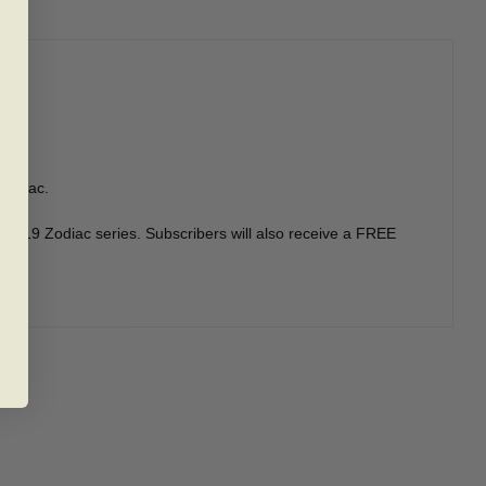
 zodiac.
he 2019 Zodiac series. Subscribers will also receive a FREE