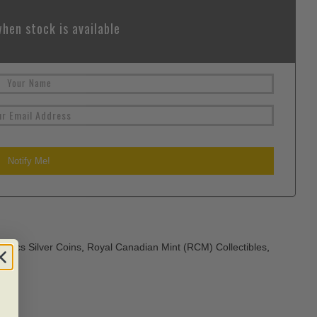
hen stock is available
atics Silver Coins
,
Royal Canadian Mint (RCM) Collectibles
,