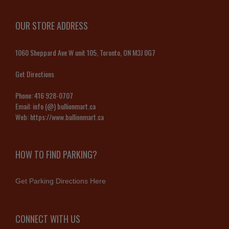
OUR STORE ADDRESS
1060 Sheppard Ave W unit 105, Toronto, ON M3J 0G7
Get Directions
Phone:
416 928-0707
Email:
info (@) bullionmart.ca
Web:
https://www.bullionmart.ca
HOW TO FIND PARKING?
Get Parking Directions Here
CONNECT WITH US