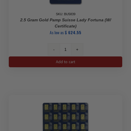
SKU: BU5839
2.5 Gram Gold Pamp Suisse Lady Fortuna (w/
Certificate)
As low as
$
624.55
2.5
gram
Add to cart
Gold
Pamp
Suisse
Lady
Fortuna
(w/
Certificate)
quantity