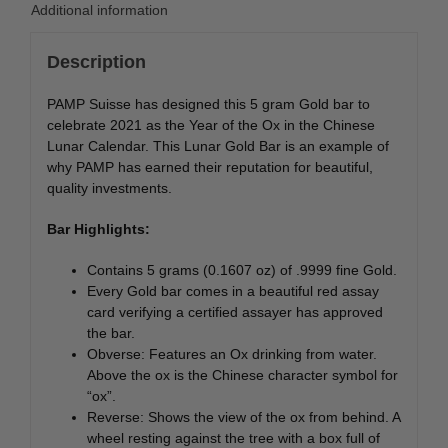
Additional information
Description
PAMP Suisse has designed this 5 gram Gold bar to
celebrate 2021 as the Year of the Ox in the Chinese
Lunar Calendar. This Lunar Gold Bar is an example of
why PAMP has earned their reputation for beautiful,
quality investments.
Bar Highlights:
Contains 5 grams (0.1607 oz) of .9999 fine Gold.
Every Gold bar comes in a beautiful red assay
card verifying a certified assayer has approved
the bar.
Obverse: Features an Ox drinking from water.
Above the ox is the Chinese character symbol for
“ox”.
Reverse: Shows the view of the ox from behind. A
wheel resting against the tree with a box full of