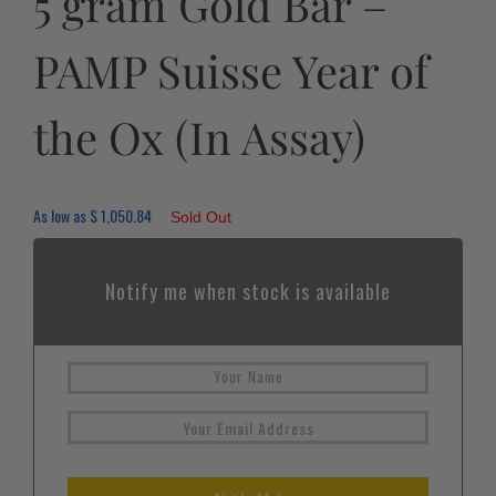
5 gram Gold Bar –
PAMP Suisse Year of
the Ox (In Assay)
As low as
$
1,050.84
Sold Out
Notify me when stock is available