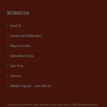
INFORMATION
About Us
Careers with Bullion Mart
Blogs & Articles
Bullion Mart Forms
Spot Price
Sell to us
Affiliate Program – Earn With Us
Access secured free visitor parking on the east side of 1060 Sheppard Ave W