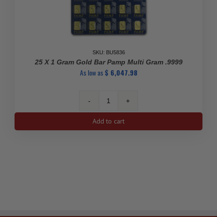
SKU: BU5836
25 X 1 Gram Gold Bar Pamp Multi Gram .9999
As low as
$
6,047.98
25
x
Add to cart
1
Gram
Gold
Bar
Pamp
Multi
Gram
.9999
quantity