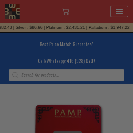
Skip
.43 | Silver : $86.66 | Platinum : $2,431.21 | Palladium : $1,947.22
to
content
Best Price Match Guarantee*
Call/Whatsapp: 416 (928) 0707
Products
search