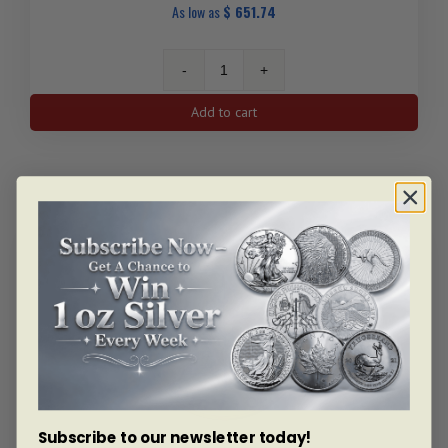
As low as
$
651.74
1/10
Oz
Add to cart
Krugerrand
Gold
Coin
(Random
Year)
quantity
Subscribe to our newsletter today!