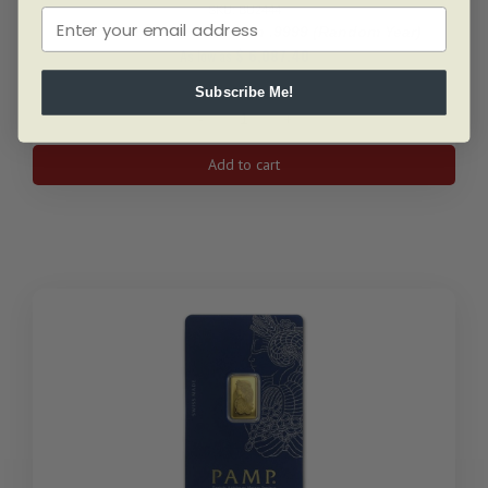
SKU: BU2444
1 Oz Gold Maple Leaf Coin .9999 (Random Year)
As low as
$
6,087.40
Subscribe Me!
1
Oz
Add to cart
Gold
Maple
Leaf
Coin
.9999
(Random
Year)
quantity