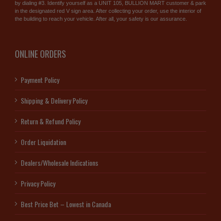
by dialing #3. Identify yourself as a UNIT 105, BULLION MART customer & park
in the designated red V sign area. After collecting your order, use the interior of
the building to reach your vehicle. After all, your safety is our assurance.
ONLINE ORDERS
Payment Policy
Shipping & Delivery Policy
Return & Refund Policy
Order Liquidation
Dealers/Wholesale Indications
Privacy Policy
Best Price Bet – Lowest in Canada