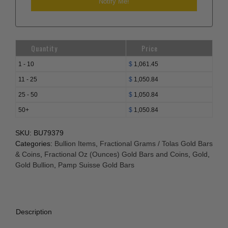
Quantity
Price
1 - 10
$
1,061.45
11 - 25
$
1,050.84
25 - 50
$
1,050.84
50+
$
1,050.84
SKU:
BU79379
Categories:
Bullion Items
,
Fractional Grams / Tolas Gold Bars
& Coins
,
Fractional Oz (Ounces) Gold Bars and Coins
,
Gold
,
Gold Bullion
,
Pamp Suisse Gold Bars
Description