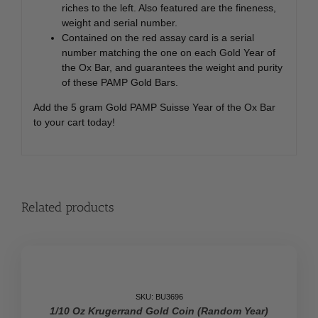
riches to the left. Also featured are the fineness,
weight and serial number.
Contained on the red assay card is a serial
number matching the one on each Gold Year of
the Ox Bar, and guarantees the weight and purity
of these PAMP Gold Bars.
Add the 5 gram Gold PAMP Suisse Year of the Ox Bar
to your cart today!
Related products
SALE
SKU: BU3696
1/10 Oz Krugerrand Gold Coin (Random Year)