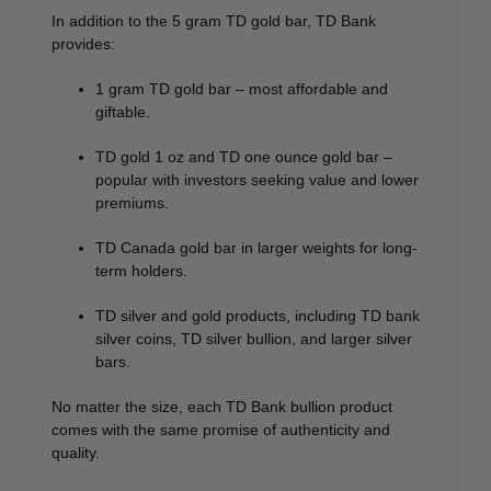
In addition to the 5 gram TD gold bar, TD Bank
provides:
1 gram TD gold bar – most affordable and
giftable.
TD gold 1 oz and TD one ounce gold bar –
popular with investors seeking value and lower
premiums.
TD Canada gold bar in larger weights for long-
term holders.
TD silver and gold products, including TD bank
silver coins, TD silver bullion, and larger silver
bars.
No matter the size, each TD Bank bullion product
comes with the same promise of authenticity and
quality.