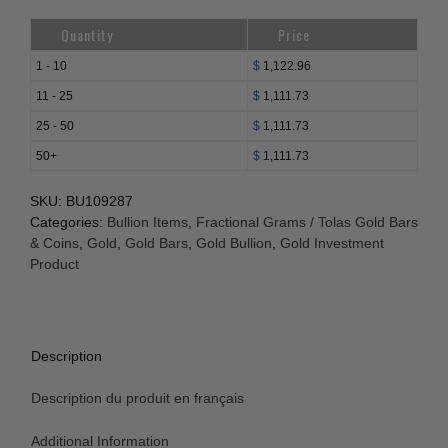
Quantity
Price
1 - 10
$
1,122.96
11 - 25
$
1,111.73
25 - 50
$
1,111.73
50+
$
1,111.73
SKU:
BU109287
Categories:
Bullion Items
,
Fractional Grams / Tolas Gold Bars
& Coins
,
Gold
,
Gold Bars
,
Gold Bullion
,
Gold Investment
Product
Description
Description du produit en français
Additional Information