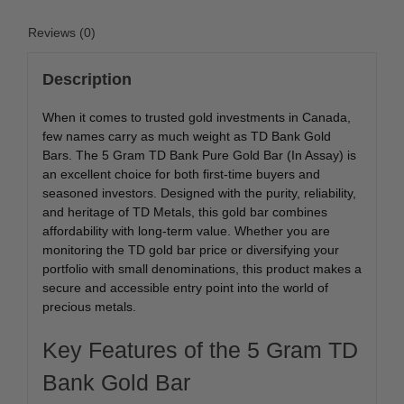
Reviews (0)
Description
When it comes to trusted gold investments in Canada,
few names carry as much weight as TD Bank Gold
Bars. The 5 Gram TD Bank Pure Gold Bar (In Assay) is
an excellent choice for both first-time buyers and
seasoned investors. Designed with the purity, reliability,
and heritage of TD Metals, this gold bar combines
affordability with long-term value. Whether you are
monitoring the TD gold bar price or diversifying your
portfolio with small denominations, this product makes a
secure and accessible entry point into the world of
precious metals.
Key Features of the 5 Gram TD
Bank Gold Bar