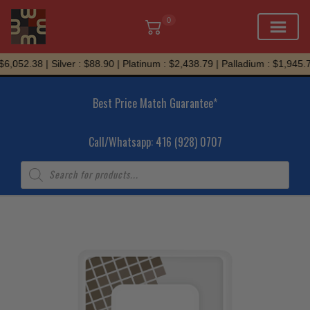
0
Skip
,052.38 | Silver : $88.90 | Platinum : $2,438.79 | Palladium : $1,945.71
to
content
Best Price Match Guarantee*
Call/Whatsapp: 416 (928) 0707
Products
search