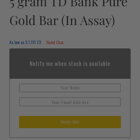
5 gram TD Bank Pure
Gold Bar (In Assay)
As low as
$
1,111.73
Sold Out
Notify me when stock is available