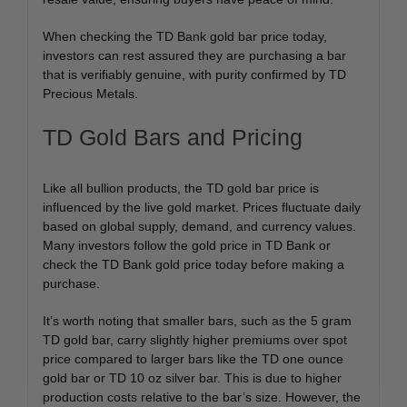
When checking the TD Bank gold bar price today,
investors can rest assured they are purchasing a bar
that is verifiably genuine, with purity confirmed by TD
Precious Metals.
TD Gold Bars and Pricing
Like all bullion products, the TD gold bar price is
influenced by the live gold market. Prices fluctuate daily
based on global supply, demand, and currency values.
Many investors follow the gold price in TD Bank or
check the TD Bank gold price today before making a
purchase.
It’s worth noting that smaller bars, such as the 5 gram
TD gold bar, carry slightly higher premiums over spot
price compared to larger bars like the TD one ounce
gold bar or TD 10 oz silver bar. This is due to higher
production costs relative to the bar’s size. However, the