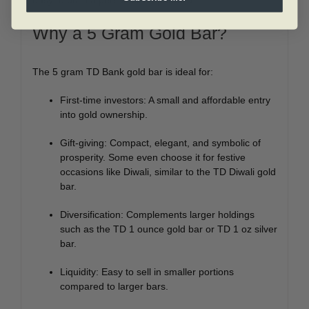
easy to build a personalized portfolio.
Why a 5 Gram Gold Bar?
The 5 gram TD Bank gold bar is ideal for:
First-time investors: A small and affordable entry
into gold ownership.
Gift-giving: Compact, elegant, and symbolic of
prosperity. Some even choose it for festive
occasions like Diwali, similar to the TD Diwali gold
bar.
Diversification: Complements larger holdings
such as the TD 1 ounce gold bar or TD 1 oz silver
bar.
Liquidity: Easy to sell in smaller portions
compared to larger bars.