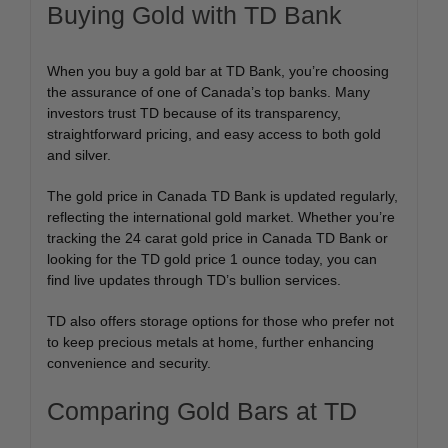
Buying Gold with TD Bank
When you buy a gold bar at TD Bank, you’re choosing
the assurance of one of Canada’s top banks. Many
investors trust TD because of its transparency,
straightforward pricing, and easy access to both gold
and silver.
The gold price in Canada TD Bank is updated regularly,
reflecting the international gold market. Whether you’re
tracking the 24 carat gold price in Canada TD Bank or
looking for the TD gold price 1 ounce today, you can
find live updates through TD’s bullion services.
TD also offers storage options for those who prefer not
to keep precious metals at home, further enhancing
convenience and security.
Comparing Gold Bars at TD