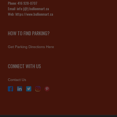
Phone:
416 928-0707
Email:
info (@) bullionmart.ca
Web:
https://www.bullionmart.ca
HOW TO FIND PARKING?
Get Parking Directions Here
CONNECT WITH US
Contact Us