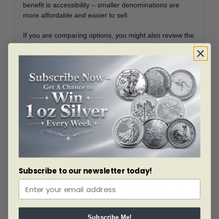
benefit is accessibility – smaller denominations are
more affordable and easier to sell.
If you are comparing options, you might also review the
TD gold bars price across different sizes to find the best
fit for your investment goals.
TD Bank and Precious Metals
TD Bullion offers more than just gold. Their product line
also includes TD silver bullion, TD coins, and specialty
products like the TD Monster Box Silver for bulk
investors. For those tracking the gold rate at TD Bank
alongside silver prices, TD makes it simple to diversify
with both metals.
Subscribe to our newsletter today!
Many investors like to hold a mix of TD gold and silver,
as silver often provides greater volatility while gold acts
as a store of long-term value. With options ranging from
1 gram gold bars to larger weights, TD Bank makes it
Subscribe Me!