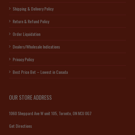
Shipping & Delivery Policy
Return & Refund Policy
Order Liquidation
Dealers/Wholesale Indications
Privacy Policy
Best Price Bet – Lowest in Canada
OUR STORE ADDRESS
1060 Sheppard Ave W unit 105, Toronto, ON M3J 0G7
Get Directions