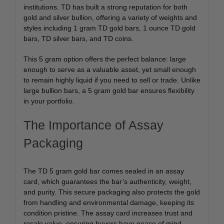
institutions. TD has built a strong reputation for both
gold and silver bullion, offering a variety of weights and
styles including 1 gram TD gold bars, 1 ounce TD gold
bars, TD silver bars, and TD coins.
This 5 gram option offers the perfect balance: large
enough to serve as a valuable asset, yet small enough
to remain highly liquid if you need to sell or trade. Unlike
large bullion bars, a 5 gram gold bar ensures flexibility
in your portfolio.
The Importance of Assay
Packaging
The TD 5 gram gold bar comes sealed in an assay
card, which guarantees the bar’s authenticity, weight,
and purity. This secure packaging also protects the gold
from handling and environmental damage, keeping its
condition pristine. The assay card increases trust and
resale value, ensuring buyers have peace of mind.