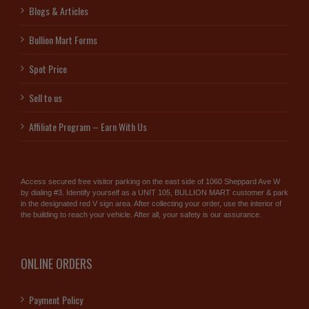
Blogs & Articles
Bullion Mart Forms
Spot Price
Sell to us
Affiliate Program – Earn With Us
Access secured free visitor parking on the east side of 1060 Sheppard Ave W
by dialing #3. Identify yourself as a UNIT 105, BULLION MART customer & park
in the designated red V sign area. After collecting your order, use the interior of
the building to reach your vehicle. After all, your safety is our assurance.
ONLINE ORDERS
Payment Policy