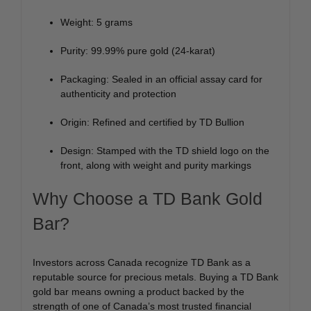
Weight: 5 grams
Purity: 99.99% pure gold (24-karat)
Packaging: Sealed in an official assay card for
authenticity and protection
Origin: Refined and certified by TD Bullion
Design: Stamped with the TD shield logo on the
front, along with weight and purity markings
Why Choose a TD Bank Gold
Bar?
Investors across Canada recognize TD Bank as a
reputable source for precious metals. Buying a TD Bank
gold bar means owning a product backed by the
strength of one of Canada’s most trusted financial