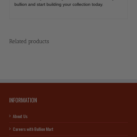
bullion and start building your collection today.
Related products
INFORMATION
About Us
Careers with Bullion Mart