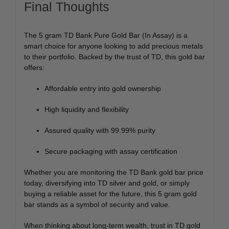
Final Thoughts
The 5 gram TD Bank Pure Gold Bar (In Assay) is a
smart choice for anyone looking to add precious metals
to their portfolio. Backed by the trust of TD, this gold bar
offers:
Affordable entry into gold ownership
High liquidity and flexibility
Assured quality with 99.99% purity
Secure packaging with assay certification
Whether you are monitoring the TD Bank gold bar price
today, diversifying into TD silver and gold, or simply
buying a reliable asset for the future, this 5 gram gold
bar stands as a symbol of security and value.
When thinking about long-term wealth, trust in TD gold