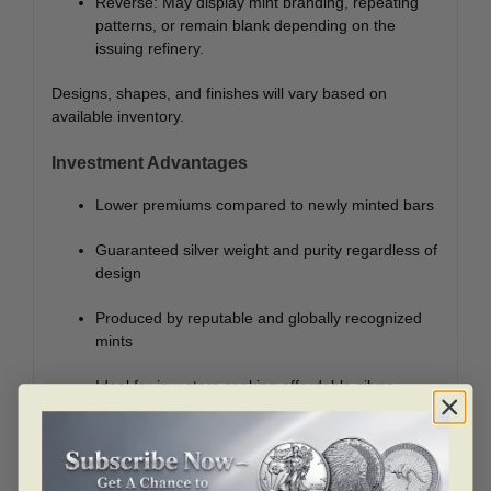
Reverse: May display mint branding, repeating
patterns, or remain blank depending on the
issuing refinery.
Designs, shapes, and finishes will vary based on
available inventory.
Investment Advantages
Lower premiums compared to newly minted bars
Guaranteed silver weight and purity regardless of
design
Produced by reputable and globally recognized
mints
Ideal for investors seeking affordable silver
accumulation
Highly liquid and easy to trade or resell