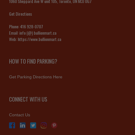
1060 Sheppard Ave W unit 105, Toronto, ON M3J 0G7
Get Directions
Phone:
416 928-0707
Email:
info (@) bullionmart.ca
Web:
https://www.bullionmart.ca
HOW TO FIND PARKING?
Get Parking Directions Here
CONNECT WITH US
Contact Us