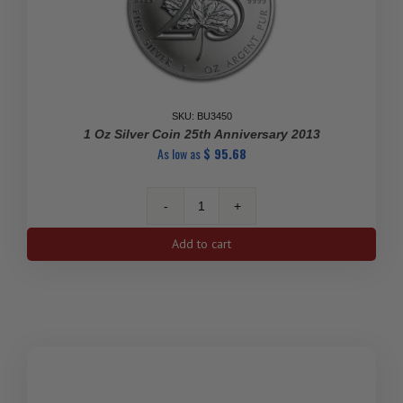
SKU: BU3450
1 Oz Silver Coin 25th Anniversary 2013
As low as
$
95.68
1
Oz
Add to cart
Silver
Coin
25th
Anniversary
2013
quantity