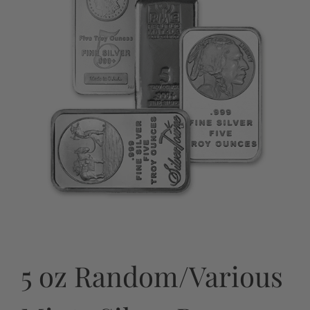
5 oz Random/Various