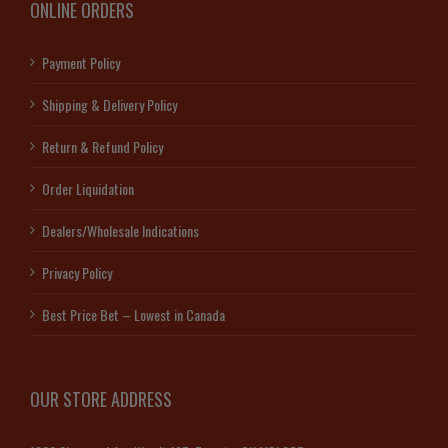
ONLINE ORDERS
Payment Policy
Shipping & Delivery Policy
Return & Refund Policy
Order Liquidation
Dealers/Wholesale Indications
Privacy Policy
Best Price Bet – Lowest in Canada
OUR STORE ADDRESS