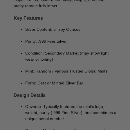
purity remain fully intact.
Key Features
Silver Content: 5 Troy Ounces
Purity: .999 Fine Silver
Condition: Secondary Market (may show light
wear or toning)
Mint: Random / Various Trusted Global Mints
Form: Cast or Minted Silver Bar
Design Details
Obverse: Typically features the mint’s logo,
weight, purity (.999 Fine Silver), and sometimes a
unique serial number.