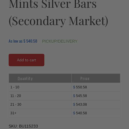
Mints Silver Bars
(Secondary Market)
As low as
$
540.58
PICKUP/DELIVERY
Add to cart
Quantity
Price
1 - 10
$
550.58
11 - 20
$
545.58
21 - 30
$
543.08
31+
$
540.58
SKU:
BU115233