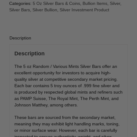
Categories:
5 Oz Silver Bars & Coins
,
Bullion Items
,
Silver
,
Silver Bars
,
Silver Bullion
,
Silver Investment Product
Description
Description
The 5 oz Random / Various Mints Silver Bars offer an
excellent opportunity for investors to acquire high-
quality silver at competitive secondary market pricing.
Each bar contains 5 troy ounces of .999 fine silver and
is produced by respected global mints and refiners such
as
PAMP Suisse
,
The Royal Mint
,
The Perth Mint
, and
Johnson Matthey
, among others.
These bars are sourced from the secondary market,
meaning they may exhibit light handling marks, toning,
or minor surface wear. However, each bar is carefully
inspected to ensure authenticity, weight, and silver