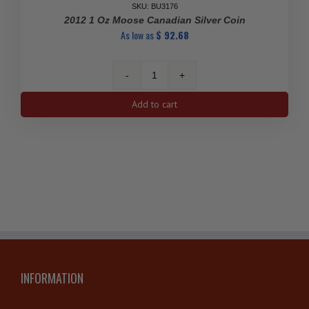
SKU: BU3176
2012 1 Oz Moose Canadian Silver Coin
As low as
$
92.68
2012
1
Add to cart
Oz
Moose
Canadian
Silver
Coin
quantity
INFORMATION