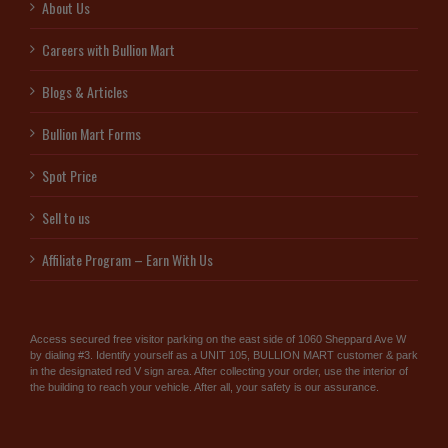
About Us
Careers with Bullion Mart
Blogs & Articles
Bullion Mart Forms
Spot Price
Sell to us
Affiliate Program – Earn With Us
Access secured free visitor parking on the east side of 1060 Sheppard Ave W
by dialing #3. Identify yourself as a UNIT 105, BULLION MART customer & park
in the designated red V sign area. After collecting your order, use the interior of
the building to reach your vehicle. After all, your safety is our assurance.