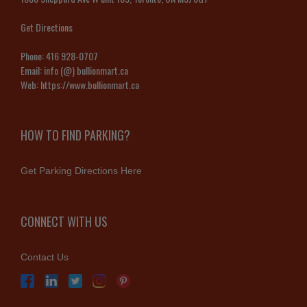
Get Directions
Phone:
416 928-0707
Email:
info (@) bullionmart.ca
Web:
https://www.bullionmart.ca
HOW TO FIND PARKING?
Get Parking Directions Here
CONNECT WITH US
Contact Us