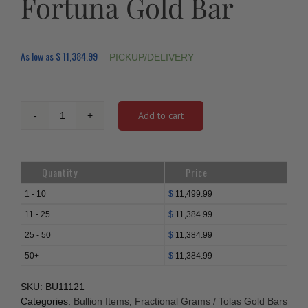
Fortuna Gold Bar
As low as
$
11,384.99
PICKUP/DELIVERY
Add to cart
50
gram
PAMP
Lady
Quantity
Price
Fortuna
Gold
1 - 10
$
11,499.99
Bar
11 - 25
$
11,384.99
quantity
25 - 50
$
11,384.99
50+
$
11,384.99
SKU:
BU11121
Categories:
Bullion Items
,
Fractional Grams / Tolas Gold Bars