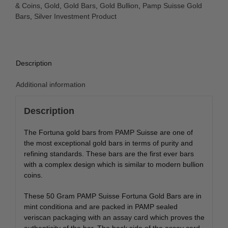
& Coins
,
Gold
,
Gold Bars
,
Gold Bullion
,
Pamp Suisse Gold
Bars
,
Silver Investment Product
Description
Additional information
Description
The Fortuna gold bars from PAMP Suisse are one of
the most exceptional gold bars in terms of purity and
refining standards. These bars are the first ever bars
with a complex design which is similar to modern bullion
coins.
These 50 Gram PAMP Suisse Fortuna Gold Bars are in
mint conditiona and are packed in PAMP sealed
veriscan packaging with an assay card which proves the
authenticity of the bar. The back side of the assay card