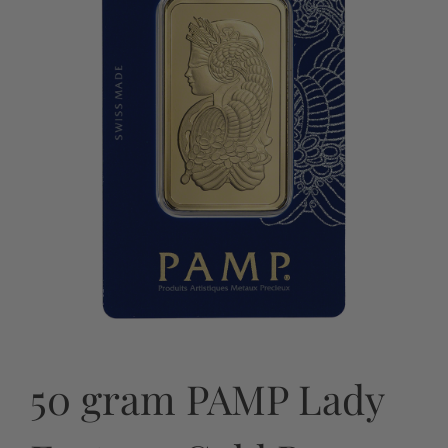
50 gram PAMP Lady