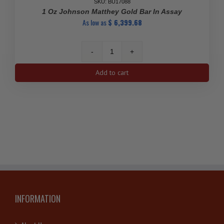
SKU: BU17088
1 Oz Johnson Matthey Gold Bar In Assay
As low as
$
6,399.68
1
Oz
Add to cart
Johnson
Matthey
Gold
Bar
in
Assay
quantity
INFORMATION