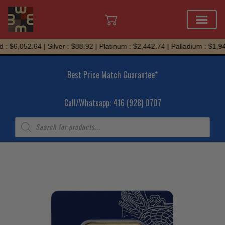
Skip
: $6,052.64 | Silver : $88.92 | Platinum : $2,442.74 | Palladium : $1,945
to
content
Best Price Match Guarantee*
Call/Whatsapp: 416 (928) 0707
Products
search