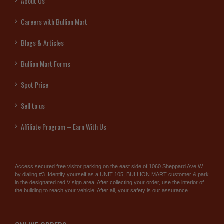
About Us
Careers with Bullion Mart
Blogs & Articles
Bullion Mart Forms
Spot Price
Sell to us
Affiliate Program – Earn With Us
Access secured free visitor parking on the east side of 1060 Sheppard Ave W
by dialing #3. Identify yourself as a UNIT 105, BULLION MART customer & park
in the designated red V sign area. After collecting your order, use the interior of
the building to reach your vehicle. After all, your safety is our assurance.