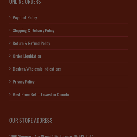
ONLINE ORDERS
Payment Policy
Shipping & Delivery Policy
Return & Refund Policy
Order Liquidation
Dealers/Wholesale Indications
Privacy Policy
Best Price Bet – Lowest in Canada
OUR STORE ADDRESS
1060 Sheppard Ave W unit 105, Toronto, ON M3J 0G7