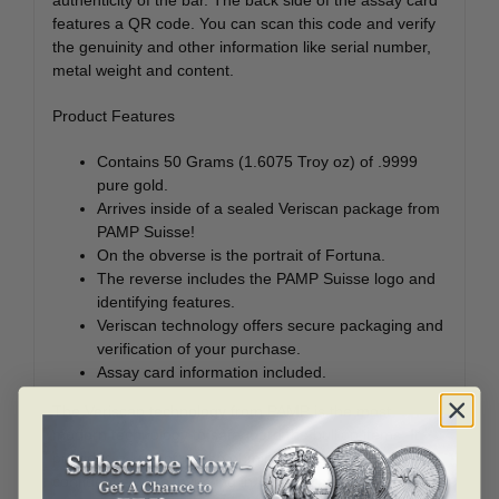
features a QR code. You can scan this code and verify
the genuinity and other information like serial number,
metal weight and content.
Product Features
Contains 50 Grams (1.6075 Troy oz) of .9999
pure gold.
Arrives inside of a sealed Veriscan package from
PAMP Suisse!
On the obverse is the portrait of Fortuna.
The reverse includes the PAMP Suisse logo and
identifying features.
Veriscan technology offers secure packaging and
verification of your purchase.
Assay card information included.
The Veriscan technology from PAMP is the most
modern technology to safeguard the bullion items. It
provides a kind of peace of mind to the investors and a
confidence while investing in Fortuna bars.