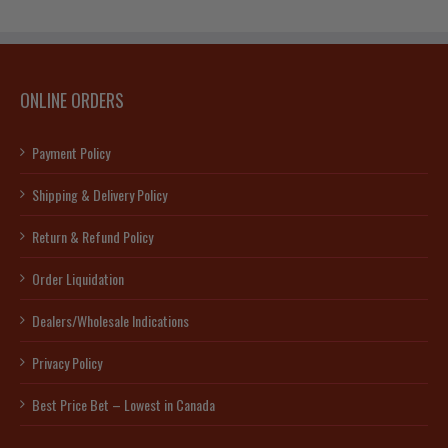
ONLINE ORDERS
Payment Policy
Shipping & Delivery Policy
Return & Refund Policy
Order Liquidation
Dealers/Wholesale Indications
Privacy Policy
Best Price Bet – Lowest in Canada