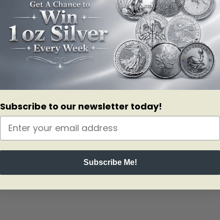
public of China.
bivore specie native to China. These Pandas are considered a national 
n 1406 – 1420 in Beijing.
now!
Subscribe to our newsletter today!
Subscribe Me!