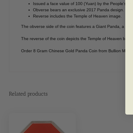
Issued a face value of 100 (Yuan) by the People’s Re
Obverse bears an exclusive 2017 Panda design.
Reverse includes the Temple of Heaven image.
The obverse side of the coin features a Giant Panda, a her
The reverse of the coin depicts the Temple of Heaven built i
Order 8 Gram Chinese Gold Panda Coin from Bullion Mart 
Related products