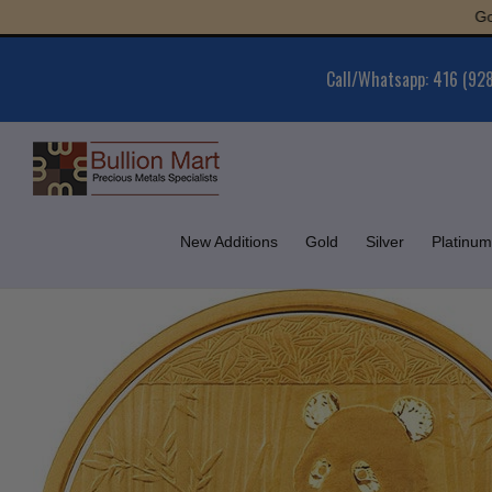
Skip
Gold : $6
to
content
Call/Whatsapp: 416 (92
New Additions
Gold
Silver
Platinum