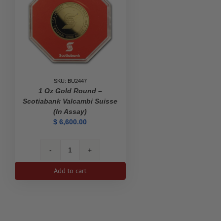
SKU: BU2447
1 Oz Gold Round –
Scotiabank Valcambi Suisse
(In Assay)
$
6,600.00
1
oz
Add to cart
Gold
Round
-
Scotiabank
Valcambi