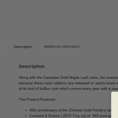
Additional information
Description
Description
Along with the Canadian Gold Maple Leaf coins, the investor
because these coins editions are released on yearly basis
of its kind of bullion coin which comes every year with a n
The Product Features
35th anniversary of the Chinese Gold Panda’s releas
Contains 8 Grams (.2572 Troy oz) of .999 pure gold i