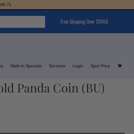
Free Shipping Over $1000
es
Walk-In Specials
Services
Login
Spot Price
ld Panda Coin (BU)