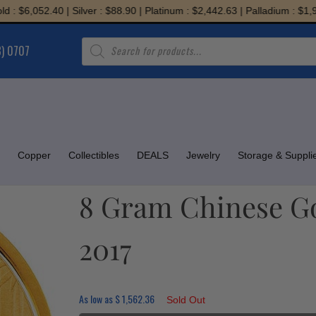
,052.40 | Silver : $88.90 | Platinum : $2,442.63 | Palladium : $1,945.71
Products
8) 0707
search
Copper
Collectibles
DEALS
Jewelry
Storage & Suppli
8 Gram Chinese Go
2017
As low as
$
1,562.36
Sold Out