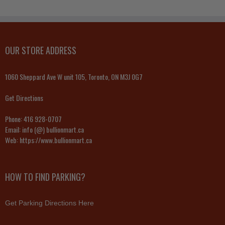
OUR STORE ADDRESS
1060 Sheppard Ave W unit 105, Toronto, ON M3J 0G7
Get Directions
Phone:
416 928-0707
Email:
info (@) bullionmart.ca
Web:
https://www.bullionmart.ca
HOW TO FIND PARKING?
Get Parking Directions Here