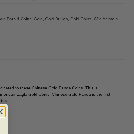
Gold Bars & Coins
,
Gold
,
Gold Bullion
,
Gold Coins
,
Wild Animals
ascinated to these Chinese Gold Panda Coins. This is
merican Eagle Gold Coins, Chinese Gold Panda is the first
stors.