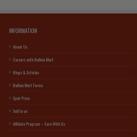
Suisse
(In
Assay)
quantity
INFORMATION
About Us
Careers with Bullion Mart
Blogs & Articles
Bullion Mart Forms
Spot Price
Sell to us
Affiliate Program – Earn With Us