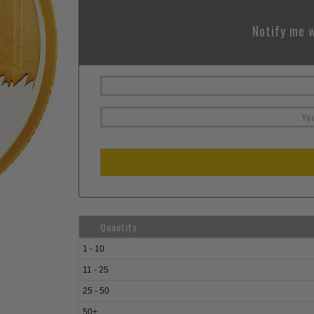
Notify me w
Quantity
1 - 10
11 - 25
25 - 50
50+