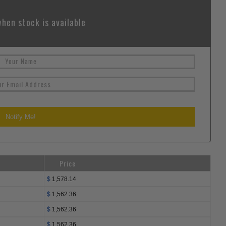
hen stock is available
Price
$
1,578.14
$
1,562.36
$
1,562.36
$
1,562.36