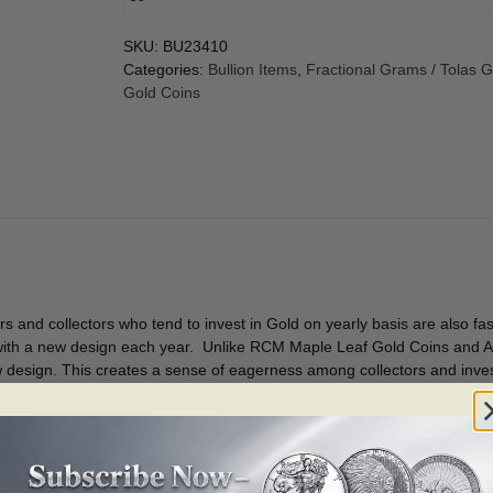
SKU:
BU23410
Categories:
Bullion Items
,
Fractional Grams / Tolas 
Gold Coins
s and collectors who tend to invest in Gold on yearly basis are also f
 with a new design each year. Unlike RCM Maple Leaf Gold Coins and A
ew design. This creates a sense of eagerness among collectors and inve
e.
n BU condition.