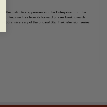
es the distinctive appearance of the Enterprise, from the
the Enterprise fires from its forward phaser bank towards
the 50 anniversary of the original Star Trek television series