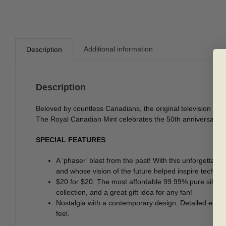
Additional information
Description
Description
Beloved by countless Canadians, the original television seri
The Royal Canadian Mint celebrates the 50th anniversary of t
SPECIAL FEATURES
A ‘phaser’ blast from the past! With this unforgettabl
and whose vision of the future helped inspire technolo
$20 for $20: The most affordable 99.99% pure silver 
collection, and a great gift idea for any fan!
Nostalgia with a contemporary design: Detailed engrav
feel.