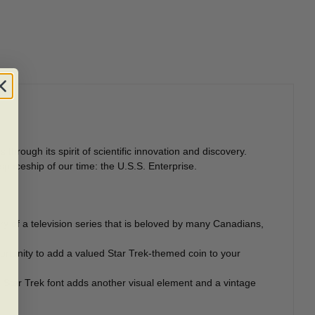
hrough its spirit of scientific innovation and discovery.
spaceship of our time: the U.S.S. Enterprise.
ary of a television series that is beloved by many Canadians,
ortunity to add a valued Star Trek-themed coin to your
he Star Trek font adds another visual element and a vintage