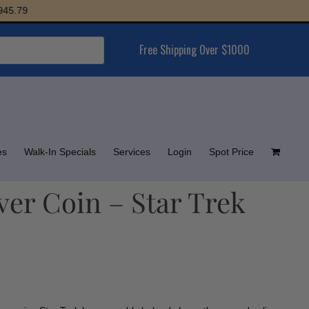
79
Free Shipping Over $1000
es
Walk-In Specials
Services
Login
Spot Price
lver Coin – Star Trek