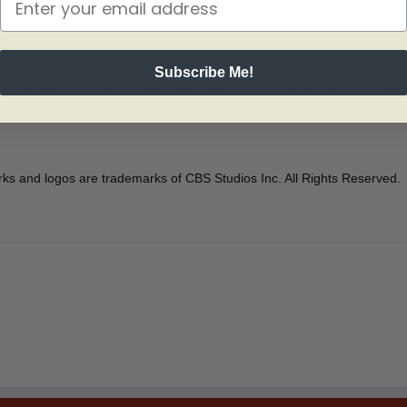
ship U.S.S. Enterprise (NCC-1701) in space. Detailed engraving showcas
celles at the rear. The image captures a tension-filled scene in which 
Subscribe Me!
 the right of the ship is a special Delta Shield Insignia that celebrates 
 and logos are trademarks of CBS Studios Inc. All Rights Reserved.