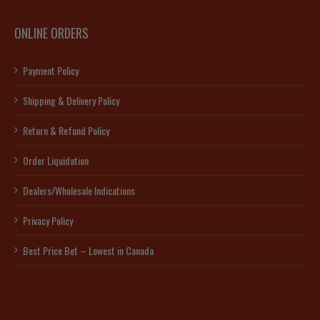
ONLINE ORDERS
Payment Policy
Shipping & Delivery Policy
Return & Refund Policy
Order Liquidation
Dealers/Wholesale Indications
Privacy Policy
Best Price Bet – Lowest in Canada