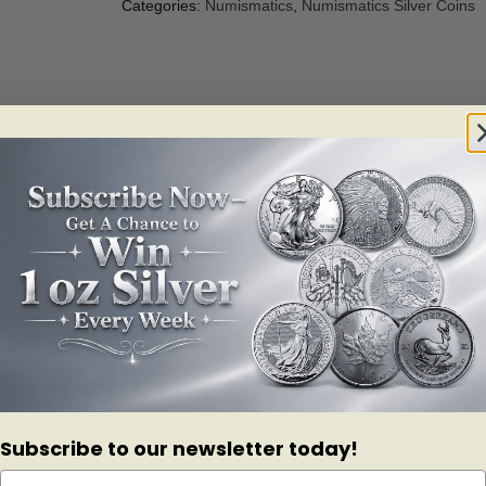
Categories:
Numismatics
,
Numismatics Silver Coins
es Star Trek has arguably helped shape the everyday lives of Canadians t
he sci-fi phenomenon with a fine silver coin featuring the most iconic 
e series of coins, the Royal Canadian Mint celebrates the 50th annivers
gical innovation!
coin offered by the Royal Canadian Mint! This $20 for $20 is a rare opp
ing brings to life a timeless scene from the television classic, while t
Subscribe to our newsletter today!