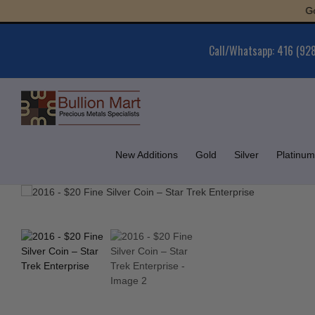
Skip
Gold : 
to
content
Call/Whatsapp: 416 (92
New Additions
Gold
Silver
Platinum