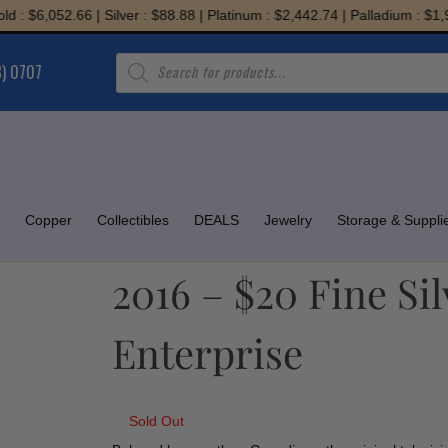
$6,052.66 | Silver : $88.88 | Platinum : $2,442.74 | Palladium : $1,945.
Products
8) 0707
search
Copper
Collectibles
DEALS
Jewelry
Storage & Suppli
2016 – $20 Fine Si
Enterprise
Sold Out