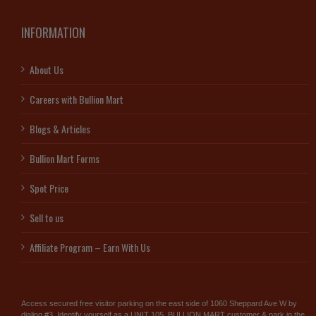
INFORMATION
About Us
Careers with Bullion Mart
Blogs & Articles
Bullion Mart Forms
Spot Price
Sell to us
Affiliate Program – Earn With Us
Access secured free visitor parking on the east side of 1060 Sheppard Ave W by
dialing #3. Identify yourself as a UNIT 105, BULLION MART customer & park in the