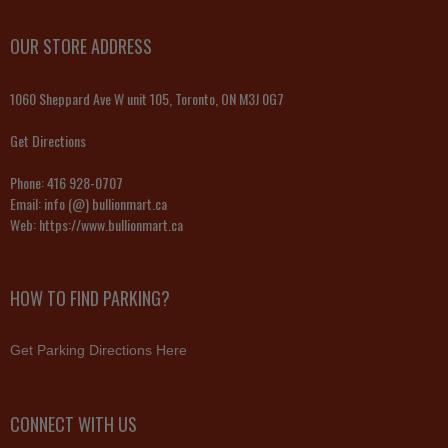
OUR STORE ADDRESS
1060 Sheppard Ave W unit 105, Toronto, ON M3J 0G7
Get Directions
Phone:
416 928-0707
Email:
info (@) bullionmart.ca
Web:
https://www.bullionmart.ca
HOW TO FIND PARKING?
Get Parking Directions Here
CONNECT WITH US