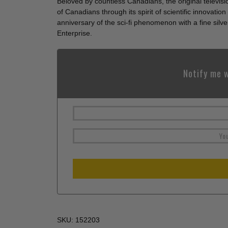
Beloved by countless Canadians, the original televis
of Canadians through its spirit of scientific innovat
anniversary of the sci-fi phenomenon with a fine silve
Enterprise.
Notify me w
SKU:
152203