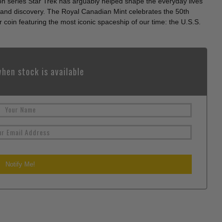
ion series Star Trek has arguably helped shape the everyday lives
ion and discovery. The Royal Canadian Mint celebrates the 50th
r coin featuring the most iconic spaceship of our time: the U.S.S.
hen stock is available