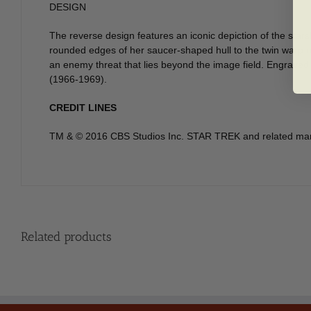
DESIGN
The reverse design features an iconic depiction of the star
rounded edges of her saucer-shaped hull to the twin warp na
an enemy threat that lies beyond the image field. Engraved to
(1966-1969).
CREDIT LINES
TM & © 2016 CBS Studios Inc. STAR TREK and related marks
Related products