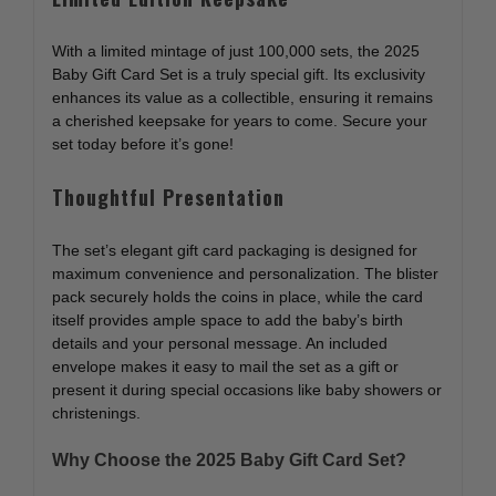
With a limited mintage of just 100,000 sets, the 2025
Baby Gift Card Set is a truly special gift. Its exclusivity
enhances its value as a collectible, ensuring it remains
a cherished keepsake for years to come. Secure your
set today before it’s gone!
Thoughtful Presentation
The set’s elegant gift card packaging is designed for
maximum convenience and personalization. The blister
pack securely holds the coins in place, while the card
itself provides ample space to add the baby’s birth
details and your personal message. An included
envelope makes it easy to mail the set as a gift or
present it during special occasions like baby showers or
christenings.
Why Choose the 2025 Baby Gift Card Set?