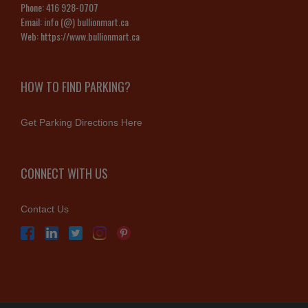
Phone:
416 928-0707
Email:
info (@) bullionmart.ca
Web:
https://www.bullionmart.ca
HOW TO FIND PARKING?
Get Parking Directions Here
CONNECT WITH US
Contact Us