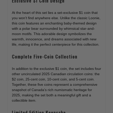
Exclusive $1 Coin Design
At the heart of this set lies a set-exclusive $1 coin that
you won’t find anywhere else. Unlike the classic Loonie,
this coin features an enchanting baby-themed design
with a polar bear surrounded by whimsical star-and-
moon motifs. This adorable design symbolizes the
warmth, innocence, and dreams associated with new
life, making it the perfect centerpiece for this collection.
Complete Five-Coin Collection
In addition to the exclusive $1 coin, the set includes four
other uncirculated 2025 Canadian circulation coins: the
$2 coin, 25-cent coin, 10-cent coin, and 5-cent coin.
Together, these five coins represent a comprehensive
snapshot of Canada’s rich numismatic heritage for
2025, making the set both a meaningful gift and a
collectible item.
Limited Edition Keepsake