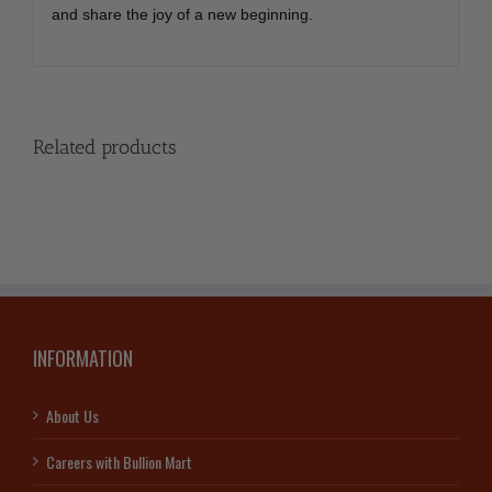
and share the joy of a new beginning.
Related products
INFORMATION
About Us
Careers with Bullion Mart