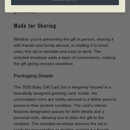
treasured family artifact passed down through
generations.
Made for Sharing
Whether you’re presenting the gift in person, sharing it
with friends and family abroad, or mailing it to loved
ones, this set is versatile and easy to send. The
included envelope adds a layer of convenience, making
the gift-giving process seamless.
Packaging Details
The 2025 Baby Gift Card Set is elegantly housed in a
beautifully designed greeting card. Inside, the
uncirculated coins are safely secured in a blister pack to
preserve their pristine condition. The card’s interior
features designated spaces for birth details and a
personal note, allowing you to tailor the gift to the
recipient. The included envelope ensures the set is
ready for presentation or mailing, making it a hassle-