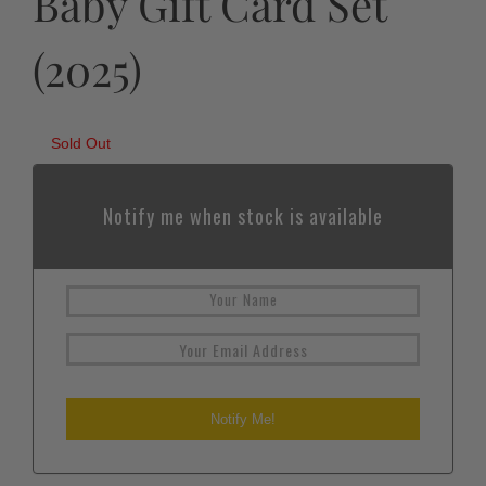
Baby Gift Card Set
(2025)
Sold Out
Notify me when stock is available