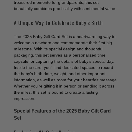
treasured memento for grandparents, this set
beautifully combines practicality with sentimental value.
A Unique Way to Celebrate Baby’s Birth
The 2025 Baby Gift Card Set is a heartwarming way to
welcome a newborn and commemorate their first big
milestone. With its special design and thoughtful
packaging, this set serves as a personalized time
capsule for capturing the details of baby’s special day.
Inside the card, you’ll find dedicated spaces to record
the baby’s birth date, weight, and other important
information, as well as room for your heartfelt message.
Whether you’re gifting it in person or sending it across
the miles, this set is bound to create a lasting
impression.
Special Features of the 2025 Baby Gift Card
Set