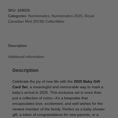
SKU:
249026
Categories:
Numismatics
,
Numismatics 2025
,
Royal
Canadian Mint (RCM) Collectibles
Description
Additional information
Description
Celebrate the joy of new life with the
2025 Baby Gift
Card Set
, a meaningful and memorable way to mark a
baby’s arrival in 2025. This exclusive set is more than
just a collection of coins—it’s a keepsake that
encapsulates love, excitement, and well wishes for the
newest member of the family. Perfect as a baby shower
gift, a token of congratulations for new parents, or a