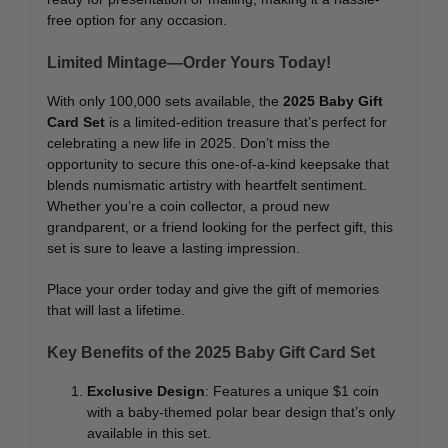
free option for any occasion.
Limited Mintage—Order Yours Today!
With only 100,000 sets available, the
2025 Baby Gift
Card Set
is a limited-edition treasure that’s perfect for
celebrating a new life in 2025. Don’t miss the
opportunity to secure this one-of-a-kind keepsake that
blends numismatic artistry with heartfelt sentiment.
Whether you’re a coin collector, a proud new
grandparent, or a friend looking for the perfect gift, this
set is sure to leave a lasting impression.
Place your order today and give the gift of memories
that will last a lifetime.
Key Benefits of the 2025 Baby Gift Card Set
Exclusive Design
: Features a unique $1 coin
with a baby-themed polar bear design that’s only
available in this set.