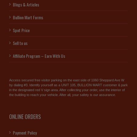
Blogs & Articles
Bullion Mart Forms
Spot Price
Sell to us
Affiliate Program – Earn With Us
Access secured free visitor parking on the east side of 1060 Sheppard Ave W
by dialing #3. Identify yourself as a UNIT 105, BULLION MART customer & park
in the designated red V sign area. After collecting your order, use the interior of
the building to reach your vehicle. After all, your safety is our assurance.
ONLINE ORDERS
Payment Policy