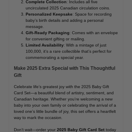
Complete Collection
: Includes all five
uncirculated 2025 Canadian circulation coins.
Personalized Keepsake
: Space for recording
baby’s birth details and adding a personal
message.
Gift-Ready Packaging
: Comes with an envelope
for convenient gifting or mailing.
Limited Availability
: With a mintage of just
100,000, it’s a rare collectible that’s perfect for
commemorating a special year.
Make 2025 Extra Special with This Thoughtful
Gift
Celebrate life’s greatest joy with the 2025 Baby Gift
Card Set—a beautiful blend of artistry, sentiment, and
Canadian heritage. Whether you’re welcoming a new
baby into your own family or celebrating the arrival of a
loved one’s little bundle of joy, this set offers a heartfelt
way to mark the occasion.
Don’t wait—order your
2025 Baby Gift Card Set
today