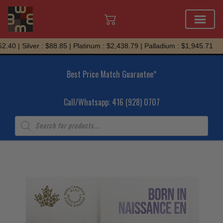
Skip
40 | Silver : $88.85 | Platinum : $2,438.79 | Palladium : $1,945.71
to
content
Best Price Match Guarantee*
Call/Whatsapp: 416 (928) 0707
Products
search