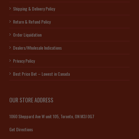
Shipping & Delivery Policy
Return & Refund Policy
Order Liquidation
Dealers/Wholesale Indications
Privacy Policy
Best Price Bet – Lowest in Canada
OUR STORE ADDRESS
1060 Sheppard Ave W unit 105, Toronto, ON M3J 0G7
Get Directions