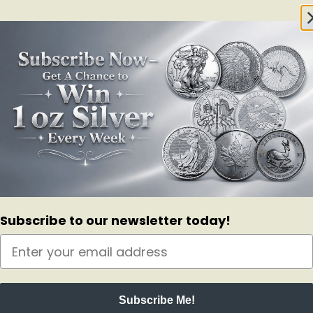
Subscribe to our newsletter today!
Subscribe Me!