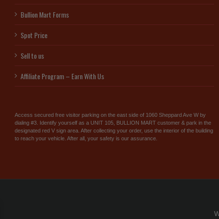
Bullion Mart Forms
Spot Price
Sell to us
Affiliate Program – Earn With Us
Access secured free visitor parking on the east side of 1060 Sheppard Ave W by
dialing #3. Identify yourself as a UNIT 105, BULLION MART customer & park in the
designated red V sign area. After collecting your order, use the interior of the building
to reach your vehicle. After all, your safety is our assurance.
W