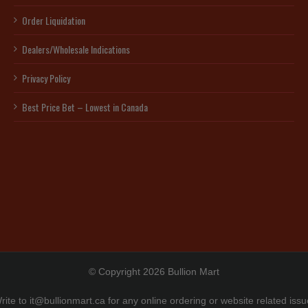
Order Liquidation
Dealers/Wholesale Indications
Privacy Policy
Best Price Bet – Lowest in Canada
© Copyright 2026 Bullion Mart
rite to
it@bullionmart.ca
for any online ordering or website related issu