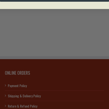
ONLINE ORDERS
Payment Policy
Shipping & Delivery Policy
Return & Refund Policy