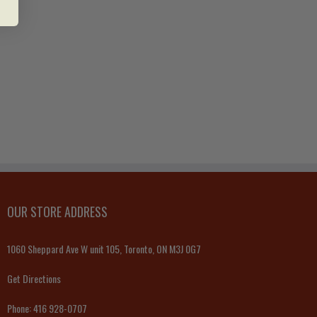
OUR STORE ADDRESS
1060 Sheppard Ave W unit 105, Toronto, ON M3J 0G7
Get Directions
Phone:
416 928-0707