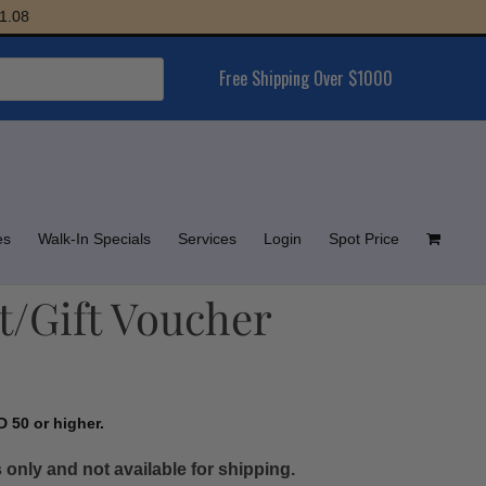
Free Shipping Over $1000
es
Walk-In Specials
Services
Login
Spot Price
t/Gift Voucher
 50 or higher.
 only and not available for shipping.