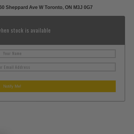
 1060 Sheppard Ave W Toronto, ON M3J 0G7
hen stock is available