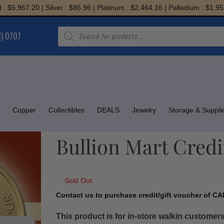
,967.20 | Silver : $86.96 | Platinum : $2,464.16 | Palladium : $1,951.08
Products
8) 0707
search
Copper
Collectibles
DEALS
Jewelry
Storage & Suppli
Bullion Mart Credi
Sold Out
Contact us to purchase credit/gift voucher of CAD
This product is for in-store walkin customers