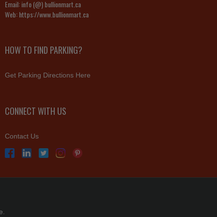
Email:
info (@) bullionmart.ca
Web:
https://www.bullionmart.ca
HOW TO FIND PARKING?
Get Parking Directions Here
CONNECT WITH US
Contact Us
e.