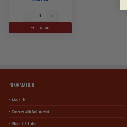
2025
$5
Add to cart
Treasured
Maple
Leaf
GML:
Polar
Bears
Privy
Mark
(Premium
INFORMATION
Bullion)
-
Pure
About Us
Gold
Coin
Careers with Bullion Mart
quantity
Blogs & Articles