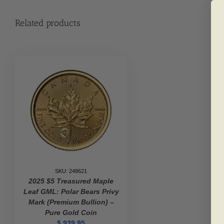
Related products
SKU: 248621
2025 $5 Treasured Maple
Leaf GML: Polar Bears Privy
Mark (Premium Bullion) –
Pure Gold Coin
$
939.95