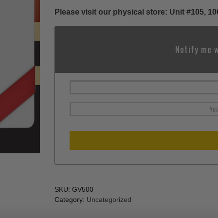
Please visit our physical store: Unit #105,
Notify me w
SKU:
GV500
Category:
Uncategorized