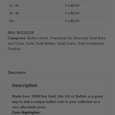
(Year
11 - 25
$
1,852.87
Varies)
25 - 50
$
1,852.87
quantity
50+
$
1,852.87
SKU:
BU115128
Categories:
Bullion Items
,
Fractional Oz (Ounces) Gold Bars
and Coins
,
Gold
,
Gold Bullion
,
Gold Coins
,
Gold Investment
Product
Description
Description
Made from .9999 fine Gold, this 1/4 oz Buffalo is a great
way to add a unique bullion coin to your collection at a
very affordable price.
Coin Highlights: