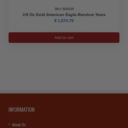
quantity
SKU: BU5329
1/4 Oz Gold American Eagle-Random Years
$
1,574.76
1/4
Add to cart
oz
Gold
American
Eagle-
Random
Years
quantity
INFORMATION
About Us