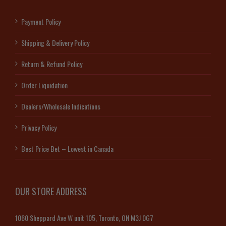
Payment Policy
Shipping & Delivery Policy
Return & Refund Policy
Order Liquidation
Dealers/Wholesale Indications
Privacy Policy
Best Price Bet – Lowest in Canada
OUR STORE ADDRESS
1060 Sheppard Ave W unit 105, Toronto, ON M3J 0G7