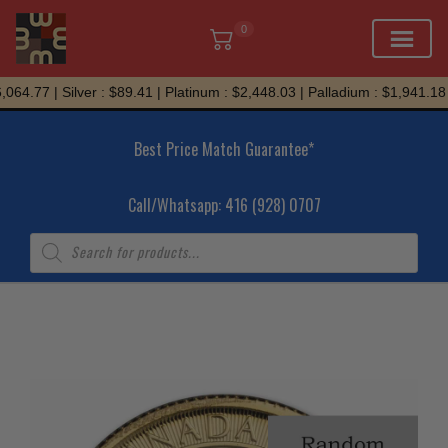
0
Skip
64.77 | Silver : $89.41 | Platinum : $2,448.03 | Palladium : $1,941.18
to
content
Best Price Match Guarantee*
Call/Whatsapp: 416 (928) 0707
Products
search