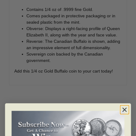
Contains 1/4 oz of .9999 fine Gold.
Comes packaged in protective packaging or in
sealed plastic from the mint.
Obverse: Displays a right-facing profile of Queen
Elizabeth II, along with the year and face value.
Reverse: The Canadian Buffalo is shown, adding
an impressive element of full dimensionality.
Sovereign coin backed by the Canadian
government.
Add this 1/4 oz Gold Buffalo coin to your cart today!
Related products