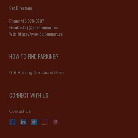
Get Directions
Phone:
416 928-0707
Email:
info (@) bullionmart.ca
Web:
https://www.bullionmart.ca
HOW TO FIND PARKING?
Get Parking Directions Here
CONNECT WITH US
Contact Us