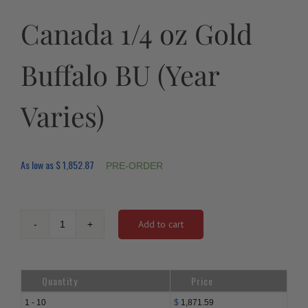
Canada 1/4 oz Gold
Buffalo BU (Year
Varies)
As low as
$
1,852.87
PRE-ORDER
Add to cart
Canada
1/4
oz
Gold
Quantity
Price
Buffalo
BU
1 - 10
$
1,871.59