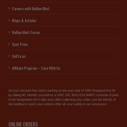
Careers with Bullion Mart
Blogs & Articles
Bullion Mart Forms
Spot Price
Sell to us
Affiliate Program – Earn With Us
Access secured free visitor parking on the east side of 1060 Sheppard Ave W
by dialing #3. Identify yourself as a UNIT 105, BULLION MART customer & park
in the designated red V sign area. After collecting your order, use the interior of
the building to reach your vehicle. After all, your safety is our assurance.
ONLINE ORDERS