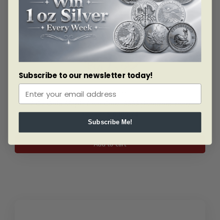
Subscribe to our newsletter today!
SKU: BU2444
1 Oz Gold Maple Leaf Coin .9999 (Random Year)
As low as
$
6,169.74
Subscribe Me!
1
Add to cart
Oz
Gold
Maple
Leaf
Coin
.9999
(Random
Year)