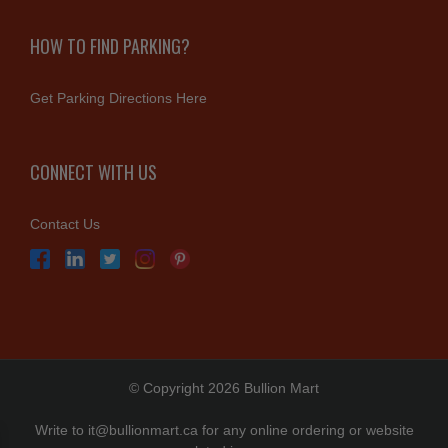
HOW TO FIND PARKING?
Get Parking Directions Here
CONNECT WITH US
Contact Us
© Copyright 2026 Bullion Mart
Write to
it@bullionmart.ca
for any online ordering or website