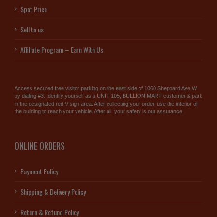
Spot Price
Sell to us
Affiliate Program – Earn With Us
Access secured free visitor parking on the east side of 1060 Sheppard Ave W
by dialing #3. Identify yourself as a UNIT 105, BULLION MART customer & park
in the designated red V sign area. After collecting your order, use the interior of
the building to reach your vehicle. After all, your safety is our assurance.
ONLINE ORDERS
Payment Policy
Shipping & Delivery Policy
Return & Refund Policy