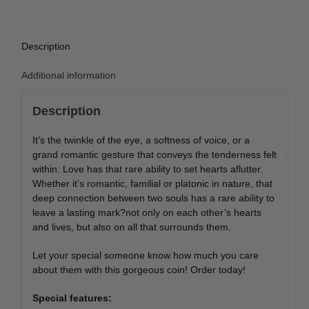
Description
Additional information
Description
It’s the twinkle of the eye, a softness of voice, or a
grand romantic gesture that conveys the tenderness felt
within: Love has that rare ability to set hearts aflutter.
Whether it’s romantic, familial or platonic in nature, that
deep connection between two souls has a rare ability to
leave a lasting mark?not only on each other’s hearts
and lives, but also on all that surrounds them.
Let your special someone know how much you care
about them with this gorgeous coin! Order today!
Special features: