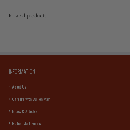
Related products
INFORMATION
About Us
Careers with Bullion Mart
Blogs & Articles
Bullion Mart Forms