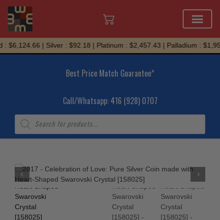
Skip
: $6,124.66 | Silver : $92.18 | Platinum : $2,457.43 | Palladium : $1,954
to
content
Best Price Match Guarantee*
Call/Whatsapp: 416 (928) 0707
Products
search