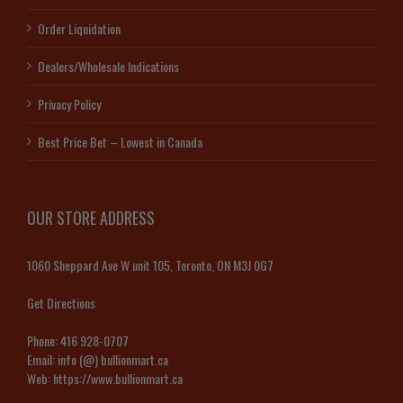
Order Liquidation
Dealers/Wholesale Indications
Privacy Policy
Best Price Bet – Lowest in Canada
OUR STORE ADDRESS
1060 Sheppard Ave W unit 105, Toronto, ON M3J 0G7
Get Directions
Phone:
416 928-0707
Email:
info (@) bullionmart.ca
Web:
https://www.bullionmart.ca