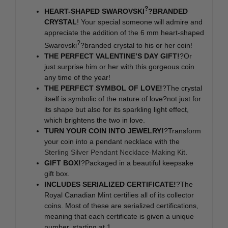
?
HEART-SHAPED SWAROVSKI
?BRANDED
CRYSTAL
! Your special someone will admire and
appreciate the addition of the 6 mm heart-shaped
?
Swarovski
?branded crystal to his or her coin!
THE PERFECT VALENTINE’S DAY GIFT!
?Or
just surprise him or her with this gorgeous coin
any time of the year!
THE PERFECT SYMBOL OF LOVE!
?The crystal
itself is symbolic of the nature of love?not just for
its shape but also for its sparkling light effect,
which brightens the two in love.
TURN YOUR COIN INTO JEWELRY!
?Transform
your coin into a pendant necklace with the
Sterling Silver Pendant Necklace-Making Kit
.
GIFT BOX!
?Packaged in a beautiful keepsake
gift box.
INCLUDES SERIALIZED CERTIFICATE!
?The
Royal Canadian Mint certifies all of its collector
coins. Most of these are serialized certifications,
meaning that each certificate is given a unique
number, starting at 1.