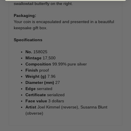
swallowtail butterfly on the right.
Packaging:
Your coin is encapsulated and presented in a beautiful
keepsake gift box.
Specifications
No.
158025
Mintage
17,500
Composition
99.99% pure silver
Finish
proof
Weight (g)
7.96
Diameter (mm)
27
Edge
serrated
Certificate
serialized
Face value
3 dollars
Artist
Joel Kimmel (reverse), Susanna Blunt
(obverse)