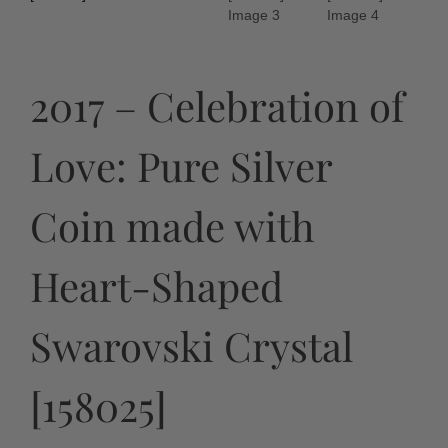
2017 – Celebration of
Love: Pure Silver
Coin made with
Heart-Shaped
Swarovski Crystal
[158025]