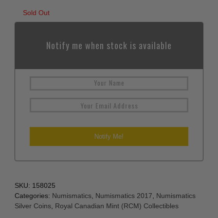
Sold Out
Notify me when stock is available
SKU:
158025
Categories:
Numismatics
,
Numismatics 2017
,
Numismatics
Silver Coins
,
Royal Canadian Mint (RCM) Collectibles