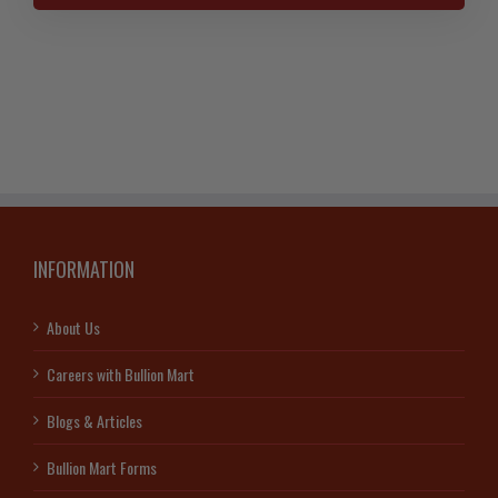
Coin
25th
Anniversary
2013
quantity
INFORMATION
About Us
Careers with Bullion Mart
Blogs & Articles
Bullion Mart Forms