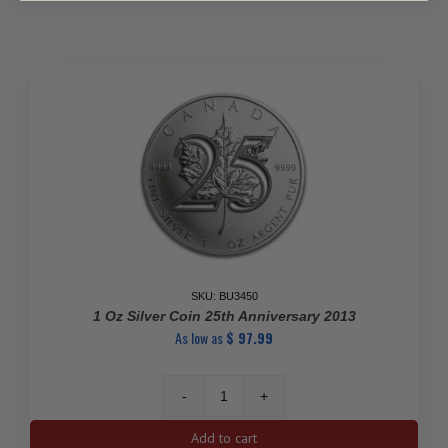
Canadian
Silver
Coin
quantity
SKU: BU3450
1 Oz Silver Coin 25th Anniversary 2013
As low as
$
97.99
1
Oz
Add to cart
Silver