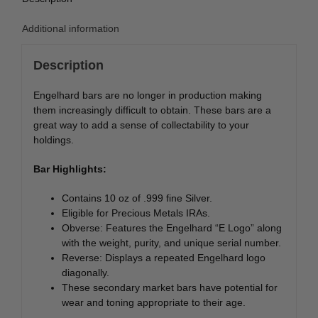
Additional information
Description
Engelhard bars are no longer in production making
them increasingly difficult to obtain. These bars are a
great way to add a sense of collectability to your
holdings.
Bar Highlights:
Contains 10 oz of .999 fine Silver.
Eligible for Precious Metals IRAs.
Obverse: Features the Engelhard “E Logo” along
with the weight, purity, and unique serial number.
Reverse: Displays a repeated Engelhard logo
diagonally.
These secondary market bars have potential for
wear and toning appropriate to their age.