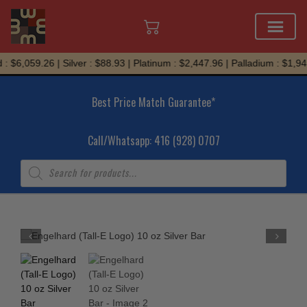
Skip
 $6,059.26 | Silver : $88.93 | Platinum : $2,447.96 | Palladium : $1,945
to
content
Best Price Match Guarantee*
Call/Whatsapp: 416 (928) 0707
Products
search