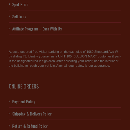
Spot Price
Sell to us
Affiliate Program – Earn With Us
Access secured free visitor parking on the east side of 1060 Sheppard Ave W
by dialing #3. Identify yourself as a UNIT 105, BULLION MART customer & park
in the designated red V sign area. After collecting your order, use the interior of
the building to reach your vehicle. After all, your safety is our assurance.
ONLINE ORDERS
Payment Policy
Shipping & Delivery Policy
Return & Refund Policy