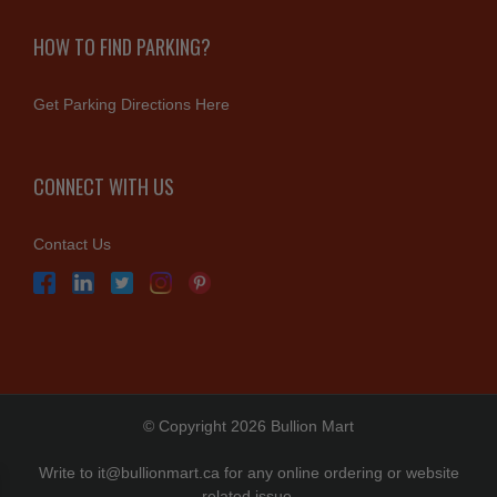
HOW TO FIND PARKING?
Get Parking Directions Here
CONNECT WITH US
Contact Us
© Copyright 2026 Bullion Mart
Write to
it@bullionmart.ca
for any online ordering or website
related issue.