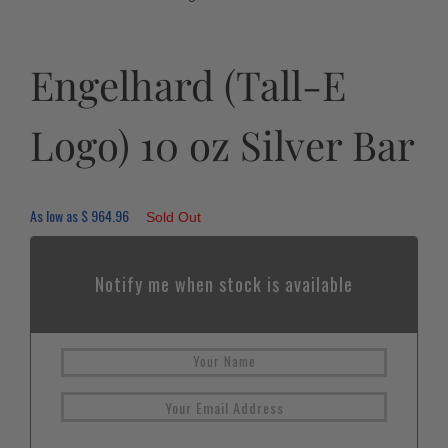
Engelhard (Tall-E
Logo) 10 oz Silver Bar
As low as
$
964.96
Sold Out
Notify me when stock is available