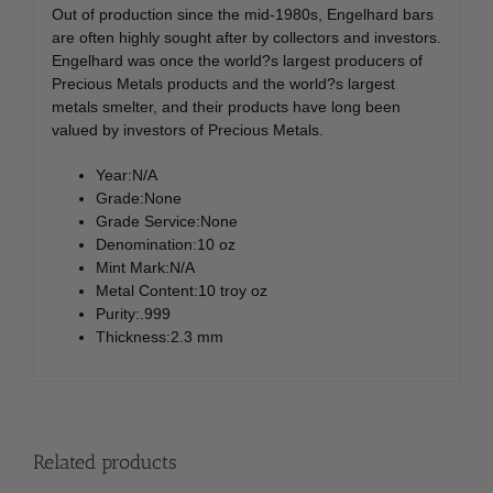
Out of production since the mid-1980s, Engelhard bars
are often highly sought after by collectors and investors.
Engelhard was once the world?s largest producers of
Precious Metals products and the world?s largest
metals smelter, and their products have long been
valued by investors of Precious Metals.
Year:N/A
Grade:None
Grade Service:None
Denomination:10 oz
Mint Mark:N/A
Metal Content:10 troy oz
Purity:.999
Thickness:2.3 mm
Related products