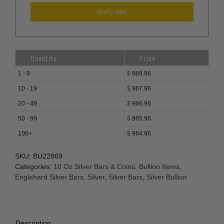
Quantity
Price
1 - 9
$
969.96
10 - 19
$
967.96
20 - 49
$
966.96
50 - 99
$
965.96
100+
$
964.96
SKU:
BU22869
Categories:
10 Oz Silver Bars & Coins
,
Bullion Items
,
Englehard Silver Bars
,
Silver
,
Silver Bars
,
Silver Bullion
Description