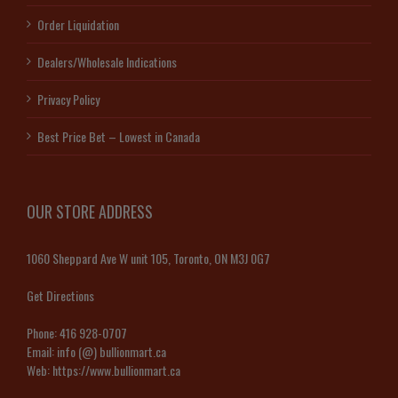
Order Liquidation
Dealers/Wholesale Indications
Privacy Policy
Best Price Bet – Lowest in Canada
OUR STORE ADDRESS
1060 Sheppard Ave W unit 105, Toronto, ON M3J 0G7
Get Directions
Phone:
416 928-0707
Email:
info (@) bullionmart.ca
Web:
https://www.bullionmart.ca