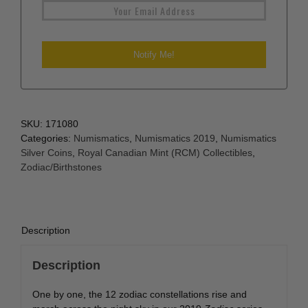
SKU:
171080
Categories:
Numismatics
,
Numismatics 2019
,
Numismatics
Silver Coins
,
Royal Canadian Mint (RCM) Collectibles
,
Zodiac/Birthstones
Description
Description
One by one, the 12 zodiac constellations rise and