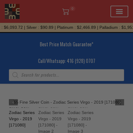
0
Skip
 $6,093.72 | Silver : $90.89 | Platinum : $2,466.89 | Palladium : $1,951
to
content
Best Price Match Guarantee*
Call/Whatsapp: 416 (928) 0707
Products
search