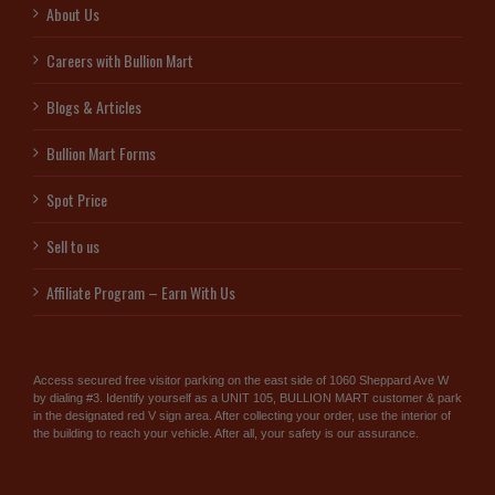
About Us
Careers with Bullion Mart
Blogs & Articles
Bullion Mart Forms
Spot Price
Sell to us
Affiliate Program – Earn With Us
Access secured free visitor parking on the east side of 1060 Sheppard Ave W
by dialing #3. Identify yourself as a UNIT 105, BULLION MART customer & park
in the designated red V sign area. After collecting your order, use the interior of
the building to reach your vehicle. After all, your safety is our assurance.