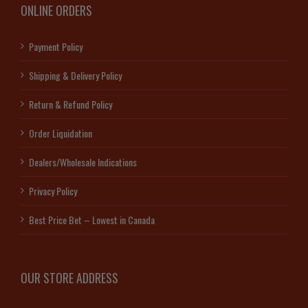
ONLINE ORDERS
Payment Policy
Shipping & Delivery Policy
Return & Refund Policy
Order Liquidation
Dealers/Wholesale Indications
Privacy Policy
Best Price Bet – Lowest in Canada
OUR STORE ADDRESS