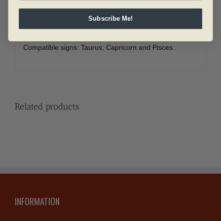
Subscribe Me!
The symbol for Virgo is a letter ?M? with a loop at
the end to represent chastity.
Compatible signs: Taurus, Capricorn and Pisces.
Related products
INFORMATION