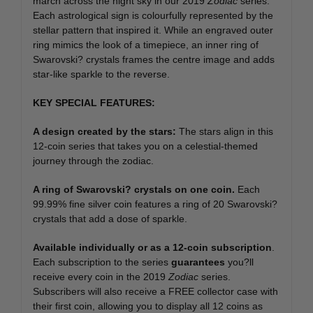
march across the night sky in our 2019
Zodiac
series.
Each astrological sign is colourfully represented by the
stellar pattern that inspired it. While an engraved outer
ring mimics the look of a timepiece, an inner ring of
Swarovski? crystals frames the centre image and adds
star-like sparkle to the reverse.
KEY SPECIAL FEATURES:
A design created by the stars:
The stars align in this
12-coin series that takes you on a celestial-themed
journey through the zodiac.
A ring of Swarovski?
crystals on one coin.
Each
99.99% fine silver coin features a ring of 20 Swarovski?
crystals that add a dose of sparkle.
Available individually or as a 12-coin subscription
.
Each subscription to the series
guarantees
you?ll
receive every coin in the 2019
Zodiac
series.
Subscribers will also receive a FREE collector case with
their first coin, allowing you to display all 12 coins as