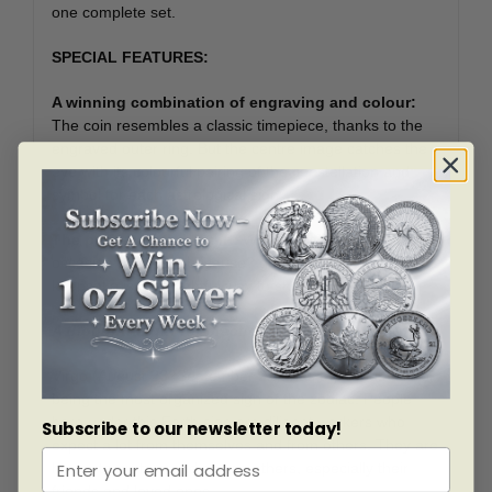
one complete set.
SPECIAL FEATURES:
A winning combination of engraving and colour:
The coin resembles a classic timepiece, thanks to the
engraved outer ring. But the centre image catches the
eye with its colourful pairing of the constellation and
symbol for each astrological sign.
The perfect birthday gift
: Whether it?s for a special
occasion or a ?just because? gift, a sign-specific
keepsake is a thoughtful way to show you care.
A thoughtful gift for practical Virgo
Virgo (August 23?September 22). has the reputation of
being the most organized sign of the zodiac. People
born under this Earth sign are diligent workers who
Subscribe to our newsletter today!
expect a lot from themselves and from others. They are
happy to nurture and please others, especially their
friends and loved ones.