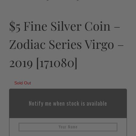
$5 Fine Silver Coin –
Zodiac Series Virgo –
2019 [171080]
Sold Out
Notify me when stock is available