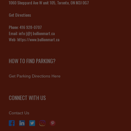
1060 Sheppard Ave W unit 105, Toronto, ON M3J 0G7
Get Directions
Phone:
416 928-0707
Email:
info (@) bullionmart.ca
Web:
https://www.bullionmart.ca
HOW TO FIND PARKING?
Get Parking Directions Here
CONNECT WITH US
Contact Us