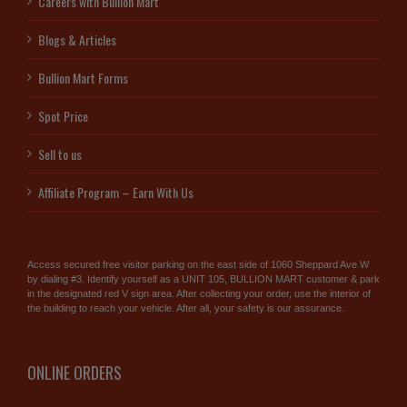
Careers with Bullion Mart
Blogs & Articles
Bullion Mart Forms
Spot Price
Sell to us
Affiliate Program – Earn With Us
Access secured free visitor parking on the east side of 1060 Sheppard Ave W
by dialing #3. Identify yourself as a UNIT 105, BULLION MART customer & park
in the designated red V sign area. After collecting your order, use the interior of
the building to reach your vehicle. After all, your safety is our assurance.
ONLINE ORDERS