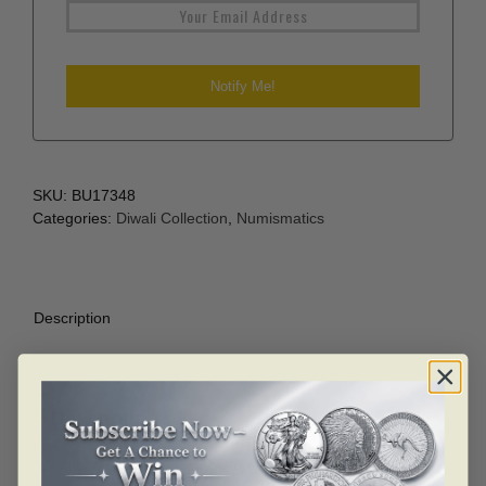
SKU:
BU17348
Categories:
Diwali Collection
,
Numismatics
Description
Additional information
Description
Lakshmi 10 gram .999 Silver Diwali festival coin