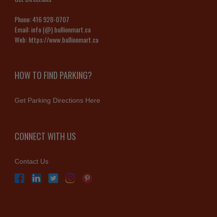
Phone:
416 928-0707
Email:
info (@) bullionmart.ca
Web:
https://www.bullionmart.ca
HOW TO FIND PARKING?
Get Parking Directions Here
CONNECT WITH US
Contact Us