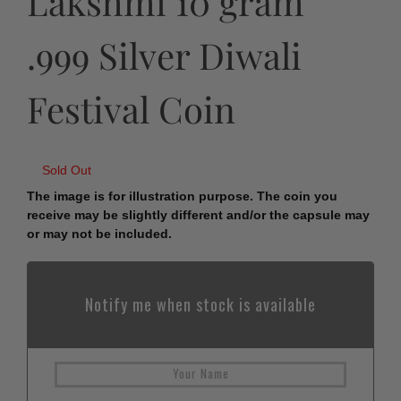
Lakshmi 10 gram
.999 Silver Diwali
Festival Coin
Sold Out
The image is for illustration purpose. The coin you
receive may be slightly different and/or the capsule may
or may not be included.
Notify me when stock is available