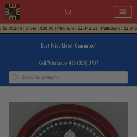
Skip
$6,052.40 | Silver : $88.90 | Platinum : $2,442.63 | Palladium : $1,945.
to
content
Best Price Match Guarantee*
Call/Whatsapp: 416 (928) 0707
Products
search