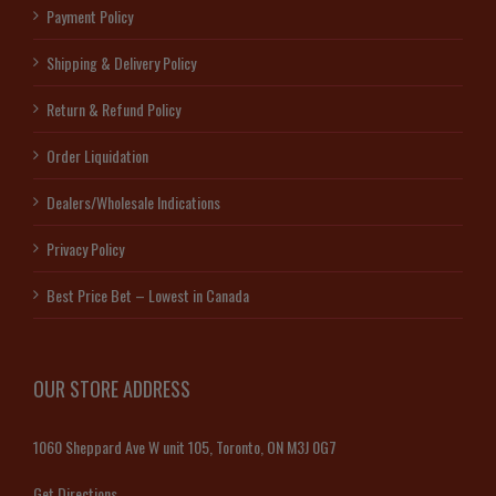
Payment Policy
Shipping & Delivery Policy
Return & Refund Policy
Order Liquidation
Dealers/Wholesale Indications
Privacy Policy
Best Price Bet – Lowest in Canada
OUR STORE ADDRESS
1060 Sheppard Ave W unit 105, Toronto, ON M3J 0G7
Get Directions