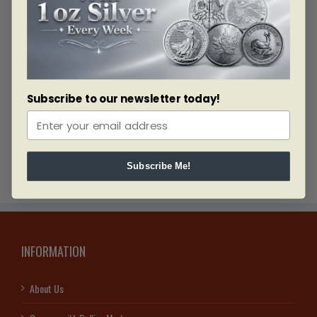
Celebrate Diwali 2018 with this beautiful .999 pure silver
coin. Complete the set with more designs and sizes.
Subscribe to our newsletter today!
Related products
Subscribe Me!
INFORMATION
About Us