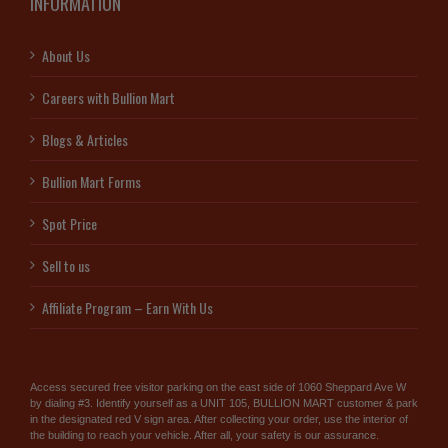
INFORMATION
About Us
Careers with Bullion Mart
Blogs & Articles
Bullion Mart Forms
Spot Price
Sell to us
Affiliate Program – Earn With Us
Access secured free visitor parking on the east side of 1060 Sheppard Ave W
by dialing #3. Identify yourself as a UNIT 105, BULLION MART customer & park
in the designated red V sign area. After collecting your order, use the interior of
the building to reach your vehicle. After all, your safety is our assurance.