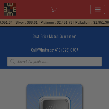
Skip
051.34 | Silver : $88.61 | Platinum : $2,451.73 | Palladium : $1,951.36
to
content
Best Price Match Guarantee*
Call/Whatsapp: 416 (928) 0707
Products
search