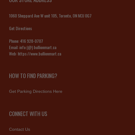
1060 Sheppard Ave W unit 105, Toronto, ON M3J 0G7
Get Directions
Phone:
416 928-0707
Email:
info (@) bullionmart.ca
Web:
https://www.bullionmart.ca
HOW TO FIND PARKING?
Get Parking Directions Here
CONNECT WITH US
Contact Us