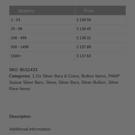
Quantity
Price
1 - 24
$
138.59
25 - 99
$
138.45
100 - 499
$
138.31
500 - 1499
$
137.89
1500+
$
137.63
SKU:
BU11433
Categories:
1 Oz Silver Bars & Coins
,
Bullion Items
,
PAMP
Suisse Silver Bars
,
Silver
,
Silver Bars
,
Silver Bullion
,
Silver
Rare Items
Description
Additional information