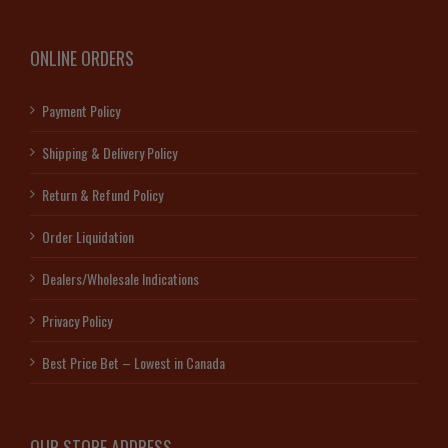
ONLINE ORDERS
Payment Policy
Shipping & Delivery Policy
Return & Refund Policy
Order Liquidation
Dealers/Wholesale Indications
Privacy Policy
Best Price Bet – Lowest in Canada
OUR STORE ADDRESS