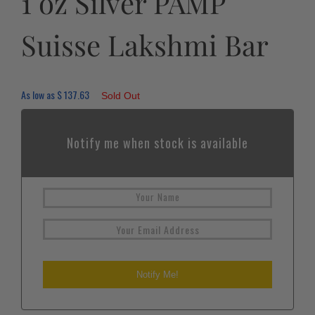
1 oz Silver PAMP
Suisse Lakshmi Bar
As low as
$
137.63
Sold Out
Notify me when stock is available