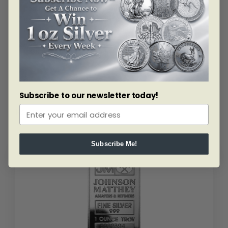
beauty and charm while promoting wealth and
generosity in the Hindu religion making this a great gift
item for loved ones or as an addition to your personal
investment collection. Add the 1 ounce silver PAMP
Lakshmi Bar to your cart today.
Subscribe to our newsletter today!
Related products
Subscribe Me!