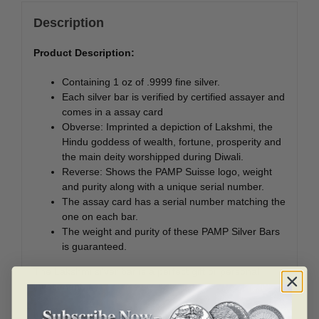
Description
Product Description:
Containing 1 oz of .9999 fine silver.
Each silver bar is verified by certified assayer and
comes in a assay card
Obverse: Imprinted a depiction of Lakshmi, the
Hindu goddess of wealth, fortune, prosperity and
the main deity worshipped during Diwali.
Reverse: Shows the PAMP Suisse logo, weight
and purity along with a unique serial number.
The assay card has a serial number matching the
one on each bar.
The weight and purity of these PAMP Silver Bars
is guaranteed.
The Lakshmi silver bar is a perfect gift or personal
investment.
Lakshmi means “Good luck to Hindus” and embodies