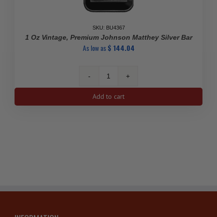
SKU: BU4367
1 Oz Vintage, Premium Johnson Matthey Silver Bar
As low as
$
144.04
1
Oz
Add to cart
Vintage,
Premium
Johnson
Matthey
Silver
Bar
quantity