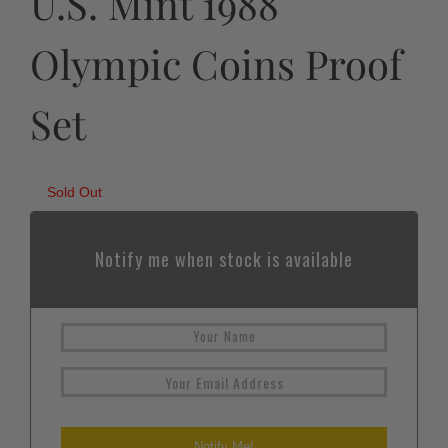
U.S. Mint 1988
Olympic Coins Proof
Set
Sold Out
Notify me when stock is available