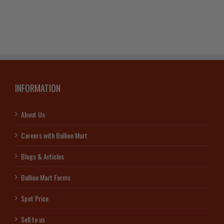
INFORMATION
About Us
Careers with Bullion Mart
Blogs & Articles
Bullion Mart Forms
Spot Price
Sell to us