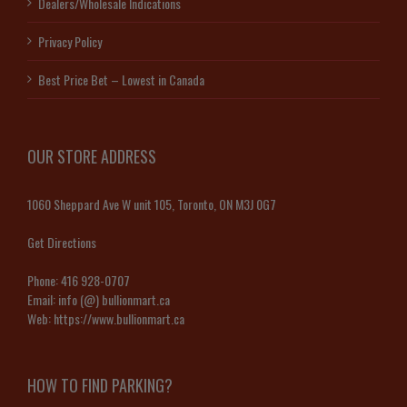
Dealers/Wholesale Indications
Privacy Policy
Best Price Bet – Lowest in Canada
OUR STORE ADDRESS
1060 Sheppard Ave W unit 105, Toronto, ON M3J 0G7
Get Directions
Phone:
416 928-0707
Email:
info (@) bullionmart.ca
Web:
https://www.bullionmart.ca
HOW TO FIND PARKING?