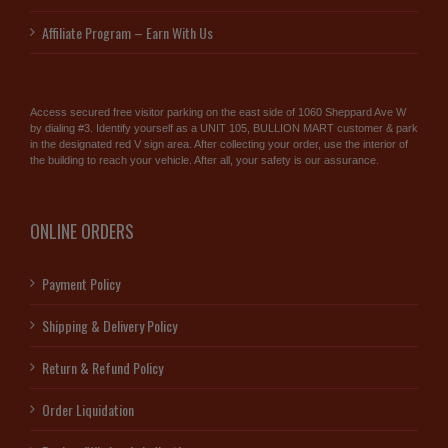
Affiliate Program – Earn With Us
Access secured free visitor parking on the east side of 1060 Sheppard Ave W
by dialing #3. Identify yourself as a UNIT 105, BULLION MART customer & park
in the designated red V sign area. After collecting your order, use the interior of
the building to reach your vehicle. After all, your safety is our assurance.
ONLINE ORDERS
Payment Policy
Shipping & Delivery Policy
Return & Refund Policy
Order Liquidation