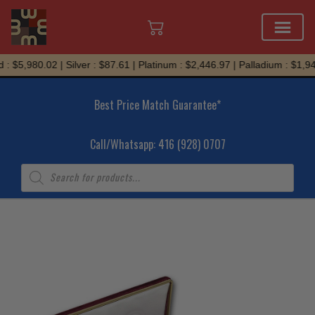
Skip
: $5,980.02 | Silver : $87.61 | Platinum : $2,446.97 | Palladium : $1,94
to
content
Best Price Match Guarantee*
Call/Whatsapp: 416 (928) 0707
Products
search