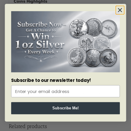
Coins Highlights
Contains the Silver dollar and five dollar Gold
coin.
Silver coin contains .7734 oz of Silver.
Gold coin contains .2419 oz of Gold.
Comes complete with original box and a
certificate of authenticity.
Silver Obverse: Features a hand holding a torch
lighting the Olympic torch, held by another hand.
Silver Reverse: Shows the Olympic rings beneath
the letters “USA”. Olive branches frame the
images on both sides of the coin.
Subscribe to our newsletter today!
Gold Obverse: Depicts Nike, goddess of victory,
in a wreath of olive leaves.
Gold Reverse: Features the Olympic Flame.
Subscribe Me!
Related products