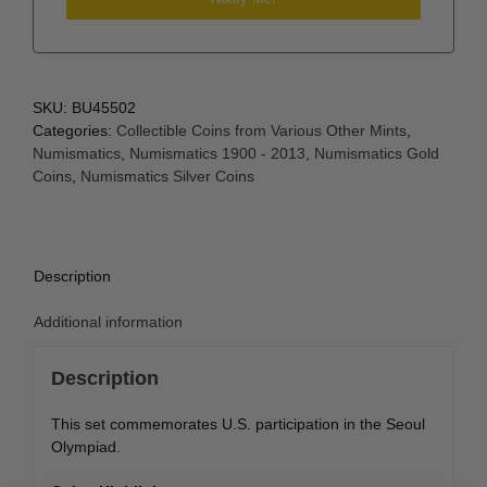
SKU:
BU45502
Categories:
Collectible Coins from Various Other Mints
,
Numismatics
,
Numismatics 1900 - 2013
,
Numismatics Gold
Coins
,
Numismatics Silver Coins
Description
Additional information
Description
This set commemorates U.S. participation in the Seoul
Olympiad.