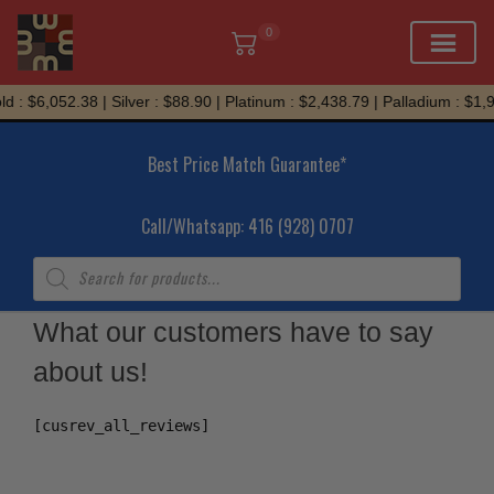
0
Skip
d : $6,052.38 | Silver : $88.90 | Platinum : $2,438.79 | Palladium : $1,
to
content
Best Price Match Guarantee*
Call/Whatsapp: 416 (928) 0707
Products
search
What our customers have to say
about us!
[cusrev_all_reviews]