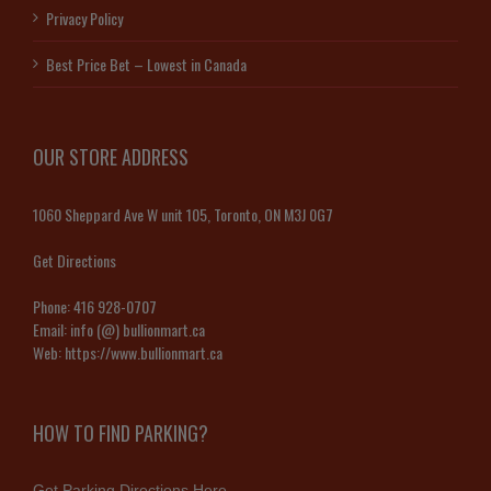
Privacy Policy
Best Price Bet – Lowest in Canada
OUR STORE ADDRESS
1060 Sheppard Ave W unit 105, Toronto, ON M3J 0G7
Get Directions
Phone:
416 928-0707
Email:
info (@) bullionmart.ca
Web:
https://www.bullionmart.ca
HOW TO FIND PARKING?
Get Parking Directions Here