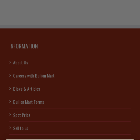
INFORMATION
About Us
Careers with Bullion Mart
Blogs & Articles
Bullion Mart Forms
Spot Price
Sell to us