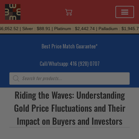
Skip
,052.52 | Silver : $88.91 | Platinum : $2,442.74 | Palladium : $1,945.79
to
content
Best Price Match Guarantee*
Call/Whatsapp: 416 (928) 0707
Products
search
Riding the Waves: Understanding
Gold Price Fluctuations and Their
Impact on Buyers and Investors