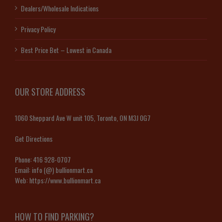
Dealers/Wholesale Indications
Privacy Policy
Best Price Bet – Lowest in Canada
OUR STORE ADDRESS
1060 Sheppard Ave W unit 105, Toronto, ON M3J 0G7
Get Directions
Phone:
416 928-0707
Email:
info (@) bullionmart.ca
Web:
https://www.bullionmart.ca
HOW TO FIND PARKING?