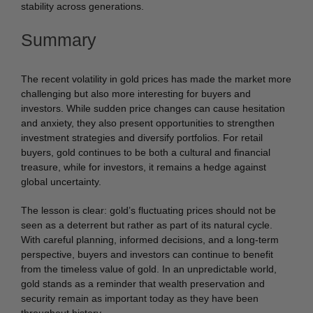
stability across generations.
Summary
The recent volatility in gold prices has made the market more
challenging but also more interesting for buyers and
investors. While sudden price changes can cause hesitation
and anxiety, they also present opportunities to strengthen
investment strategies and diversify portfolios. For retail
buyers, gold continues to be both a cultural and financial
treasure, while for investors, it remains a hedge against
global uncertainty.
The lesson is clear: gold’s fluctuating prices should not be
seen as a deterrent but rather as part of its natural cycle.
With careful planning, informed decisions, and a long-term
perspective, buyers and investors can continue to benefit
from the timeless value of gold. In an unpredictable world,
gold stands as a reminder that wealth preservation and
security remain as important today as they have been