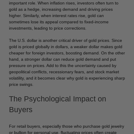
important role. When inflation rises, investors often turn to
gold as a hedge, increasing demand and driving prices
higher. Similarly, when interest rates rise, gold can
sometimes lose its appeal compared to fixed-income
investments, leading to price corrections.
The U.S. dollar is another critical driver of gold prices. Since
gold is priced globally in dollars, a weaker dollar makes gold
cheaper for foreign investors, boosting demand. On the other
hand, a stronger dollar can reduce gold demand and put
pressure on prices. Add to this the uncertainty caused by
geopolitical conflicts, recessionary fears, and stock market
volatility, and it becomes clear why gold is experiencing sharp
price swings.
The Psychological Impact on
Buyers
For retail buyers, especially those who purchase gold jewelry
or bullion for personal use, fluctuating prices often create