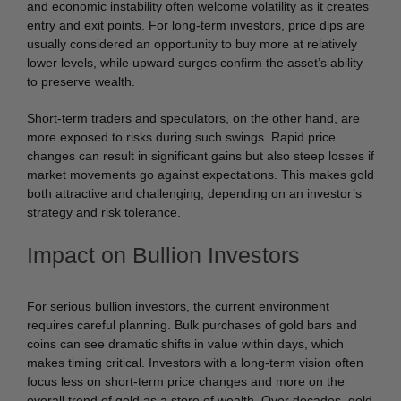
and economic instability often welcome volatility as it creates
entry and exit points. For long-term investors, price dips are
usually considered an opportunity to buy more at relatively
lower levels, while upward surges confirm the asset’s ability
to preserve wealth.
Short-term traders and speculators, on the other hand, are
more exposed to risks during such swings. Rapid price
changes can result in significant gains but also steep losses if
market movements go against expectations. This makes gold
both attractive and challenging, depending on an investor’s
strategy and risk tolerance.
Impact on Bullion Investors
For serious bullion investors, the current environment
requires careful planning. Bulk purchases of gold bars and
coins can see dramatic shifts in value within days, which
makes timing critical. Investors with a long-term vision often
focus less on short-term price changes and more on the
overall trend of gold as a store of wealth. Over decades, gold