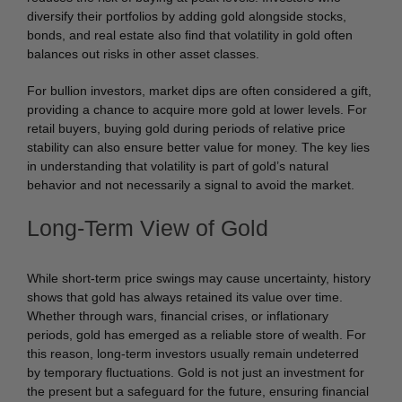
diversify their portfolios by adding gold alongside stocks,
bonds, and real estate also find that volatility in gold often
balances out risks in other asset classes.
For bullion investors, market dips are often considered a gift,
providing a chance to acquire more gold at lower levels. For
retail buyers, buying gold during periods of relative price
stability can also ensure better value for money. The key lies
in understanding that volatility is part of gold’s natural
behavior and not necessarily a signal to avoid the market.
Long-Term View of Gold
While short-term price swings may cause uncertainty, history
shows that gold has always retained its value over time.
Whether through wars, financial crises, or inflationary
periods, gold has emerged as a reliable store of wealth. For
this reason, long-term investors usually remain undeterred
by temporary fluctuations. Gold is not just an investment for
the present but a safeguard for the future, ensuring financial