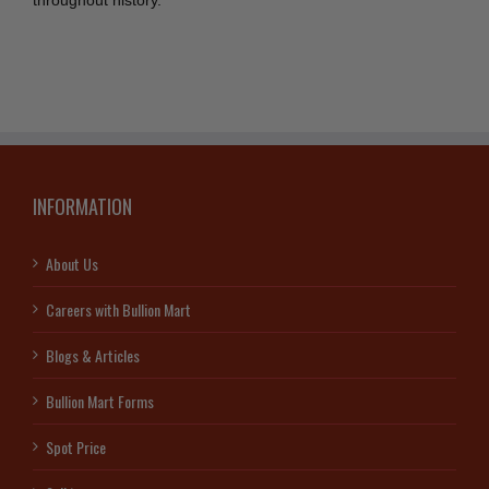
throughout history.
INFORMATION
About Us
Careers with Bullion Mart
Blogs & Articles
Bullion Mart Forms
Spot Price