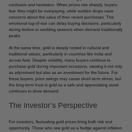
confusion and hesitation. When prices rise sharply, buyers
fear they might be overpaying, while sudden drops raise
concerns about the value of their recent purchases. This
emotional tug-of-war can delay buying decisions, particularly
during festive or wedding seasons when demand traditionally
peaks.
At the same time, gold is deeply rooted in cultural and
traditional values, particularly in countries like India and
across Asia. Despite volatility, many buyers continue to
purchase gold during important occasions, viewing it not only
as adornment but also as an investment for the future. For
these buyers, price swings may cause short-term stress, but
the long-term trust in gold as a safe and appreciating asset
continues to drive demand.
The Investor’s Perspective
For investors, fluctuating gold prices bring both risk and
opportunity. Those who see gold as a hedge against inflation