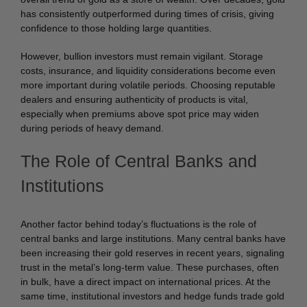
has consistently outperformed during times of crisis, giving
confidence to those holding large quantities.
However, bullion investors must remain vigilant. Storage
costs, insurance, and liquidity considerations become even
more important during volatile periods. Choosing reputable
dealers and ensuring authenticity of products is vital,
especially when premiums above spot price may widen
during periods of heavy demand.
The Role of Central Banks and
Institutions
Another factor behind today’s fluctuations is the role of
central banks and large institutions. Many central banks have
been increasing their gold reserves in recent years, signaling
trust in the metal’s long-term value. These purchases, often
in bulk, have a direct impact on international prices. At the
same time, institutional investors and hedge funds trade gold