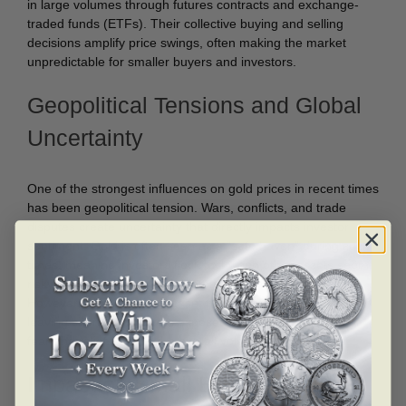
in large volumes through futures contracts and exchange-
traded funds (ETFs). Their collective buying and selling
decisions amplify price swings, often making the market
unpredictable for smaller buyers and investors.
Geopolitical Tensions and Global
Uncertainty
One of the strongest influences on gold prices in recent times
has been geopolitical tension. Wars, conflicts, and trade
disputes create uncertainty that directly impacts investor
sentiment. Gold is often seen as a “safe haven” during such
times, meaning investors flock to it when other assets seem
risky. This sudden surge in demand pushes prices higher.
However, when tensions ease, prices can fall back quickly,
leaving short-term buyers exposed to losses. This cycle of
fear and relief adds to the overall volatility of gold prices.
Impact on Small Buyers and