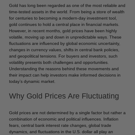
Gold has long been regarded as one of the most reliable and
time-tested assets in the world. From being a store of wealth
for centuries to becoming a modern-day investment tool,
gold continues to hold a central place in financial markets.
However, in recent months, gold prices have been highly
volatile, moving up and down in unpredictable ways. These
fluctuations are influenced by global economic uncertainty,
changes in currency values, shifts in central bank policies,
and geopolitical tensions. For buyers and investors, such
volatility presents both challenges and opportunities.
Understanding the reasons behind these movements and
their impact can help investors make informed decisions in
today’s dynamic market.
Why Gold Prices Are Fluctuating
Gold prices are not determined by a single factor but rather a
combination of economic and political influences. Inflation
fears, central bank interest rate changes, global trade
dynamics, and fluctuations in the U.S. dollar all play an