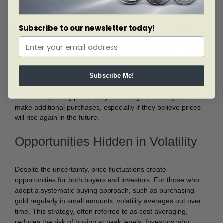
Households
Subscribe to our newsletter today!
For small buyers who purchase gold in grams or small bars,
volatility can be particularly stressful. Household budgets are
often stretched when prices surge, making it harder to buy
gold during festivals, weddings, or savings plans. In countries
where gold plays a role in dowries and family wealth, sudden
Subscribe Me!
price rises can affect household financial planning. On the
other hand, falling prices may encourage small buyers to
make additional purchases, especially if they believe prices
will rise again in the future.
Opportunities Hidden in Volatility
Despite the uncertainty, price fluctuations create
opportunities for both buyers and investors. For those who
adopt a systematic buying approach, such as purchasing
gold regularly in small amounts, volatility averages out over
time. This strategy, often referred to as cost averaging,
reduces the risk of buying at peak levels. Investors who