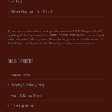
Sell to us
Affiliate Program – Earn With Us
Access secured free visitor parking on the east side of 1060 Sheppard Ave W
by dialing #3. Identify yourself as a UNIT 105, BULLION MART customer & park
in the designated red V sign area. After collecting your order, use the interior of
the building to reach your vehicle. After all, your safety is our assurance.
ONLINE ORDERS
Payment Policy
Shipping & Delivery Policy
Return & Refund Policy
Order Liquidation