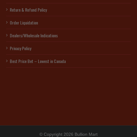
Return & Refund Policy
Order Liquidation
Dealers/Wholesale Indications
Privacy Policy
Best Price Bet – Lowest in Canada
© Copyright 2026 Bullion Mart