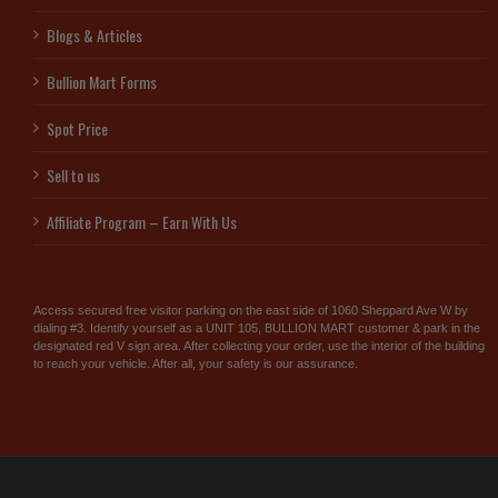
Blogs & Articles
Bullion Mart Forms
Spot Price
Sell to us
Affiliate Program – Earn With Us
Access secured free visitor parking on the east side of 1060 Sheppard Ave W by
dialing #3. Identify yourself as a UNIT 105, BULLION MART customer & park in the
designated red V sign area. After collecting your order, use the interior of the building
to reach your vehicle. After all, your safety is our assurance.