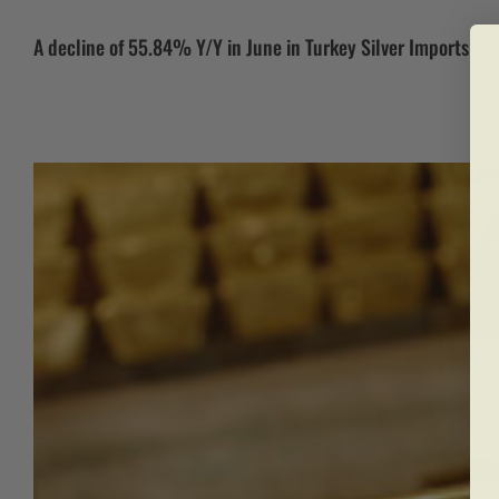
A decline of 55.84% Y/Y in June in Turkey Silver Imports