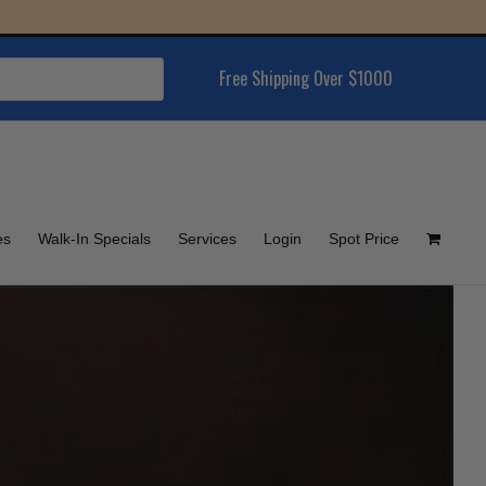
Free Shipping Over $1000
es
Walk-In Specials
Services
Login
Spot Price