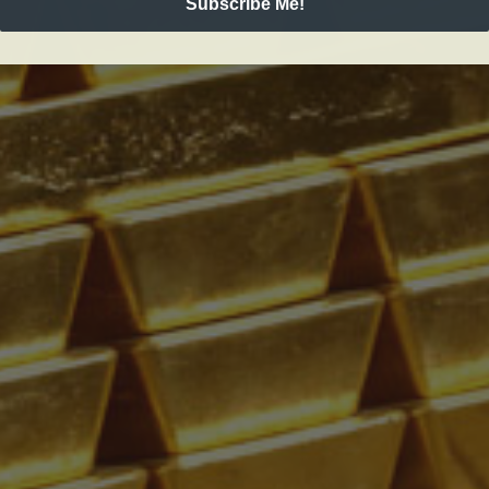
Subscribe Me!