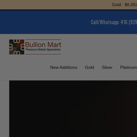
Skip
Gold : $6,052.52 | Silver 
to
content
Call/Whatsapp: 416 (92
New Additions
Gold
Silver
Platinum