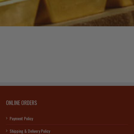
ONLINE ORDERS
Payment Policy
Shipping & Delivery Policy