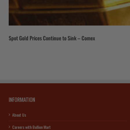
Spot Gold Prices Continue to Sink – Comex
INFORMATION
About Us
Careers with Bullion Mart