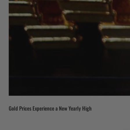
Gold Prices Experience a New Yearly High