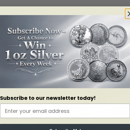
Subscribe to our newsletter today!