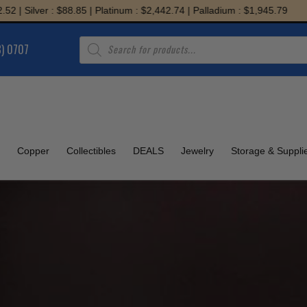
: $88.85 | Platinum : $2,442.74 | Palladium : $1,945.79
Products
8) 0707
search
Copper
Collectibles
DEALS
Jewelry
Storage & Suppli