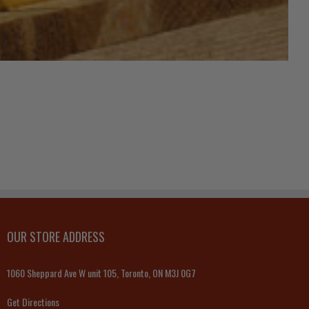
OUR STORE ADDRESS
1060 Sheppard Ave W unit 105, Toronto, ON M3J 0G7
Get Directions