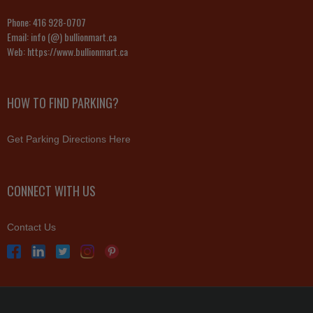
Phone:
416 928-0707
Email:
info (@) bullionmart.ca
Web:
https://www.bullionmart.ca
HOW TO FIND PARKING?
Get Parking Directions Here
CONNECT WITH US
Contact Us