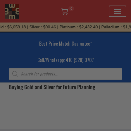
0
Skip
d : $6,059.18 | Silver : $90.46 | Platinum : $2,432.40 | Palladium : $1,
to
content
Best Price Match Guarantee*
Call/Whatsapp: 416 (928) 0707
Products
search
Buying Gold and Silver for Future Planning