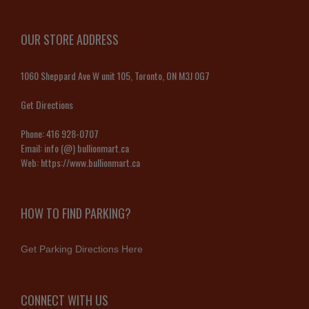
OUR STORE ADDRESS
1060 Sheppard Ave W unit 105, Toronto, ON M3J 0G7
Get Directions
Phone:
416 928-0707
Email:
info (@) bullionmart.ca
Web:
https://www.bullionmart.ca
HOW TO FIND PARKING?
Get Parking Directions Here
CONNECT WITH US