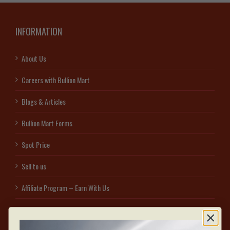
INFORMATION
About Us
Careers with Bullion Mart
Blogs & Articles
Bullion Mart Forms
Spot Price
Sell to us
Affiliate Program – Earn With Us
Access secured free visitor parking on the east side of 1060 Sheppard Ave W