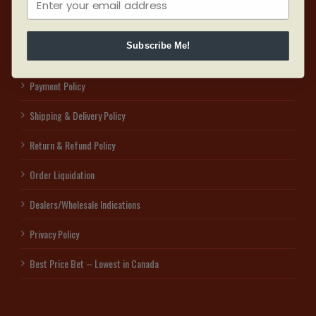
ONLINE ORDERS
Subscribe Me!
Payment Policy
Shipping & Delivery Policy
Return & Refund Policy
Order Liquidation
Dealers/Wholesale Indications
Privacy Policy
Best Price Bet – Lowest in Canada