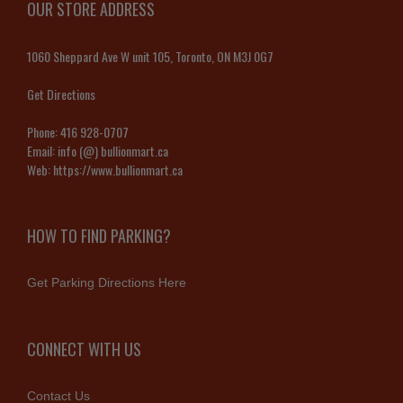
OUR STORE ADDRESS
1060 Sheppard Ave W unit 105, Toronto, ON M3J 0G7
Get Directions
Phone:
416 928-0707
Email:
info (@) bullionmart.ca
Web:
https://www.bullionmart.ca
HOW TO FIND PARKING?
Get Parking Directions Here
CONNECT WITH US
Contact Us