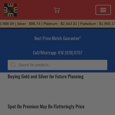
Skip
,988.09 | Silver : $86.74 | Platinum : $2,443.31 | Palladium : $1,955.17
to
content
Best Price Match Guarantee*
Call/Whatsapp: 416 (928) 0707
Products
search
Buying Gold and Silver for Future Planning
Spot On Premium May Be Flatteringly Price