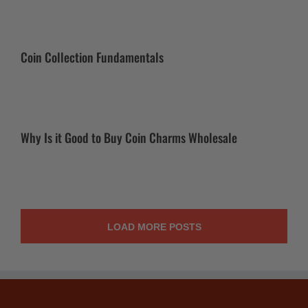
Coin Collection Fundamentals
Why Is it Good to Buy Coin Charms Wholesale
LOAD MORE POSTS