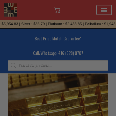
Skip
$5,954.83 | Silver : $86.79 | Platinum : $2,433.85 | Palladium : $1,948.
to
content
Best Price Match Guarantee*
Call/Whatsapp: 416 (928) 0707
Products
search