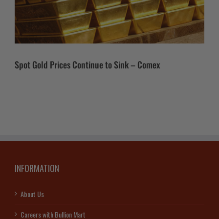
Spot Gold Prices Continue to Sink – Comex
INFORMATION
About Us
Careers with Bullion Mart