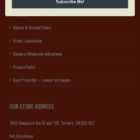
Payment Policy
Subscribe Me!
Shipping & Delivery Policy
Return & Refund Policy
Order Liquidation
Dealers/Wholesale Indications
Privacy Policy
Best Price Bet – Lowest in Canada
OUR STORE ADDRESS
1060 Sheppard Ave W unit 105, Toronto, ON M3J 0G7
Get Directions