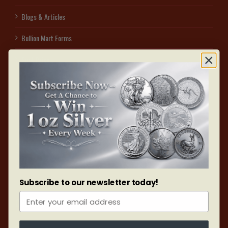
Blogs & Articles
Bullion Mart Forms
Spot Price
Sell to us
Affiliate Program – Earn With Us
Access secured free visitor parking on the east side of 1060 Sheppard Ave W
by dialing #3. Identify yourself as a UNIT 105, BULLION MART customer & park
in the designated red V sign area. After collecting your order, use the interior of
the building to reach your vehicle. After all, your safety is our assurance.
Subscribe to our newsletter today!
ONLINE ORDERS