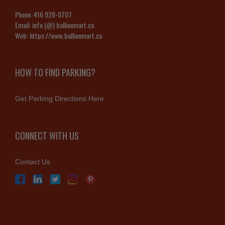
Phone:
416 928-0707
Email:
info (@) bullionmart.ca
Web:
https://www.bullionmart.ca
HOW TO FIND PARKING?
Get Parking Directions Here
CONNECT WITH US
Contact Us