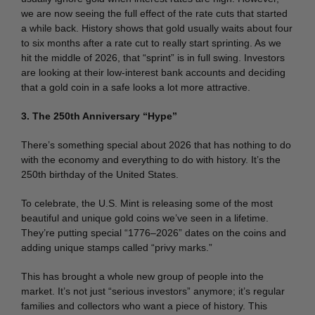
we are now seeing the full effect of the rate cuts that started
a while back. History shows that gold usually waits about four
to six months after a rate cut to really start sprinting. As we
hit the middle of 2026, that “sprint” is in full swing. Investors
are looking at their low-interest bank accounts and deciding
that a gold coin in a safe looks a lot more attractive.
3. The 250th Anniversary “Hype”
There’s something special about 2026 that has nothing to do
with the economy and everything to do with history. It’s the
250th birthday of the United States.
To celebrate, the U.S. Mint is releasing some of the most
beautiful and unique gold coins we’ve seen in a lifetime.
They’re putting special “1776–2026” dates on the coins and
adding unique stamps called “privy marks.”
This has brought a whole new group of people into the
market. It’s not just “serious investors” anymore; it’s regular
families and collectors who want a piece of history. This