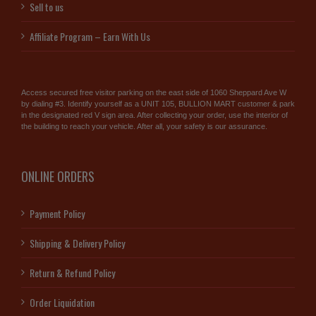
Sell to us
Affiliate Program – Earn With Us
Access secured free visitor parking on the east side of 1060 Sheppard Ave W
by dialing #3. Identify yourself as a UNIT 105, BULLION MART customer & park
in the designated red V sign area. After collecting your order, use the interior of
the building to reach your vehicle. After all, your safety is our assurance.
ONLINE ORDERS
Payment Policy
Shipping & Delivery Policy
Return & Refund Policy
Order Liquidation