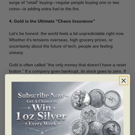
surge of “retail” buying—regular people buying one or two
coins—is adding extra fuel to the fire.
4. Gold is the Ultimate “Chaos Insurance”
Let’s be honest: the world feels a bit unpredictable right now.
Whether it’s tensions overseas, high grocery prices, or
uncertainty about the future of tech, people are feeling
uneasy.
Gold is often called “the only money that doesn’t have a reset
button.” If a company goes bankrupt, its stock goes to zero. If
a government fails, its paper money becomes worthless. But
gold? Gold has never been worth zero. It’s the only thing you
can hold in your hand that is recognized as value in every
single country on Earth. In 2026, people aren’t just buying
gold to get rich; they’re buying it so they don’t have to worry
about what’s in the morning news.
Is it Too Late to Buy?
When people hear a number like $5,000, they often think,
“I