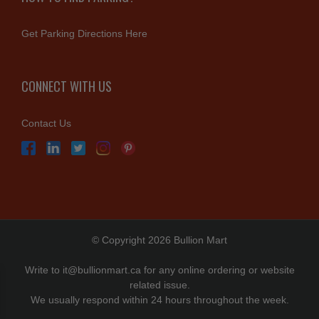
Get Parking Directions Here
CONNECT WITH US
Contact Us
© Copyright 2026 Bullion Mart
Write to
it@bullionmart.ca
for any online ordering or website
related issue.
We usually respond within 24 hours throughout the week.