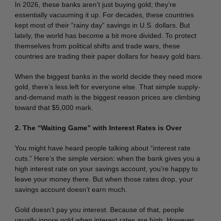
In 2026, these banks aren’t just buying gold; they’re
essentially vacuuming it up.
For decades, these countries
kept most of their “rainy day” savings in U.S. dollars.
But
lately, the world has become a bit more divided. To protect
themselves from political shifts and trade wars, these
countries are trading their paper dollars for heavy gold bars.
When the biggest banks in the world decide they need more
gold, there’s less left for everyone else. That simple supply-
and-demand math is the biggest reason prices are climbing
toward that $5,000 mark.
2. The “Waiting Game” with Interest Rates is Over
You might have heard people talking about “interest rate
cuts.” Here’s the simple version: when the bank gives you a
high interest rate on your savings account, you’re happy to
leave your money there. But when those rates drop, your
savings account doesn’t earn much.
Gold doesn’t pay you interest.
Because of that, people
usually ignore gold when interest rates are high. However,