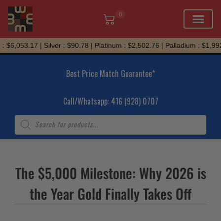
0
Skip
 $6,053.17 | Silver : $90.78 | Platinum : $2,502.76 | Palladium : $1,992
to
content
Best Price Match Guarantee*
Call/Whatsapp: 416 (928) 0707
Products
search
The $5,000 Milestone: Why 2026 is
the Year Gold Finally Takes Off