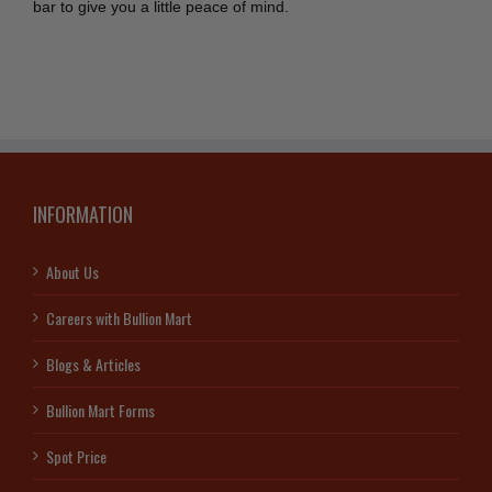
bar to give you a little peace of mind.
INFORMATION
About Us
Careers with Bullion Mart
Blogs & Articles
Bullion Mart Forms
Spot Price