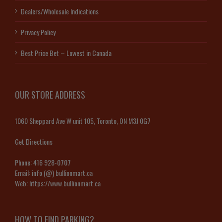
Dealers/Wholesale Indications
Privacy Policy
Best Price Bet – Lowest in Canada
OUR STORE ADDRESS
1060 Sheppard Ave W unit 105, Toronto, ON M3J 0G7
Get Directions
Phone:
416 928-0707
Email:
info (@) bullionmart.ca
Web:
https://www.bullionmart.ca
HOW TO FIND PARKING?