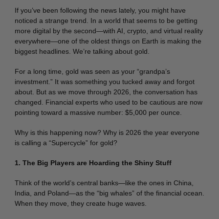
If you’ve been following the news lately, you might have
noticed a strange trend. In a world that seems to be getting
more digital by the second—with AI, crypto, and virtual reality
everywhere—one of the oldest things on Earth is making the
biggest headlines. We’re talking about gold.
For a long time, gold was seen as your “grandpa’s
investment.” It was something you tucked away and forgot
about. But as we move through 2026, the conversation has
changed. Financial experts who used to be cautious are now
pointing toward a massive number: $5,000 per ounce.
Why is this happening now? Why is 2026 the year everyone
is calling a “Supercycle” for gold?
1. The Big Players are Hoarding the Shiny Stuff
Think of the world’s central banks—like the ones in China,
India, and Poland—as the “big whales” of the financial ocean.
When they move, they create huge waves.