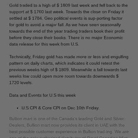
Gold traded to a high of $ 1809 last week and fell back to the
support at $ 1760 last week. Towards the close on Friday it
settled at $ 1784. Geo political events is sup-porting factor
for gold to avoid a major fall. As we have seen seasonally
towards the end of the year trading traders book their profit
before they close their books. There is no major Economic
data release for this week from U.S.
Technically, Friday gold has made more or less and engulfing
pattern on daily charts, which indicates it could retest the
previous weeks high of $ 1809. Meanwhile a fall towards last
weeks low could open more room towards downwards $
1720 levels.
Data and Events for U.S this week
U.S CPI & Core CPI on Dec 10th Friday.
Bullion mart is one of the Canada’s leading Gold and Silver
Dealers, Bullion mart now provides its client in UAE with the
best possible customer experience in Bullion trad-ing. We are