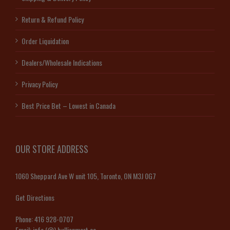
Return & Refund Policy
Order Liquidation
Dealers/Wholesale Indications
Privacy Policy
Best Price Bet – Lowest in Canada
OUR STORE ADDRESS
1060 Sheppard Ave W unit 105, Toronto, ON M3J 0G7
Get Directions
Phone:
416 928-0707
Email:
info (@) bullionmart.ca