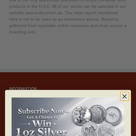
one of the only authorized distributor of Royal Canadian Mint
products in the U.A.E. All of our stocks can be selected in our
website www.bullionmart.ae. The news report mentioned
here is not to be seen as an investment advice. Report is
gathered from reputable online resources and chart source is
investing.com.
INFORMATION
About Us
Careers with Bullion Mart
Blogs & Articles