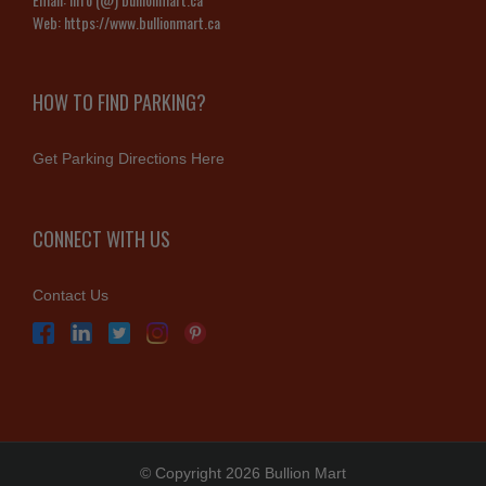
Web:
https://www.bullionmart.ca
HOW TO FIND PARKING?
Get Parking Directions Here
CONNECT WITH US
Contact Us
© Copyright 2026 Bullion Mart