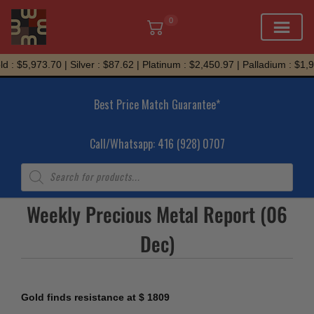
0
Skip
 : $5,973.70 | Silver : $87.62 | Platinum : $2,450.97 | Palladium : $1,9
to
content
Best Price Match Guarantee*
Call/Whatsapp: 416 (928) 0707
Products
search
Weekly Precious Metal Report (06
Dec)
Gold finds resistance at $ 1809