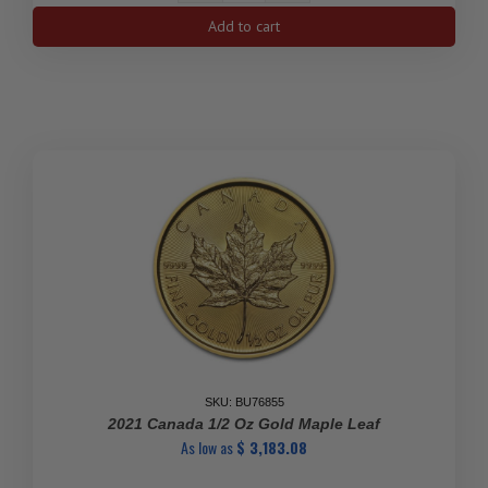
1
Add to cart
gram
Gold
Maple
Leafs
Maplegram25™
(In
Assay
Sleeve/Random
Year)
quantity
SKU: BU76855
2021 Canada 1/2 Oz Gold Maple Leaf
As low as
$
3,183.08