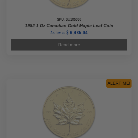
SKU: BU105358
1982 1 Oz Canadian Gold Maple Leaf Coin
As low as
$
6,485.04
Read more
ALERT ME!