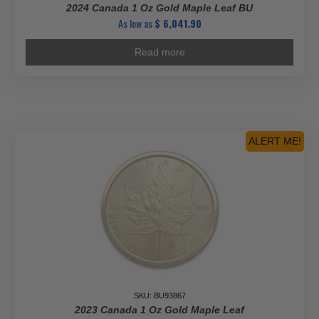
2024 Canada 1 Oz Gold Maple Leaf BU
As low as
$
6,041.90
Read more
ALERT ME!
SKU: BU93867
2023 Canada 1 Oz Gold Maple Leaf