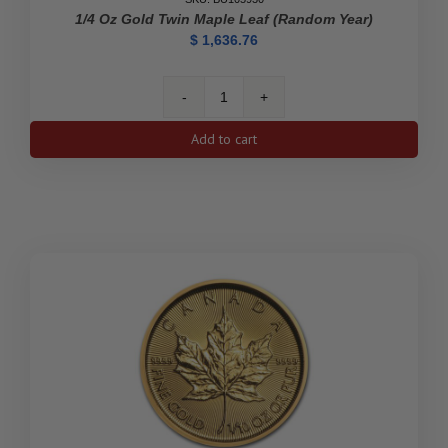
1/4 Oz Gold Twin Maple Leaf (Random Year)
$
1,636.76
1/4
oz
Add to cart
Gold
Twin
Maple
Leaf
(Random
Year)
quantity