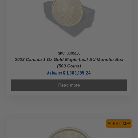
SKU: BU95103
2023 Canada 1 Oz Gold Maple Leaf BU Monster Box
(500 Coins)
As low as
$
1,363,195.24
Read more
ALERT ME!