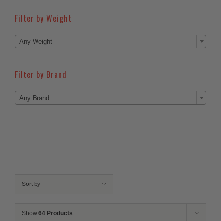
Filter by Weight

Any Weight
Filter by Brand

Any Brand
Sort by
Show
64 Products