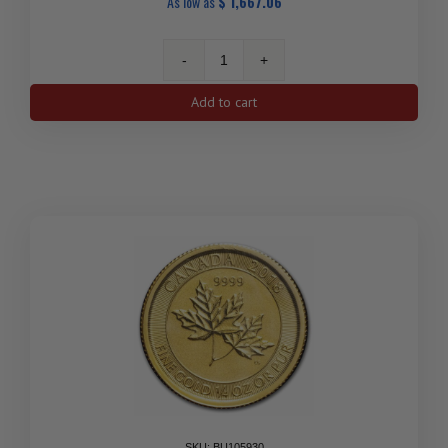
As low as
$
1,667.06
Canada
1/4
Add to cart
oz
Gold
Maple
Leaf
(Random
Year)
quantity
SKU: BU105930