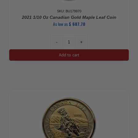
SKU: BU179970
2021 1/10 Oz Canadian Gold Maple Leaf Coin
As low as
$
687.70
2021
1/10
Add to cart
oz
Canadian
Gold
Maple
Leaf
Coin
quantity