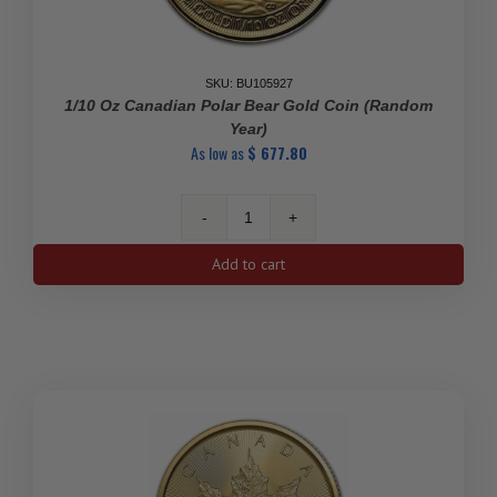
SKU: BU105927
1/10 Oz Canadian Polar Bear Gold Coin (Random
Year)
As low as
$
677.80
1/10
oz
Add to cart
Canadian
Polar
Bear
Gold
Coin
(Random
Year)
quantity