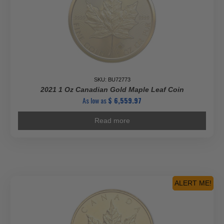
SKU: BU72773
2021 1 Oz Canadian Gold Maple Leaf Coin
As low as
$
6,559.97
Read more
ALERT ME!