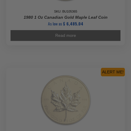
SKU: BU105365
1980 1 Oz Canadian Gold Maple Leaf Coin
As low as
$
6,485.04
Read more
ALERT ME!