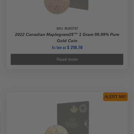
SKU: BU83737
2022 Canadian Maplegram25™ 1 Gram 99.99% Pure
Gold Coin
As low as
$
210.70
Read more
ALERT ME!