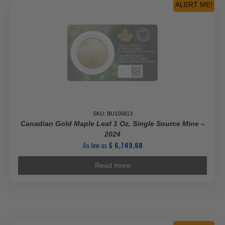
ALERT ME!
SKU: BU105813
Canadian Gold Maple Leaf 1 Oz, Single Source Mine –
2024
As low as
$
6,749.68
Read more