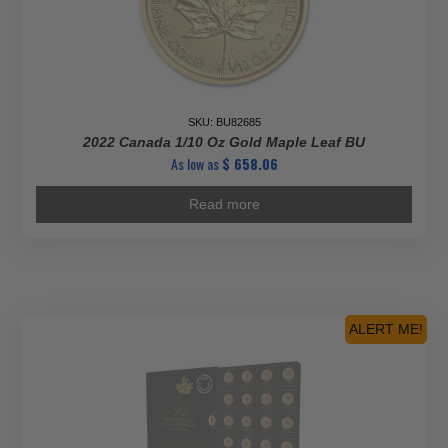
SKU: BU82685
2022 Canada 1/10 Oz Gold Maple Leaf BU
As low as
$
658.06
Read more
ALERT ME!