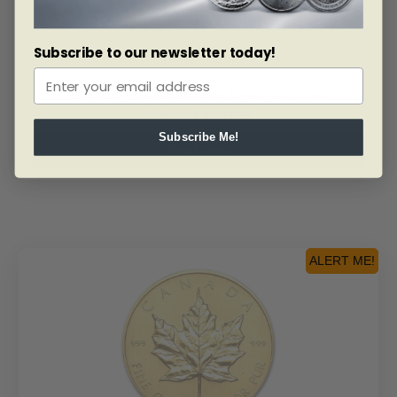
Subscribe to our newsletter today!
SKU: BU61467
1983 1 Oz Canadian Gold Maple Leaf Coin
As low as
$
6,233.30
Subscribe Me!
Read more
ALERT ME!