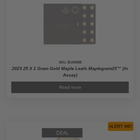
SKU: BU93888
2023 25 X 1 Gram Gold Maple Leafs Maplegram25™ (In
Assay)
Read more
ALERT ME!
DEAL