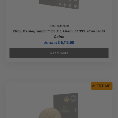
SKU: BU82549
2022 Maplegram25™ 25 X 1 Gram 99.99% Pure Gold
Coins
As low as
$
5,115.06
Read more
ALERT ME!