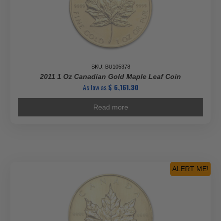
SKU: BU105378
2011 1 Oz Canadian Gold Maple Leaf Coin
As low as
$
6,161.30
Read more
ALERT ME!