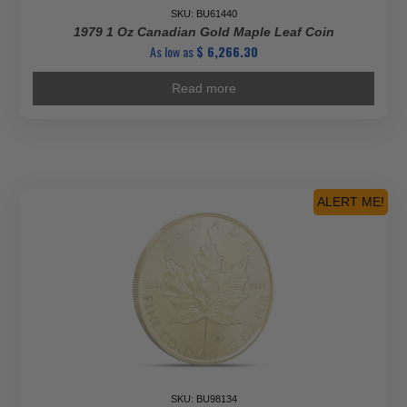
SKU: BU61440
1979 1 Oz Canadian Gold Maple Leaf Coin
As low as
$
6,266.30
Read more
ALERT ME!
SKU: BU98134