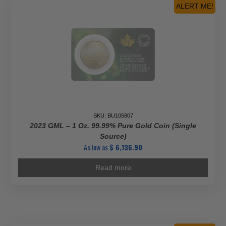
ALERT ME!
SKU: BU105807
2023 GML – 1 Oz. 99.99% Pure Gold Coin (Single
Source)
As low as
$
6,136.90
Read more