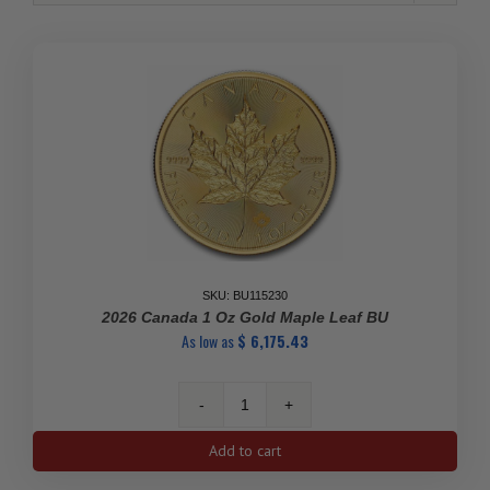
SKU: BU115230
2026 Canada 1 Oz Gold Maple Leaf BU
As low as
$
6,175.43
2026
Canada
Add to cart
1
oz