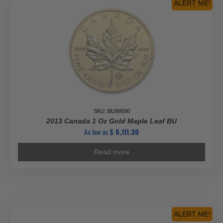
ALERT ME!
SKU: BU99590
2013 Canada 1 Oz Gold Maple Leaf BU
As low as
$
6,111.30
Read more
ALERT ME!