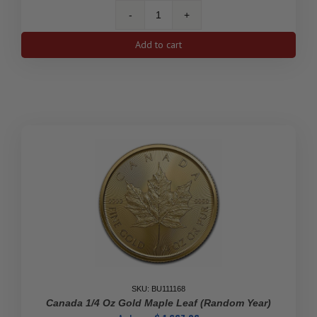
2021
Canada
Add to cart
1/2
oz
Gold
Maple
Leaf
quantity
SKU: BU111168
Canada 1/4 Oz Gold Maple Leaf (Random Year)