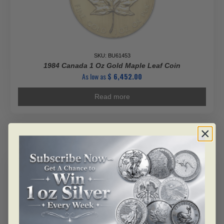
SKU: BU61453
1984 Canada 1 Oz Gold Maple Leaf Coin
As low as
$
6,452.00
Read more
ALERT ME!