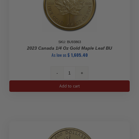
SKU: BU93863
2023 Canada 1/4 Oz Gold Maple Leaf BU
As low as
$
1,605.40
2023
Canada
Add to cart
1/4
oz
Gold
Maple
Leaf
BU
quantity