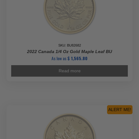
SKU: BU82682
2022 Canada 1/4 Oz Gold Maple Leaf BU
As low as
$
1,565.80
Read more
ALERT ME!