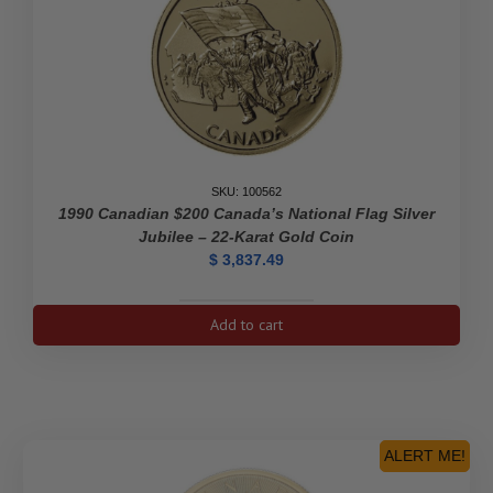
SKU: 100562
1990 Canadian $200 Canada’s National Flag Silver
Jubilee – 22-Karat Gold Coin
$
3,837.49
1990
Add to cart
Canadian
$200
Canada's
National
Flag
Silver
ALERT ME!
Jubilee