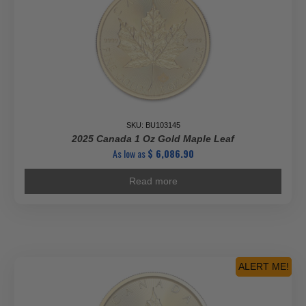
-
22-
karat
Gold
Coin
quantity
SKU: BU103145
2025 Canada 1 Oz Gold Maple Leaf
As low as
$
6,086.90
Read more
ALERT ME!