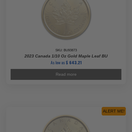
SKU: BU93873
2023 Canada 1/10 Oz Gold Maple Leaf BU
As low as
$
643.21
Read more
ALERT ME!