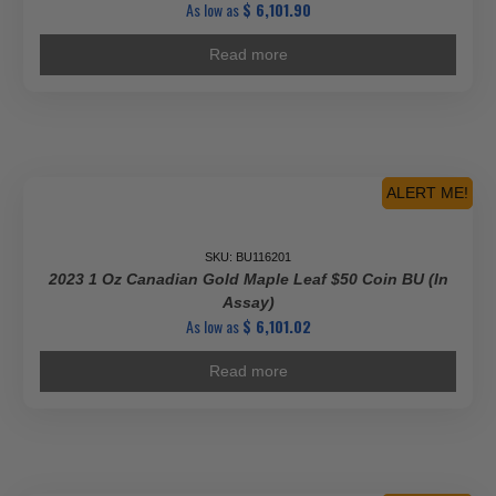
As low as
$
6,101.90
Read more
ALERT ME!
SKU: BU116201
2023 1 Oz Canadian Gold Maple Leaf $50 Coin BU (In
Assay)
As low as
$
6,101.02
Read more