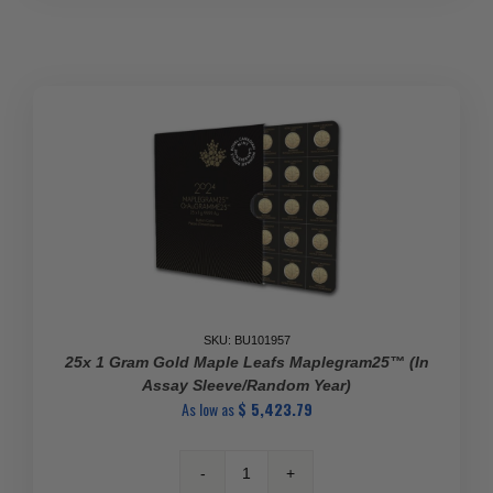
Gold
Maple
Leaf
BU
quantity
SKU: BU101957
25x 1 Gram Gold Maple Leafs Maplegram25™ (In
Assay Sleeve/Random Year)
As low as
$
5,423.79
25x