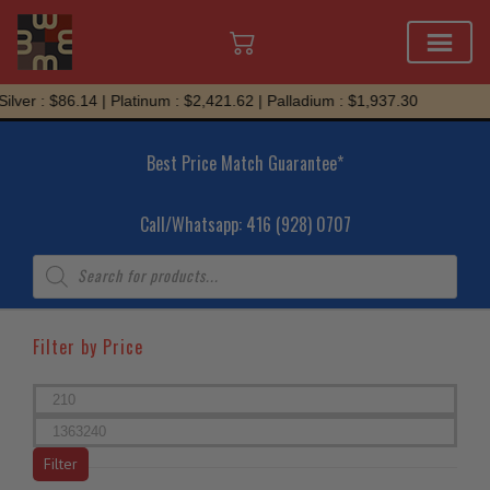
Skip
r : $86.14 | Platinum : $2,421.62 | Palladium : $1,937.30
to
content
Best Price Match Guarantee*
Call/Whatsapp: 416 (928) 0707
Products
search
Filter by Price
Min
price
Max
price
Filter