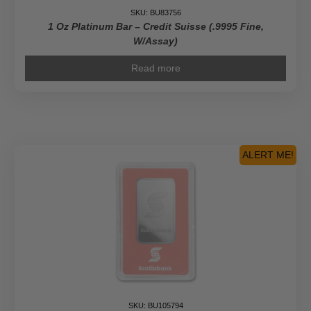
SKU: BU83756
1 Oz Platinum Bar – Credit Suisse (.9995 Fine,
W/Assay)
Read more
ALERT ME!
SKU: BU105794