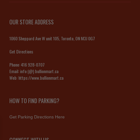
OUR STORE ADDRESS
1060 Sheppard Ave W unit 105, Toronto, ON M3J 0G7
Get Directions
Phone:
416 928-0707
Email:
info (@) bullionmart.ca
Web:
https://www.bullionmart.ca
HOW TO FIND PARKING?
Get Parking Directions Here