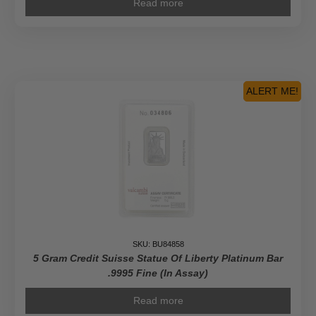
Read more
ALERT ME!
SKU: BU84858
5 Gram Credit Suisse Statue Of Liberty Platinum Bar
.9995 Fine (In Assay)
Read more