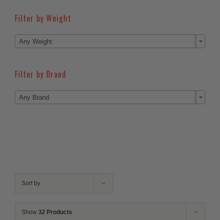
Filter by Weight

Any Weight
Filter by Brand

Any Brand
Sort by
Show
32 Products