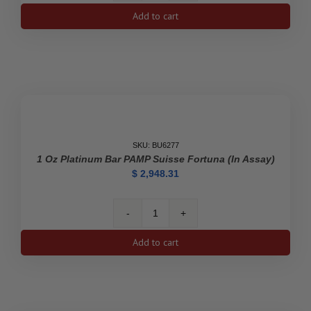
oz
Add to cart
Platinum
Bar
-
Valcambi
(In
Assay)
quantity
SKU: BU6277
1 Oz Platinum Bar PAMP Suisse Fortuna (In Assay)
$
2,948.31
1
oz
Add to cart
Platinum
Bar
PAMP
Suisse
Fortuna