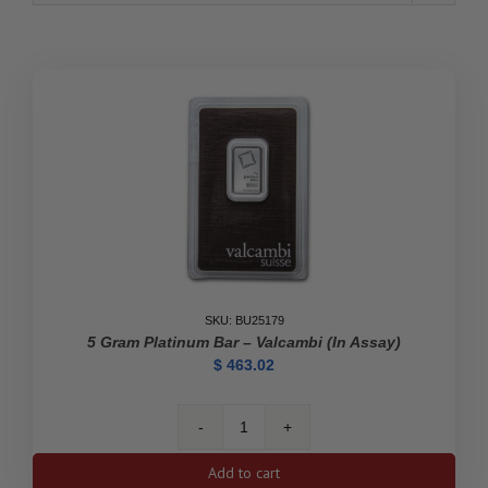
SKU: BU25179
5 Gram Platinum Bar – Valcambi (In Assay)
$
463.02
5
gram
Add to cart
Platinum