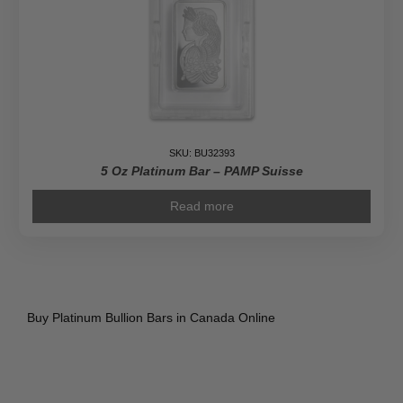
SKU: BU32393
5 Oz Platinum Bar – PAMP Suisse
Read more
Buy Platinum Bullion Bars in Canada Online