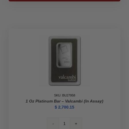
Bar
-
Valcambi
(In
Assay)
quantity
SKU: BU27958
1 Oz Platinum Bar – Valcambi (In Assay)
$
2,700.15
1