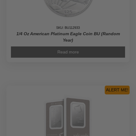
SKU: BU112933
1/4 Oz American Platinum Eagle Coin BU (Random
Year)
Read more
ALERT ME!