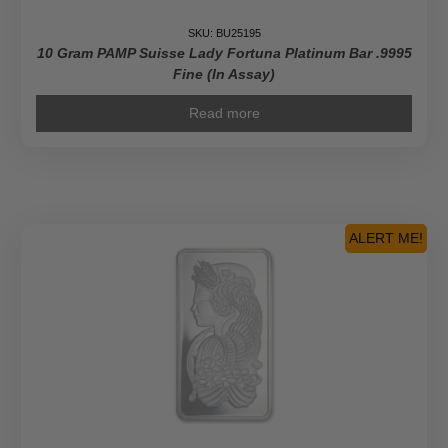
SKU: BU25195
10 Gram PAMP Suisse Lady Fortuna Platinum Bar .9995
Fine (In Assay)
Read more
ALERT ME!