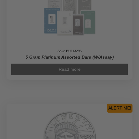
SKU: BU113295
5 Gram Platinum Assorted Bars (W/Assay)
Read more
ALERT ME!