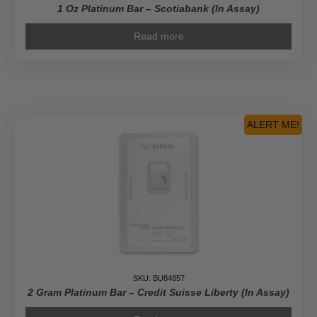
1 Oz Platinum Bar – Scotiabank (In Assay)
Read more
ALERT ME!
SKU: BU84857
2 Gram Platinum Bar – Credit Suisse Liberty (In Assay)