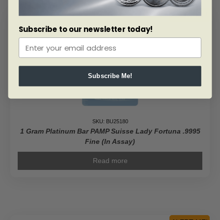
ALERT ME!
Subscribe to our newsletter today!
Subscribe Me!
SKU: BU25180
1 Gram Platinum Bar PAMP Suisse Lady Fortuna .9995
Fine (In Assay)
Read more