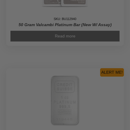
SKU: BU112940
50 Gram Valcambi Platinum Bar (New W/ Assay)
Read more
ALERT ME!