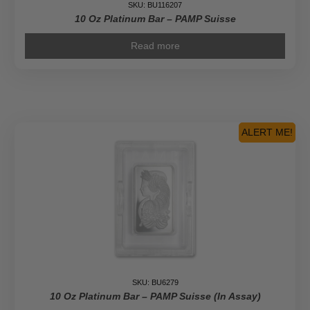
SKU: BU116207
10 Oz Platinum Bar – PAMP Suisse
Read more
ALERT ME!
SKU: BU6279
10 Oz Platinum Bar – PAMP Suisse (In Assay)