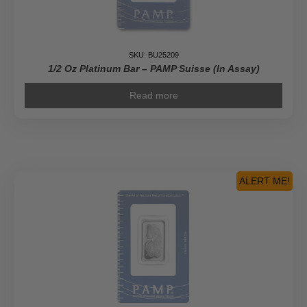
SKU: BU25209
1/2 Oz Platinum Bar – PAMP Suisse (In Assay)
Read more
ALERT ME!