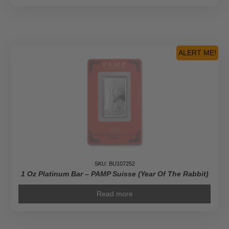
ALERT ME!
SKU: BU107252
1 Oz Platinum Bar – PAMP Suisse (Year Of The Rabbit)
Read more