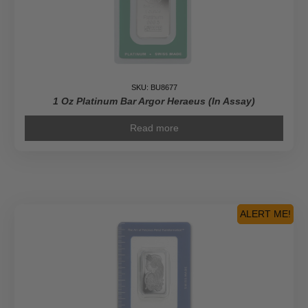
SKU: BU8677
1 Oz Platinum Bar Argor Heraeus (In Assay)
Read more
ALERT ME!