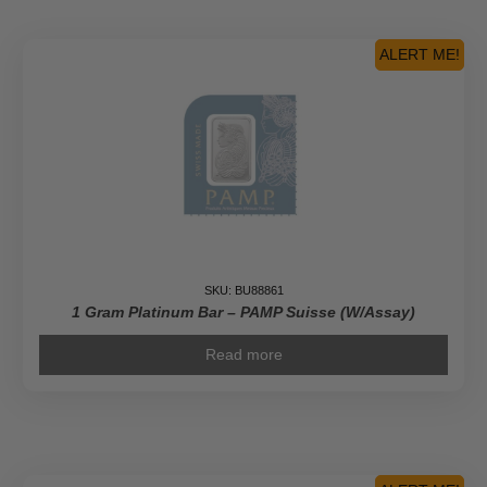
ALERT ME!
SKU: BU88861
1 Gram Platinum Bar – PAMP Suisse (w/Assay)
Read more