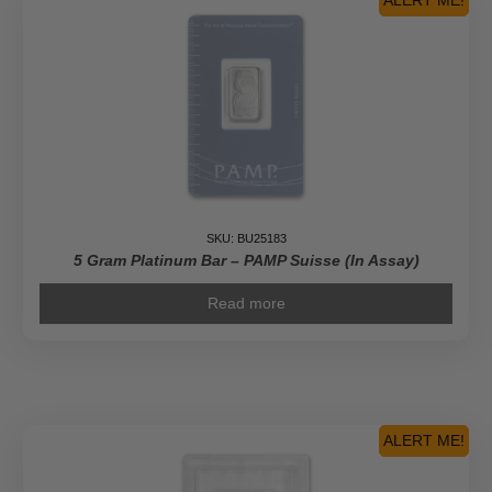
ALERT ME!
SKU: BU25183
5 Gram Platinum Bar – PAMP Suisse (In Assay)
Read more
ALERT ME!