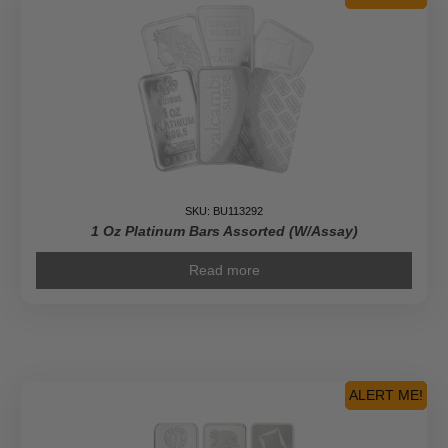
SKU: BU113292
1 Oz Platinum Bars Assorted (w/Assay)
Read more
ALERT ME!