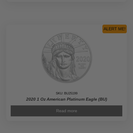
ALERT ME!
SKU: BU25199
2020 1 Oz American Platinum Eagle (BU)
Read more