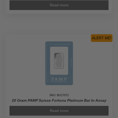
Read more
ALERT ME!
SKU: BU17072
20 Gram PAMP Suisse Fortuna Platinum Bar In Assay
Read more