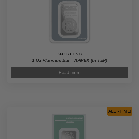
SKU: BU111593
1 Oz Platinum Bar – APMEX (In TEP)
Read more
ALERT ME!