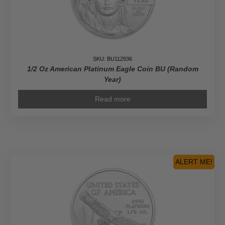
SKU: BU112936
1/2 Oz American Platinum Eagle Coin BU (Random
Year)
Read more
ALERT ME!