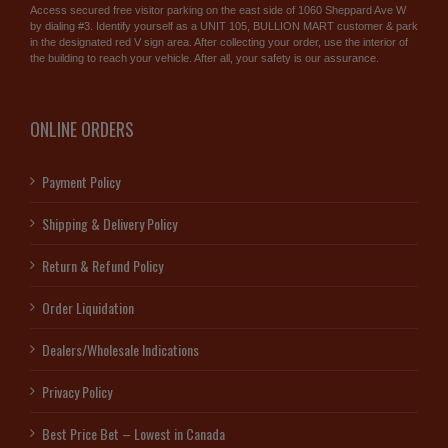
Access secured free visitor parking on the east side of 1060 Sheppard Ave W
by dialing #3. Identify yourself as a UNIT 105, BULLION MART customer & park
in the designated red V sign area. After collecting your order, use the interior of
the building to reach your vehicle. After all, your safety is our assurance.
ONLINE ORDERS
Payment Policy
Shipping & Delivery Policy
Return & Refund Policy
Order Liquidation
Dealers/Wholesale Indications
Privacy Policy
Best Price Bet – Lowest in Canada