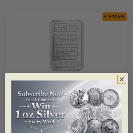
ALERT ME!
SKU: BU28634
1 Gram Platinum Bar – Johnson Matthey (.9995 Fine,
JM Logo)
Read more