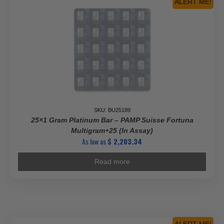
ALERT ME!
SKU: BU25189
25×1 Gram Platinum Bar – PAMP Suisse Fortuna
Multigram+25 (In Assay)
As low as
$
2,203.34
Read more