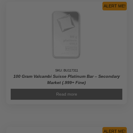
(In
ALERT ME!
Assay)
quantity
SKU: BU117311
100 Gram Valcambi Suisse Platinum Bar – Secondary
Market (.999+ Fine)
Read more
ALERT ME!