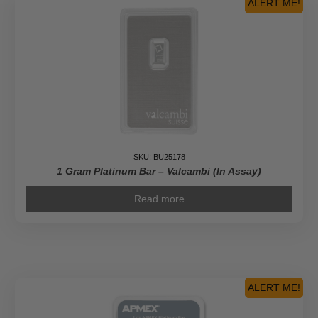
ALERT ME!
SKU: BU25178
1 Gram Platinum Bar – Valcambi (In Assay)
Read more
ALERT ME!