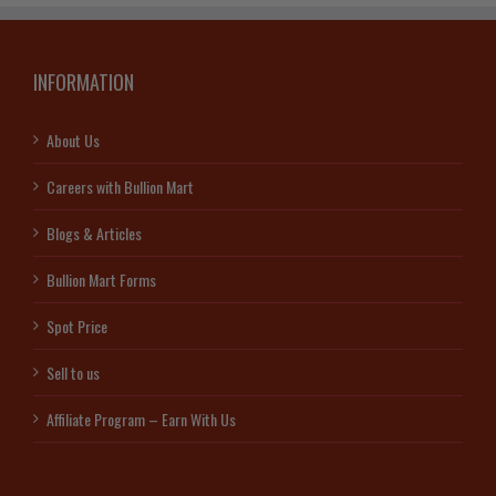
INFORMATION
About Us
Careers with Bullion Mart
Blogs & Articles
Bullion Mart Forms
Spot Price
Sell to us
Affiliate Program – Earn With Us