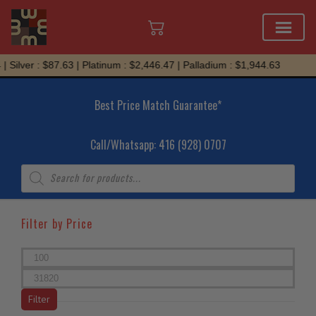
Skip
ver : $87.63 | Platinum : $2,446.47 | Palladium : $1,944.63
to
content
Best Price Match Guarantee*
Call/Whatsapp: 416 (928) 0707
Products
search
Filter by Price
Min
price
Max
price
Filter