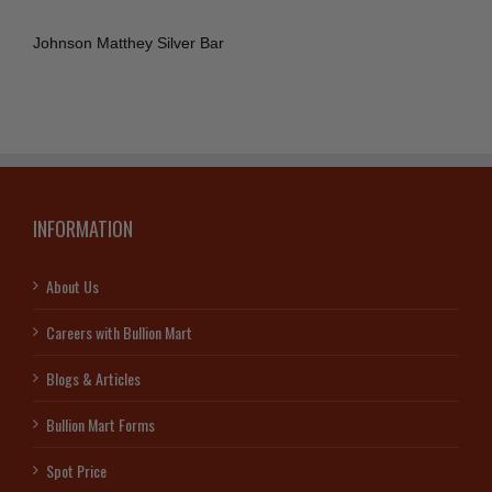
Johnson Matthey Silver Bar
INFORMATION
About Us
Careers with Bullion Mart
Blogs & Articles
Bullion Mart Forms
Spot Price