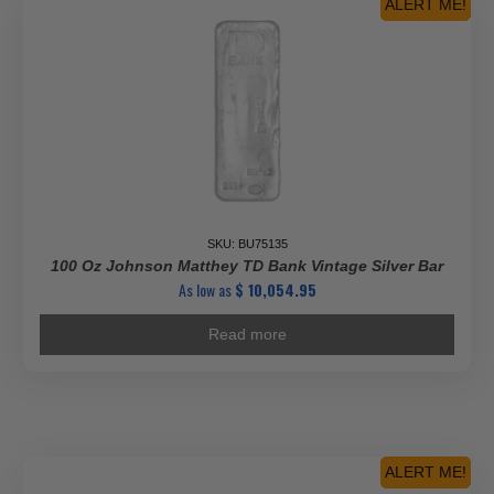
ALERT ME!
SKU: BU75135
100 Oz Johnson Matthey TD Bank Vintage Silver Bar
As low as
$
10,054.95
Read more
ALERT ME!