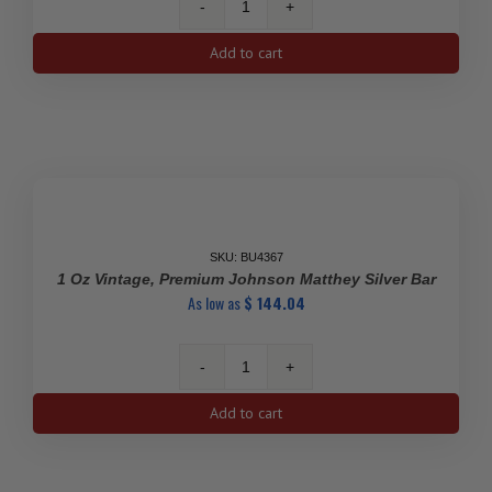
1
Kilo
Add to cart
Silver
Asahi
Bar
quantity
SKU: BU4367
1 Oz Vintage, Premium Johnson Matthey Silver Bar
As low as
$
144.04
1
Oz
Add to cart
Vintage,
Premium
Johnson
Matthey