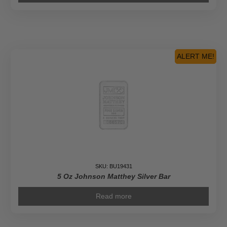
ALERT ME!
SKU: BU19431
5 Oz Johnson Matthey Silver Bar
Read more