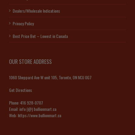
Dealers/Wholesale Indications
Privacy Policy
Best Price Bet – Lowest in Canada
OUR STORE ADDRESS
1060 Sheppard Ave W unit 105, Toronto, ON M3J 0G7
Get Directions
Phone:
416 928-0707
Email:
info (@) bullionmart.ca
Web:
https://www.bullionmart.ca