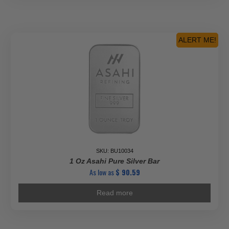
ALERT ME!
SKU: BU10034
1 Oz Asahi Pure Silver Bar
As low as
$
90.59
Read more