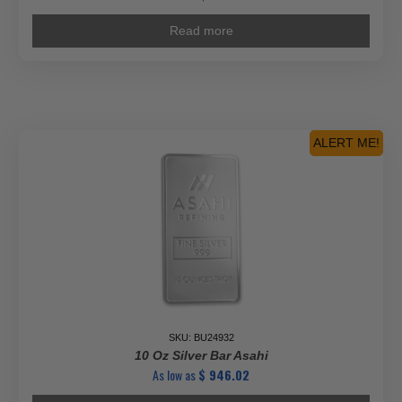
Read more
ALERT ME!
SKU: BU24932
10 Oz Silver Bar Asahi
As low as
$
946.02