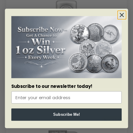
SKU: BU51739
1 Kilo Silver Asahi Refining Bar 99.9%
As low as
$
2,917.35
Read more
Subscribe to our newsletter today!
Subscribe Me!
ALERT ME!