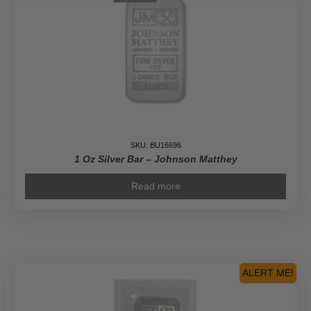
SKU: BU16696
1 Oz Silver Bar – Johnson Matthey
Read more
ALERT ME!