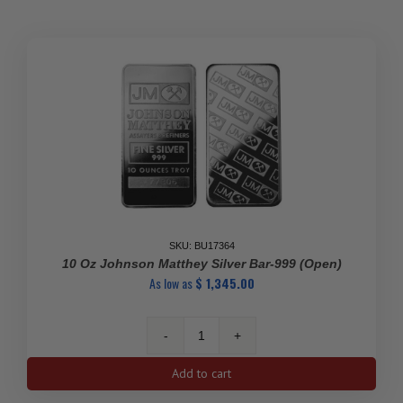
Silver
Bar
quantity
SKU: BU17364
10 Oz Johnson Matthey Silver Bar-999 (Open)
As low as
$
1,345.00
10
Oz
Add to cart
Johnson
Matthey