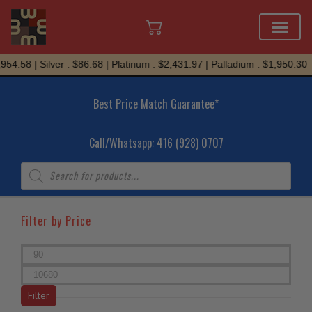
Skip
.58 | Silver : $86.68 | Platinum : $2,431.97 | Palladium : $1,950.30
to
content
Best Price Match Guarantee*
Call/Whatsapp: 416 (928) 0707
Products
search
Filter by Price
Min
price
Max
price
Filter