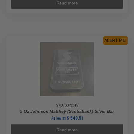
Read more
ALERT ME!
SKU: BU72615
5 Oz Johnson Matthey (Scotiabank) Silver Bar
As low as
$
543.51
Read more