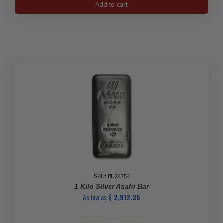
Add to cart
Silver
Bar
-
Johnson
Matthey
(Canada,
Vintage,
Large
8)
quantity
SKU: BU24754
1 Kilo Silver Asahi Bar
As low as
$
2,912.35