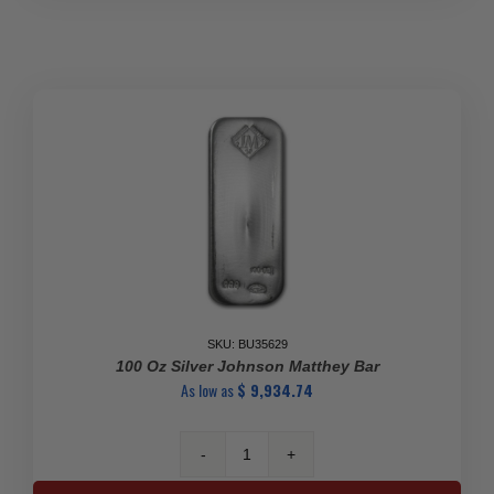
Silver
Bar-
999
(Open)
quantity
SKU: BU35629
100 Oz Silver Johnson Matthey Bar
As low as
$
9,934.74
100
Oz