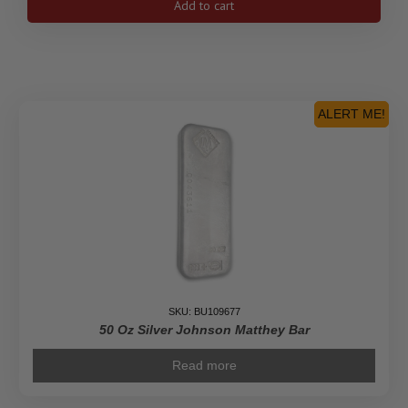
Add to cart
Silver
Johnson
Matthey
Bar
quantity
ALERT ME!
SKU: BU109677
50 Oz Silver Johnson Matthey Bar
Read more