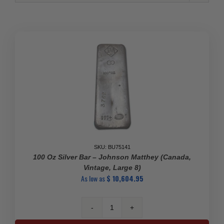
SKU: BU75141
100 Oz Silver Bar – Johnson Matthey (Canada,
Vintage, Large 8)
As low as
$
10,604.95
100
oz