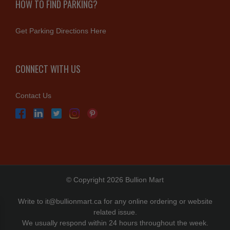
HOW TO FIND PARKING?
Get Parking Directions Here
CONNECT WITH US
Contact Us
© Copyright 2026 Bullion Mart
Write to
it@bullionmart.ca
for any online ordering or website
related issue.
We usually respond within 24 hours throughout the week.