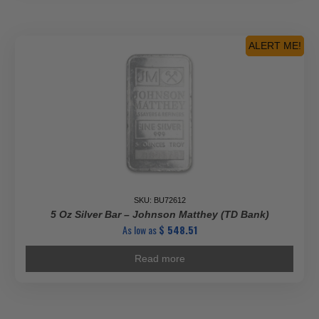
ALERT ME!
SKU: BU72612
5 Oz Silver Bar – Johnson Matthey (TD Bank)
As low as
$
548.51
Read more