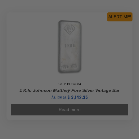
ALERT ME!
SKU: BU87684
1 Kilo Johnson Matthey Pure Silver Vintage Bar
As low as
$
3,142.35
Read more