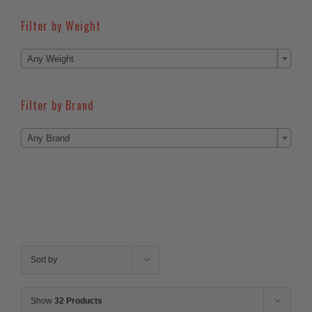
Filter by Weight

Any Weight
Filter by Brand

Any Brand
Sort by
Show
32 Products