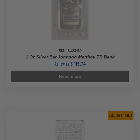
SKU: BU23439
1 Oz Silver Bar Johnson Matthey TD Bank
As low as
$
115.74
Read more
ALERT ME!