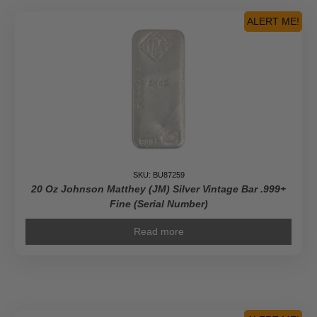
ALERT ME!
SKU: BU87259
20 Oz Johnson Matthey (JM) Silver Vintage Bar .999+
Fine (Serial Number)
Read more