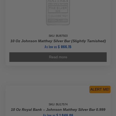
SKU: BU87503
10 Oz Johnson Matthey Silver Bar (Slightly Tarnished)
As low as
$
866.15
Read more
ALERT ME!
SKU: BU17574
10 Oz Royal Bank – Johnson Matthey Silver Bar 0.999
As low as
$
1,046.06