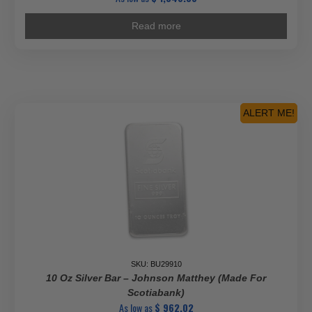
Read more
ALERT ME!
SKU: BU29910
10 Oz Silver Bar – Johnson Matthey (Made For
Scotiabank)
As low as
$
962.02