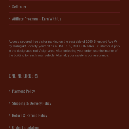
Sell to us
Affiliate Program – Earn With Us
Access secured free visitor parking on the east side of 1060 Sheppard Ave W
by dialing #3. Identify yourself as a UNIT 105, BULLION MART customer & park
in the designated red V sign area. After collecting your order, use the interior of
the building to reach your vehicle. After all, your safety is our assurance.
ONLINE ORDERS
Payment Policy
Shipping & Delivery Policy
Return & Refund Policy
Order Liquidation