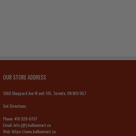
OUR STORE ADDRESS
1060 Sheppard Ave W unit 105, Toronto, ON M3J 0G7
Get Directions
Phone:
416 928-0707
Email:
info (@) bullionmart.ca
Web:
https://www.bullionmart.ca