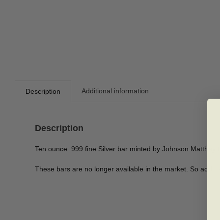
Additional information
Description
Description
Ten ounce .999 fine Silver bar minted by Johnson Matthey 
These bars are no longer available in the market. So add to