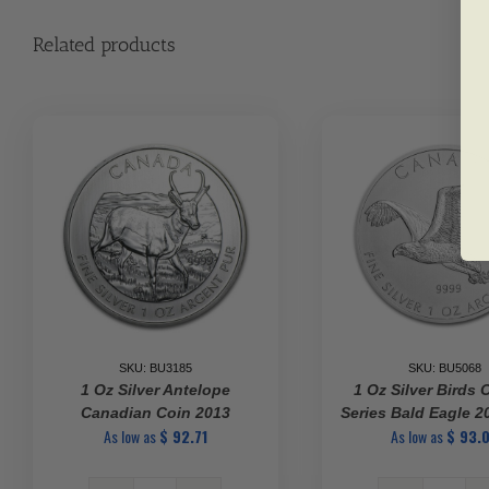
Related products
SKU: BU3185
SKU: BU5068
1 Oz Silver Antelope
1 Oz Silver Birds 
Canadian Coin 2013
Series Bald Eagle 
As low as
$
92.71
As low as
$
93.