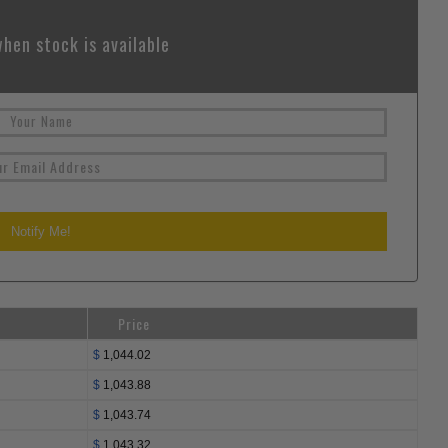
hen stock is available
Price
$
1,044.02
$
1,043.88
$
1,043.74
$
1,043.32