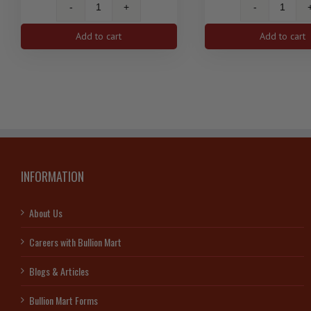
1
1
Oz
Oz
Add to cart
Add to cart
Silver
Silver
Antelope
Birds
Canadian
of
Coin
Prey
2013
Series
quantity
Bald
Eagle
2014
RCM
INFORMATION
quanti
About Us
Careers with Bullion Mart
Blogs & Articles
Bullion Mart Forms