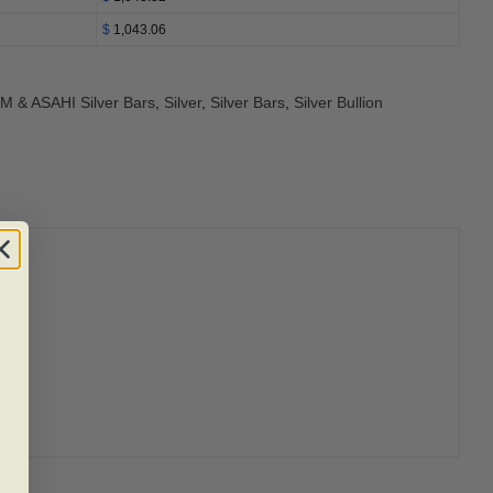
$
1,043.06
M & ASAHI Silver Bars
,
Silver
,
Silver Bars
,
Silver Bullion