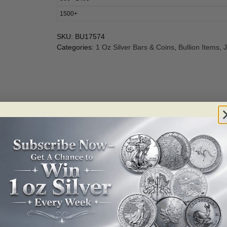
1500+
SKU:
BU17574
Categories:
1 Oz Silver Bars & Coins
,
Bullion Items
,
J
for the Royal Bank of Canada.
 your collection now!