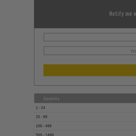
Notify me w
Quantity
1 - 24
25 - 99
100 - 499
500 - 1499