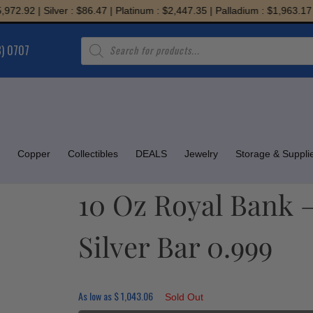
92 | Silver : $86.47 | Platinum : $2,447.35 | Palladium : $1,963.17
Products
8) 0707
search
Copper
Collectibles
DEALS
Jewelry
Storage & Suppli
10 Oz Royal Bank 
Silver Bar 0.999
As low as
$
1,043.06
Sold Out