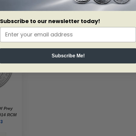
Subscribe to our newsletter today!
Subscribe Me!
Of Prey
2014 RCM
03