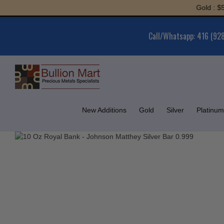
Skip
Gold : $5,972.
to
content
Call/Whatsapp: 416 (92
New Additions
Gold
Silver
Platinum