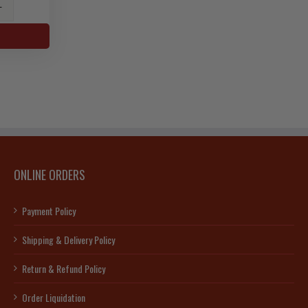
ONLINE ORDERS
ty
Payment Policy
Shipping & Delivery Policy
Return & Refund Policy
Order Liquidation