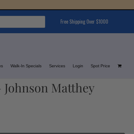
Free Shipping Over $1000
es
Walk-In Specials
Services
Login
Spot Price
– Johnson Matthey