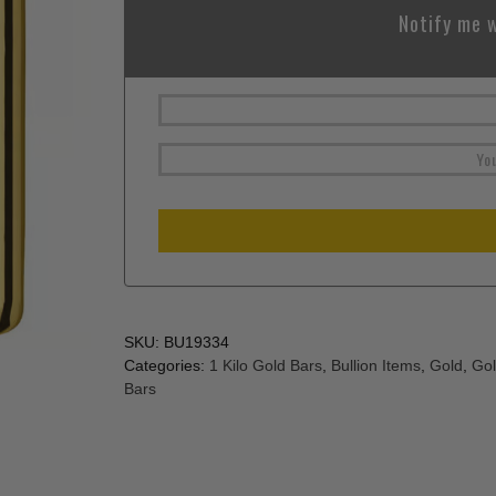
Notify me w
SKU:
BU19334
Categories:
1 Kilo Gold Bars
,
Bullion Items
,
Gold
,
Gol
Bars