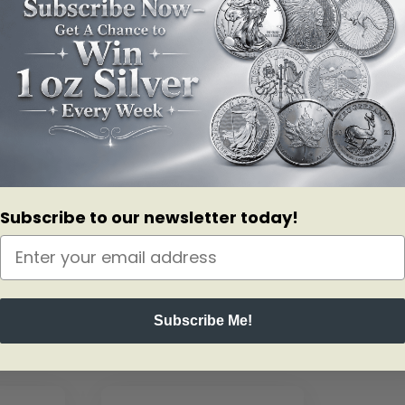
Subscribe to our newsletter today!
Subscribe Me!