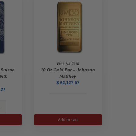
SKU: BU17110
 Suisse
10 Oz Gold Bar – Johnson
With
Matthey
$
62,127.57
.27
10
Oz
Gold
Bar
Add to cart
-
Johnson
Matthey