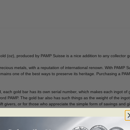
old (oz), produced by PAMP Suisse is a nice addition to any collector g
recious metals, with a reputation of international renown. With PAMP Su
remains one of the best ways to preserve its heritage. Purchasing a PAMP 
d, each gold bar has its own serial number, which makes each ingot of g
word PAMP. The gold bar also has such things as the weight of the ingot 
 gift givers, or for those who appreciate the simple form of savings and gi