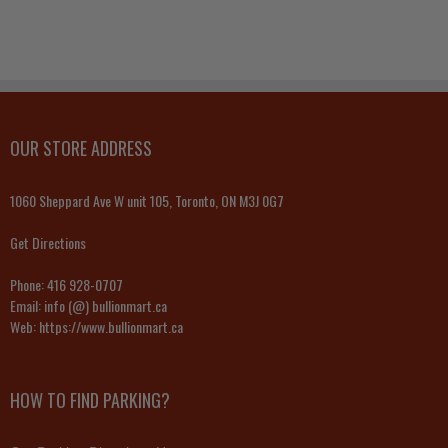
OUR STORE ADDRESS
1060 Sheppard Ave W unit 105, Toronto, ON M3J 0G7
Get Directions
Phone:
416 928-0707
Email:
info (@) bullionmart.ca
Web:
https://www.bullionmart.ca
HOW TO FIND PARKING?