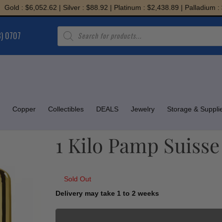
: $6,052.62 | Silver : $88.92 | Platinum : $2,438.89 | Palladium : $1,94
Products
8) 0707
search
Copper
Collectibles
DEALS
Jewelry
Storage & Suppli
1 Kilo Pamp Suisse
Sold Out
Delivery may take 1 to 2 weeks