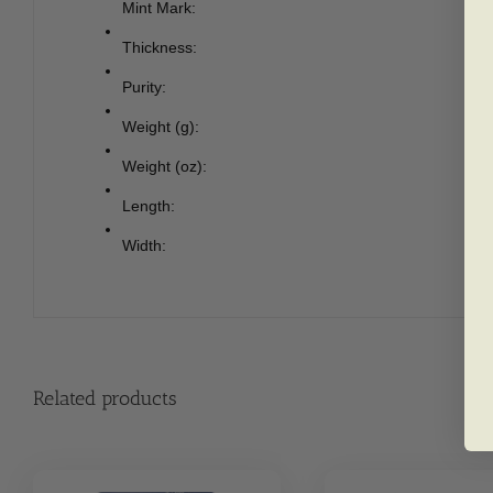
Mint Mark:
Thickness:
Purity:
Weight (g):
Weight (oz):
Length:
Width:
Related products