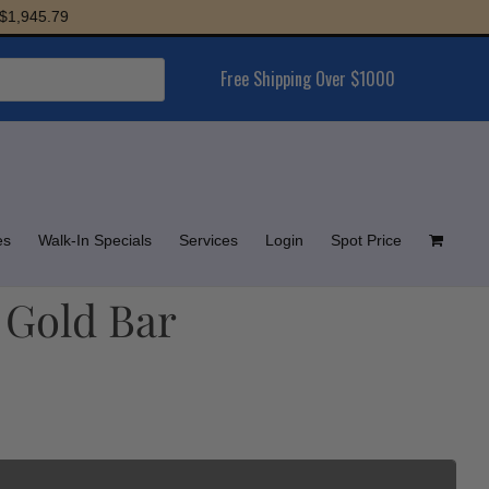
5.79
Free Shipping Over $1000
es
Walk-In Specials
Services
Login
Spot Price
 Gold Bar