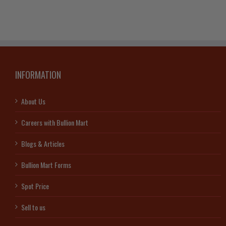
Bar
Lady
quantity
Fortu
(With
Certifi
quanti
INFORMATION
About Us
Careers with Bullion Mart
Blogs & Articles
Bullion Mart Forms
Spot Price
Sell to us