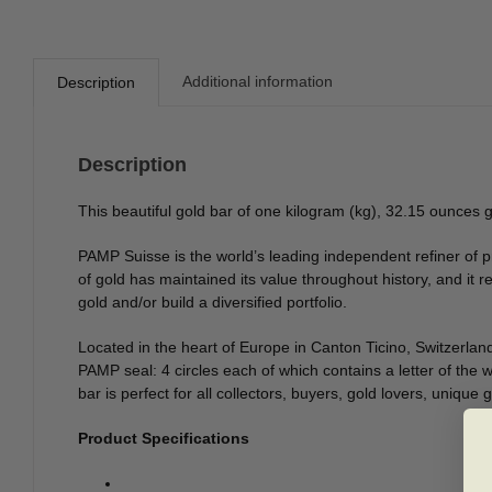
Additional information
Description
Description
This beautiful gold bar of one kilogram (kg), 32.15 ounces g
PAMP Suisse is the world’s leading independent refiner of p
of gold has maintained its value throughout history, and it 
gold and/or build a diversified portfolio.
Located in the heart of Europe in Canton Ticino, Switzerlan
PAMP seal: 4 circles each of which contains a letter of the 
bar is perfect for all collectors, buyers, gold lovers, unique
Product Specifications