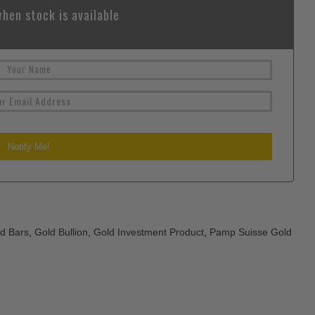
hen stock is available
d Bars
,
Gold Bullion
,
Gold Investment Product
,
Pamp Suisse Gold