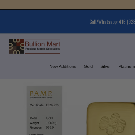
Skip
Gold 
to
content
Call/Whatsapp: 416 (92
New Additions
Gold
Silver
Platinum