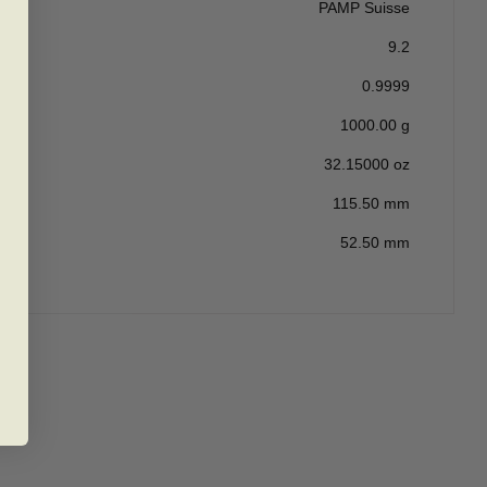
PAMP Suisse
9.2
0.9999
1000.00 g
32.15000 oz
115.50 mm
52.50 mm