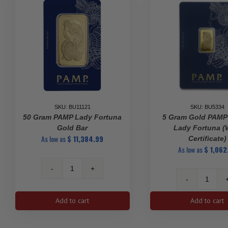
SKU: BU11121
SKU: BU5334
50 Gram PAMP Lady Fortuna
5 Gram Gold PAMP
Gold Bar
Lady Fortuna (
As low as
$
11,384.99
Certificate)
As low as
$
1,062
50
gram
5
PAMP
gram
Add to cart
Add to cart
Lady
Gold
Fortuna
PAMP
Gold
Suisse