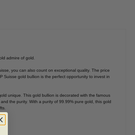
old admire of gold.
isse, you can also count on exceptional quality. The price
Suisse gold bullion is the perfect opportunity to invest in
old unique. This gold bullion is decorated with the famous
and the purity. With a purity of 99.99% pure gold, this gold
fts.