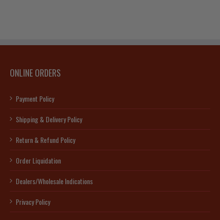
quantity
na
cate)
ty
ONLINE ORDERS
Payment Policy
Shipping & Delivery Policy
Return & Refund Policy
Order Liquidation
Dealers/Wholesale Indications
Privacy Policy