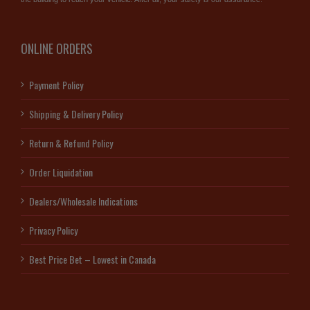
ONLINE ORDERS
Payment Policy
Shipping & Delivery Policy
Return & Refund Policy
Order Liquidation
Dealers/Wholesale Indications
Privacy Policy
Best Price Bet – Lowest in Canada