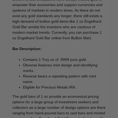
empower their economies and support currencies and
systems of markets in modern times. As there do not
exist any gold standards any longer, there still exists a
high demand of bullion gold items like 1 oz Engelhard
Gold Bar amidst the investors who are cautious of
modern market trends. Currently, you can purchase 1
oz Engelhard Gold Bar online from Bullion Mart.
Bar Description:
Contains 1 Troy oz of .9999 pure gold.
Obverse features mint design and identifying
marks.
Reverse bears a repeating pattern with mint
name.
Eligible for Precious Metals IRA.
The gold bars of 1 oz provide an economical pricing
options for a large group of investment seekers and
collectors as a large number of design options are there
ranging from hand-poured bars to cast bars and minted