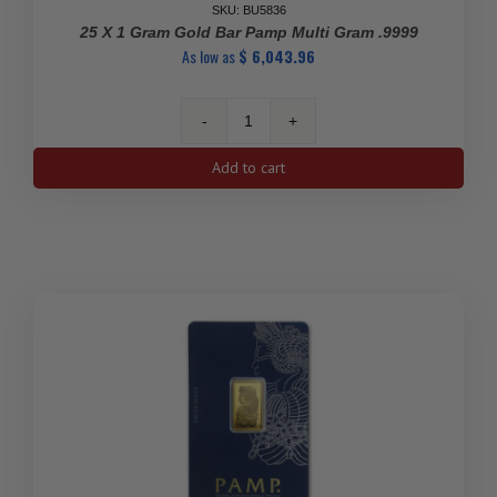
SKU: BU5836
25 X 1 Gram Gold Bar Pamp Multi Gram .9999
As low as
$
6,043.96
25
x
Add to cart
1
Gram
Gold
Bar
Pamp
Multi
Gram
.9999
quantity