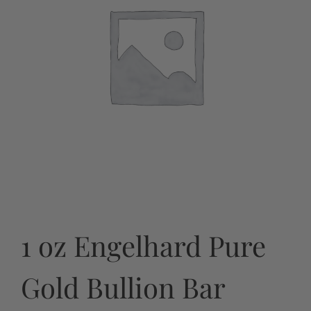
1 oz Engelhard Pure
Gold Bullion Bar