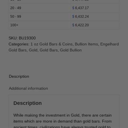
20 - 49
$
6,437.17
50 - 99
$
6,432.24
100+
$
6,422.20
SKU:
BU19300
Categories:
1 oz Gold Bars & Coins
,
Bullion Items
,
Engelhard
Gold Bars
,
Gold
,
Gold Bars
,
Gold Bullion
Description
Additional information
Description
While making the investment in Gold, there are certain
items which are more in demand than gold bars. From
ancient times, civilizations have always trusted gold to