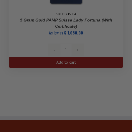
SKU: BU5334
5 Gram Gold PAMP Suisse Lady Fortuna (With
Certificate)
As low as
$
1,050.30
5
gram
Add to cart
Gold
PAMP
Suisse
Lady
Fortuna
(With
Certificate)
quantity