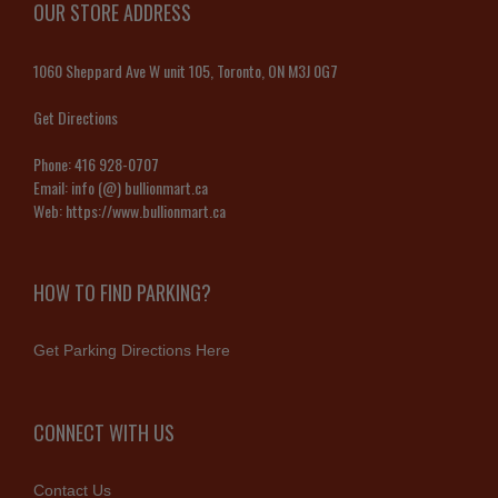
OUR STORE ADDRESS
1060 Sheppard Ave W unit 105, Toronto, ON M3J 0G7
Get Directions
Phone:
416 928-0707
Email:
info (@) bullionmart.ca
Web:
https://www.bullionmart.ca
HOW TO FIND PARKING?
Get Parking Directions Here
CONNECT WITH US
Contact Us