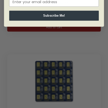
As low as
$
11,384.99
Subscribe Me!
50
gram
Add to cart
PAMP
Lady
Fortuna
Gold
Bar
quantity