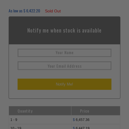
As low as
$
6,422.20
Sold Out
Notify me when stock is available
Quantity
Price
1 - 9
$
6,457.36
10 - 19
$
6,447.19