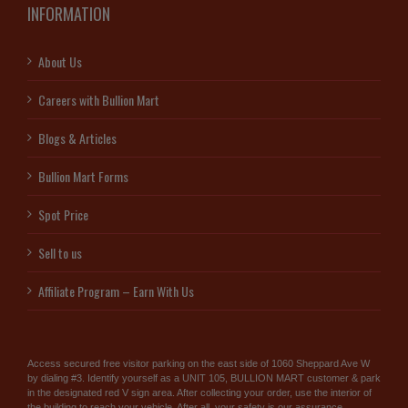
INFORMATION
About Us
Careers with Bullion Mart
Blogs & Articles
Bullion Mart Forms
Spot Price
Sell to us
Affiliate Program – Earn With Us
Access secured free visitor parking on the east side of 1060 Sheppard Ave W
by dialing #3. Identify yourself as a UNIT 105, BULLION MART customer & park
in the designated red V sign area. After collecting your order, use the interior of
the building to reach your vehicle. After all, your safety is our assurance.