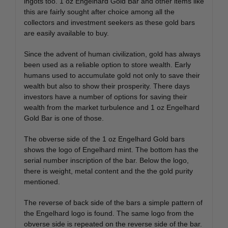
ingots too. 1 oz Engelhard Gold Bar and other items like
this are fairly sought after choice among all the
collectors and investment seekers as these gold bars
are easily available to buy.
Since the advent of human civilization, gold has always
been used as a reliable option to store wealth. Early
humans used to accumulate gold not only to save their
wealth but also to show their prosperity. There days
investors have a number of options for saving their
wealth from the market turbulence and 1 oz Engelhard
Gold Bar is one of those.
The obverse side of the 1 oz Engelhard Gold bars
shows the logo of Engelhard mint. The bottom has the
serial number inscription of the bar. Below the logo,
there is weight, metal content and the the gold purity
mentioned.
The reverse of back side of the bars a simple pattern of
the Engelhard logo is found. The same logo from the
obverse side is repeated on the reverse side of the bar.