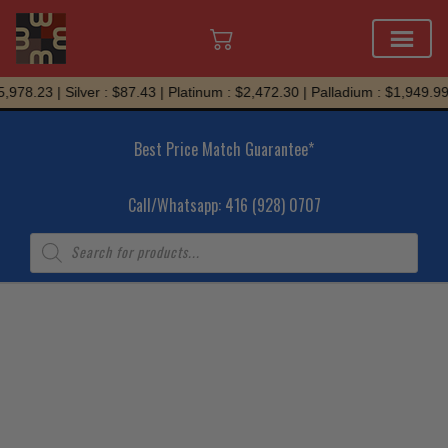
Skip
978.23 | Silver : $87.43 | Platinum : $2,472.30 | Palladium : $1,949.99
to
content
Best Price Match Guarantee*
Call/Whatsapp: 416 (928) 0707
Products
search