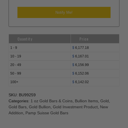
Quantity
Price
1 - 9
$
6,177.18
10 - 19
$
6,167.01
20 - 49
$
6,156.99
50 - 99
$
6,152.06
100+
$
6,142.02
SKU:
BU99259
Categories:
1 oz Gold Bars & Coins
,
Bullion Items
,
Gold
,
Gold Bars
,
Gold Bullion
,
Gold Investment Product
,
New
Addition
,
Pamp Suisse Gold Bars