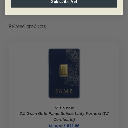
Subscribe Me!
Related products
SKU: BU5839
2.5 Gram Gold Pamp Suisse Lady Fortuna (w/
Certificate)
As low as
$
628.06