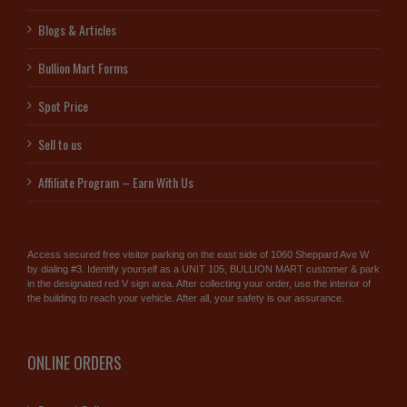
Blogs & Articles
Bullion Mart Forms
Spot Price
Sell to us
Affiliate Program – Earn With Us
Access secured free visitor parking on the east side of 1060 Sheppard Ave W
by dialing #3. Identify yourself as a UNIT 105, BULLION MART customer & park
in the designated red V sign area. After collecting your order, use the interior of
the building to reach your vehicle. After all, your safety is our assurance.
ONLINE ORDERS