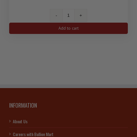
2.5
gram
Add to cart
Gold
Pamp
Suisse
Lady
Fortuna
(w/
Certificate)
quantity
INFORMATION
About Us
Careers with Bullion Mart