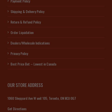
Payment Policy
Shipping & Delivery Policy
Return & Refund Policy
Order Liquidation
Dealers/Wholesale Indications
Privacy Policy
Best Price Bet – Lowest in Canada
OUR STORE ADDRESS
1060 Sheppard Ave W unit 105, Toronto, ON M3J 0G7
Get Directions