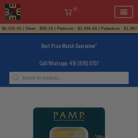
0
Skip
6,026.45 | Silver : $90.18 | Platinum : $2,486.68 | Palladium : $1,987.0
to
content
Best Price Match Guarantee*
Call/Whatsapp: 416 (928) 0707
Products
search