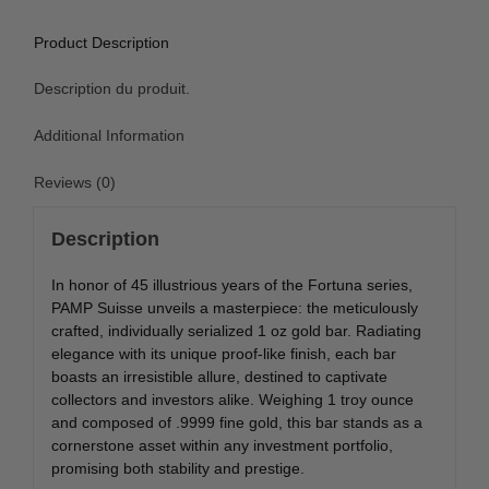
Product Description
Description du produit.
Additional Information
Reviews (0)
Description
In honor of 45 illustrious years of the Fortuna series,
PAMP Suisse unveils a masterpiece: the meticulously
crafted, individually serialized 1 oz gold bar. Radiating
elegance with its unique proof-like finish, each bar
boasts an irresistible allure, destined to captivate
collectors and investors alike. Weighing 1 troy ounce
and composed of .9999 fine gold, this bar stands as a
cornerstone asset within any investment portfolio,
promising both stability and prestige.