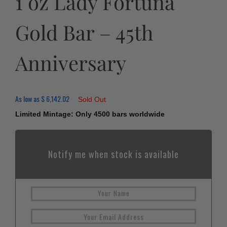
1 oz Lady Fortuna
Gold Bar – 45th
Anniversary
As low as
$
6,142.02
Sold Out
Limited Mintage: Only 4500 bars worldwide
Notify me when stock is available