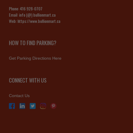
Phone:
416 928-0707
Email:
info (@) bullionmart.ca
Web:
https://www.bullionmart.ca
HOW TO FIND PARKING?
Get Parking Directions Here
CONNECT WITH US
Contact Us