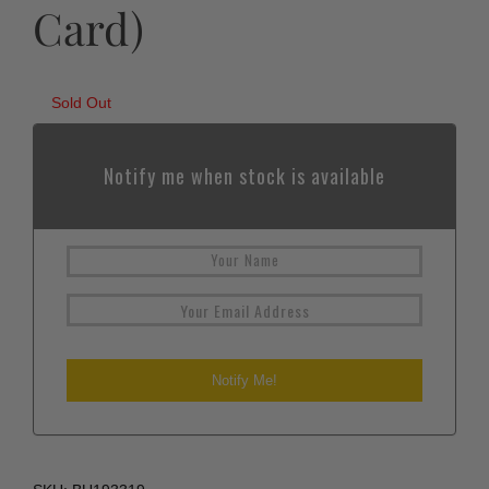
Card)
Sold Out
Notify me when stock is available