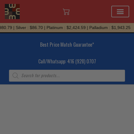
Skip
0.79 | Silver : $86.70 | Platinum : $2,424.59 | Palladium : $1,943.25
to
content
Best Price Match Guarantee*
Call/Whatsapp: 416 (928) 0707
Products
search