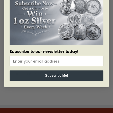
with an assay card that lists the weight and
authentication of the bar by the assayer.
Eligible for Precious Metals IRAs.
Obverse: Features a single stamped Valcambi
logo along with weight and purity.
Reverse: Reads “Valcambi Suisse” stamped in
simple perfection.
Valcambi is a leading Swiss refiner known for
outstanding craftsmanship.
Subscribe to our newsletter today!
Related products
Subscribe Me!