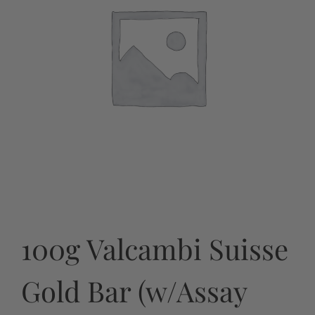
100g Valcambi Suisse
Gold Bar (w/Assay