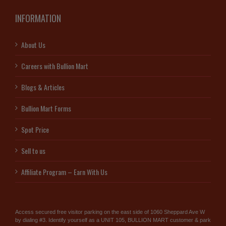
INFORMATION
About Us
Careers with Bullion Mart
Blogs & Articles
Bullion Mart Forms
Spot Price
Sell to us
Affiliate Program – Earn With Us
Access secured free visitor parking on the east side of 1060 Sheppard Ave W
by dialing #3. Identify yourself as a UNIT 105, BULLION MART customer & park