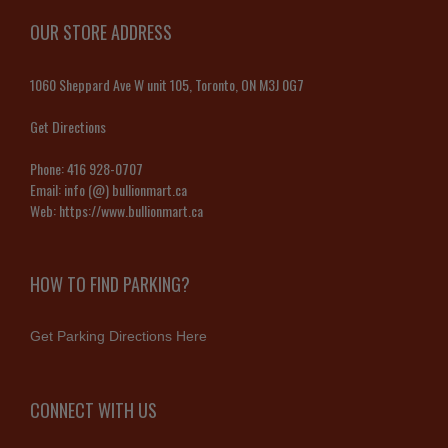
OUR STORE ADDRESS
1060 Sheppard Ave W unit 105, Toronto, ON M3J 0G7
Get Directions
Phone:
416 928-0707
Email:
info (@) bullionmart.ca
Web:
https://www.bullionmart.ca
HOW TO FIND PARKING?
Get Parking Directions Here
CONNECT WITH US