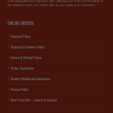
in the designated red V sign area. After collecting your order, use the interior of
the building to reach your vehicle. After all, your safety is our assurance.
ONLINE ORDERS
Payment Policy
Shipping & Delivery Policy
Return & Refund Policy
Order Liquidation
Dealers/Wholesale Indications
Privacy Policy
Best Price Bet – Lowest in Canada