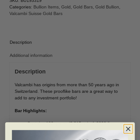
SKU:
BU193319
Categories:
Bullion Items
,
Gold
,
Gold Bars
,
Gold Bullion
,
Valcambi Suisse Gold Bars
Description
Additional information
Description
Valcambi has origins from more than 50 years ago in
Switzerland. These prooflike bars are a great way to
add to any investment portfolio!
Bar Highlights:
Contains 100 grams (3.215 oz) of .9999 fine
Gold.
Individual bars are presented in protective plastic