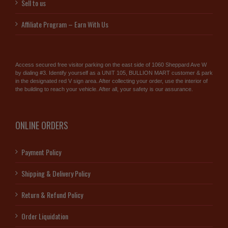
Sell to us
Affiliate Program – Earn With Us
Access secured free visitor parking on the east side of 1060 Sheppard Ave W
by dialing #3. Identify yourself as a UNIT 105, BULLION MART customer & park
in the designated red V sign area. After collecting your order, use the interior of
the building to reach your vehicle. After all, your safety is our assurance.
ONLINE ORDERS
Payment Policy
Shipping & Delivery Policy
Return & Refund Policy
Order Liquidation