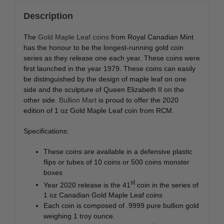
Description
The
Gold Maple Leaf coins
from Royal Canadian Mint
has the honour to be the longest-running gold coin
series as they release one each year. These coins were
first launched in the year 1979. These coins can easily
be distinguished by the design of maple leaf on one
side and the sculpture of Queen Elizabeth II on the
other side.
Bullion Mart
is proud to offer the 2020
edition of 1 oz Gold Maple Leaf coin from RCM.
Specifications:
These coins are available in a defensive plastic
flips or tubes of 10 coins or 500 coins monster
boxes
st
Year 2020 release is the 41
coin in the series of
1 oz Canadian Gold Maple Leaf coins
Each coin is composed of .9999 pure bullion gold
weighing 1 troy ounce.