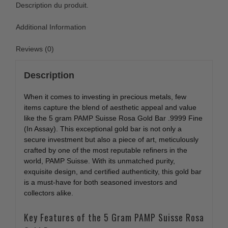
Description du produit.
Additional Information
Reviews (0)
Description
When it comes to investing in precious metals, few
items capture the blend of aesthetic appeal and value
like the 5 gram PAMP Suisse Rosa Gold Bar .9999 Fine
(In Assay). This exceptional gold bar is not only a
secure investment but also a piece of art, meticulously
crafted by one of the most reputable refiners in the
world, PAMP Suisse. With its unmatched purity,
exquisite design, and certified authenticity, this gold bar
is a must-have for both seasoned investors and
collectors alike.
Key Features of the 5 Gram PAMP Suisse Rosa