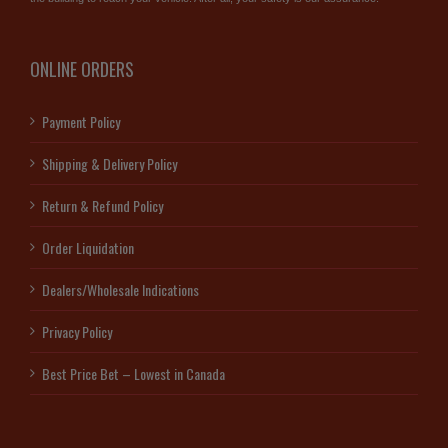
ONLINE ORDERS
Payment Policy
Shipping & Delivery Policy
Return & Refund Policy
Order Liquidation
Dealers/Wholesale Indications
Privacy Policy
Best Price Bet – Lowest in Canada