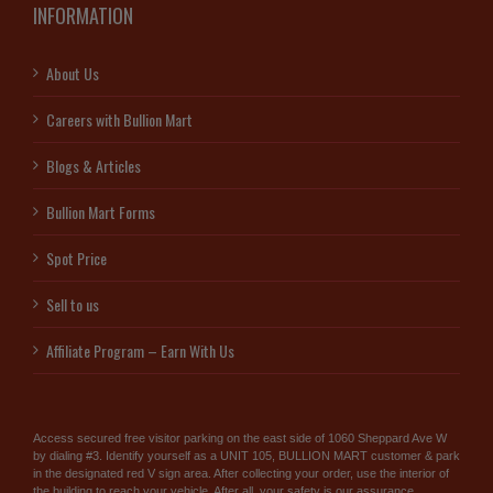
INFORMATION
About Us
Careers with Bullion Mart
Blogs & Articles
Bullion Mart Forms
Spot Price
Sell to us
Affiliate Program – Earn With Us
Access secured free visitor parking on the east side of 1060 Sheppard Ave W
by dialing #3. Identify yourself as a UNIT 105, BULLION MART customer & park
in the designated red V sign area. After collecting your order, use the interior of
the building to reach your vehicle. After all, your safety is our assurance.