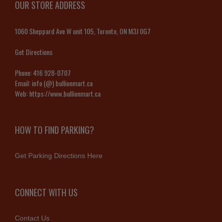
OUR STORE ADDRESS
1060 Sheppard Ave W unit 105, Toronto, ON M3J 0G7
Get Directions
Phone:
416 928-0707
Email:
info (@) bullionmart.ca
Web:
https://www.bullionmart.ca
HOW TO FIND PARKING?
Get Parking Directions Here
CONNECT WITH US
Contact Us