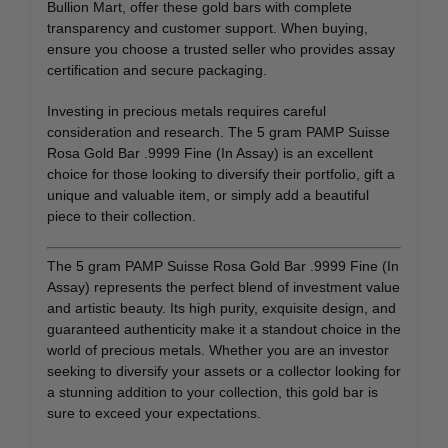
Bullion Mart, offer these gold bars with complete
transparency and customer support. When buying,
ensure you choose a trusted seller who provides assay
certification and secure packaging.
Investing in precious metals requires careful
consideration and research. The 5 gram PAMP Suisse
Rosa Gold Bar .9999 Fine (In Assay) is an excellent
choice for those looking to diversify their portfolio, gift a
unique and valuable item, or simply add a beautiful
piece to their collection.
The 5 gram PAMP Suisse Rosa Gold Bar .9999 Fine (In
Assay) represents the perfect blend of investment value
and artistic beauty. Its high purity, exquisite design, and
guaranteed authenticity make it a standout choice in the
world of precious metals. Whether you are an investor
seeking to diversify your assets or a collector looking for
a stunning addition to your collection, this gold bar is
sure to exceed your expectations.