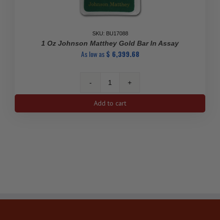
SKU: BU17088
1 Oz Johnson Matthey Gold Bar In Assay
As low as
$
6,399.68
1
Oz
Add to cart
Johnson
Matthey
Gold
Bar
in
Assay
quantity