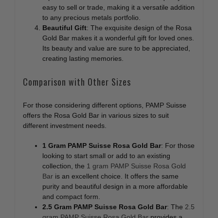
easy to sell or trade, making it a versatile addition
to any precious metals portfolio.
Beautiful Gift
: The exquisite design of the Rosa
Gold Bar makes it a wonderful gift for loved ones.
Its beauty and value are sure to be appreciated,
creating lasting memories.
Comparison with Other Sizes
For those considering different options, PAMP Suisse
offers the Rosa Gold Bar in various sizes to suit
different investment needs.
1 Gram PAMP Suisse Rosa Gold Bar
: For those
looking to start small or add to an existing
collection, the
1 gram PAMP Suisse Rosa Gold
Bar
is an excellent choice. It offers the same
purity and beautiful design in a more affordable
and compact form.
2.5 Gram PAMP Suisse Rosa Gold Bar
: The
2.5
gram PAMP Suisse Rosa Gold Bar
provides a