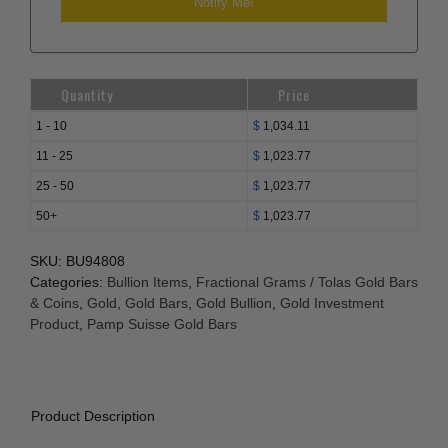
Quantity
Price
1 - 10
$
1,034.11
11 - 25
$
1,023.77
25 - 50
$
1,023.77
50+
$
1,023.77
SKU:
BU94808
Categories:
Bullion Items
,
Fractional Grams / Tolas Gold Bars
& Coins
,
Gold
,
Gold Bars
,
Gold Bullion
,
Gold Investment
Product
,
Pamp Suisse Gold Bars
Product Description