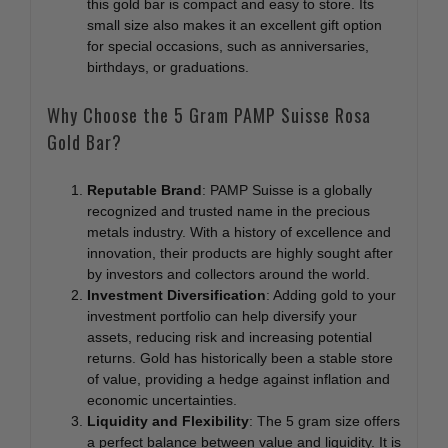
this gold bar is compact and easy to store. Its
small size also makes it an excellent gift option
for special occasions, such as anniversaries,
birthdays, or graduations.
Why Choose the 5 Gram PAMP Suisse Rosa
Gold Bar?
Reputable Brand
: PAMP Suisse is a globally
recognized and trusted name in the precious
metals industry. With a history of excellence and
innovation, their products are highly sought after
by investors and collectors around the world.
Investment Diversification
: Adding gold to your
investment portfolio can help diversify your
assets, reducing risk and increasing potential
returns. Gold has historically been a stable store
of value, providing a hedge against inflation and
economic uncertainties.
Liquidity and Flexibility
: The 5 gram size offers
a perfect balance between value and liquidity. It is