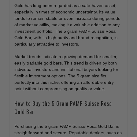
Gold has long been regarded as a safe-haven asset,
especially in times of economic uncertainty. Its value
tends to remain stable or even increase during periods
of market volatility, making it a valuable addition to any
investment portfolio. The 5 gram PAMP Suisse Rosa
Gold Bar, with its high purity and brand recognition, is
particularly attractive to investors.
Market trends indicate a growing demand for smaller,
easily tradable gold bars. This trend is driven by both
individual investors and institutional buyers looking for
flexible investment options. The 5 gram size fits
perfectly into this niche, offering an affordable entry
point without compromising on quality or value.
How to Buy the 5 Gram PAMP Suisse Rosa
Gold Bar
Purchasing the 5 gram PAMP Suisse Rosa Gold Bar is
straightforward and secure. Reputable dealers, such as