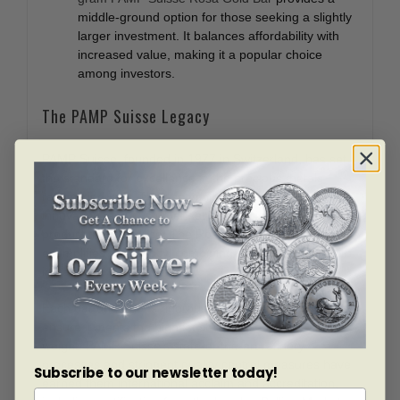
middle-ground option for those seeking a slightly
larger investment. It balances affordability with
increased value, making it a popular choice
among investors.
The PAMP Suisse Legacy
PAMP Suisse, founded in 1977 in Switzerland, has set
the standard for excellence in the precious metals
refining industry. Their commitment to quality,
innovation, and customer satisfaction is evident in every
product they produce. The Rosa Gold Bar series
exemplifies this legacy, combining stunning design with
impeccable quality.
Each bar undergoes rigorous testing and inspection to
ensure it meets the highest standards of purity and
weight. PAMP Suisse’s state-of-the-art refinery
processes and stringent quality control measures have
Subscribe to our newsletter today!
earned them international acclaim and accreditation,