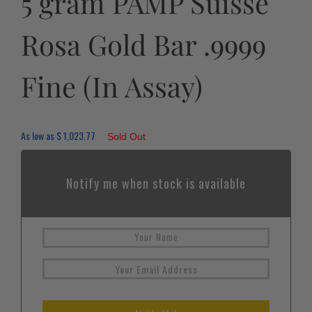
5 gram PAMP Suisse
Rosa Gold Bar .9999
Fine (In Assay)
As low as
$
1,023.77
Sold Out
Notify me when stock is available