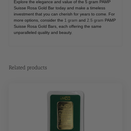
Explore the elegance and value of the 5 gram PAMP
Suisse Rosa Gold Bar today and make a timeless
investment that you can cherish for years to come. For
more options, consider the
1 gram
and
2.5 gram
PAMP
Suisse Rosa Gold Bars, each offering the same
unparalleled quality and beauty.
Related products