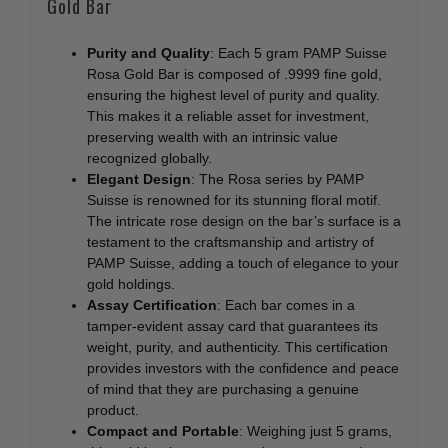
Gold Bar
Purity and Quality
: Each 5 gram PAMP Suisse
Rosa Gold Bar is composed of .9999 fine gold,
ensuring the highest level of purity and quality.
This makes it a reliable asset for investment,
preserving wealth with an intrinsic value
recognized globally.
Elegant Design
: The Rosa series by PAMP
Suisse is renowned for its stunning floral motif.
The intricate rose design on the bar’s surface is a
testament to the craftsmanship and artistry of
PAMP Suisse, adding a touch of elegance to your
gold holdings.
Assay Certification
: Each bar comes in a
tamper-evident assay card that guarantees its
weight, purity, and authenticity. This certification
provides investors with the confidence and peace
of mind that they are purchasing a genuine
product.
Compact and Portable
: Weighing just 5 grams,