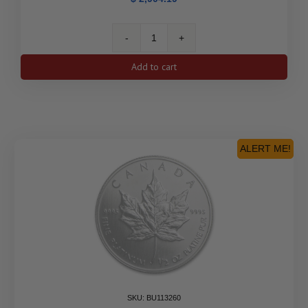
Canada
1
Add to cart
oz
Platinum
Maple
Leaf
(Random
Year)
ALERT ME!
quantity
SKU: BU113260