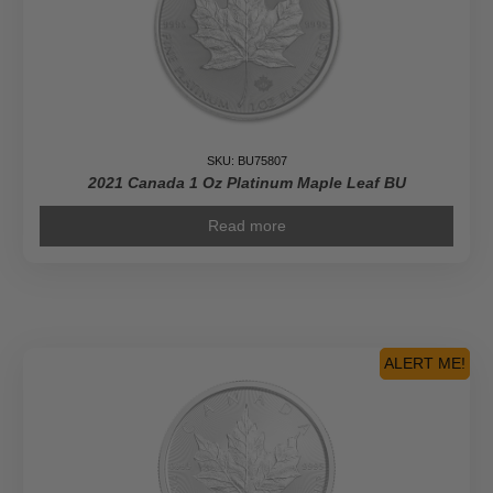
SKU: BU75807
2021 Canada 1 Oz Platinum Maple Leaf BU
Read more
ALERT ME!