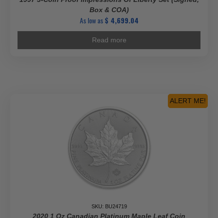
Box & COA)
As low as
$
4,699.04
Read more
ALERT ME!
SKU: BU24719
2020 1 Oz Canadian Platinum Maple Leaf Coin