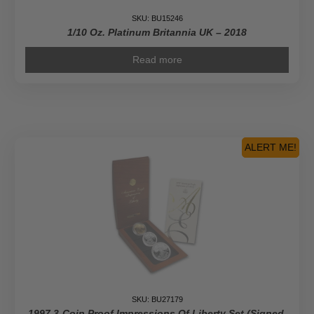
SKU: BU15246
1/10 Oz. Platinum Britannia UK – 2018
Read more
ALERT ME!
SKU: BU27179
1997 3-Coin Proof Impressions Of Liberty Set (Signed,