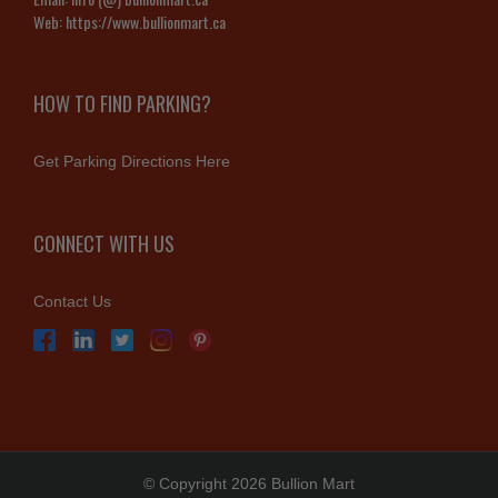
Web:
https://www.bullionmart.ca
HOW TO FIND PARKING?
Get Parking Directions Here
CONNECT WITH US
Contact Us
© Copyright 2026 Bullion Mart