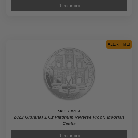
Read more
ALERT ME!
SKU: BU82151
2022 Gibraltar 1 Oz Platinum Reverse Proof: Moorish
Castle
Read more