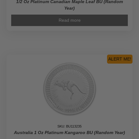
1/2 Oz Platinum Canadian Maple Leaf BU (Random
Year)
Read more
ALERT ME!
SKU: BU113235
Australia 1 Oz Platinum Kangaroo BU (Random Year)