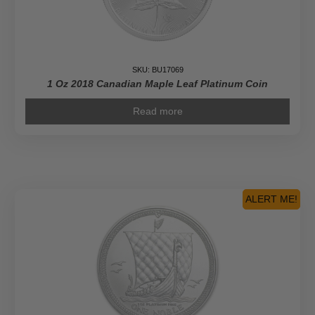
SKU: BU17069
1 Oz 2018 Canadian Maple Leaf Platinum Coin
Read more
ALERT ME!