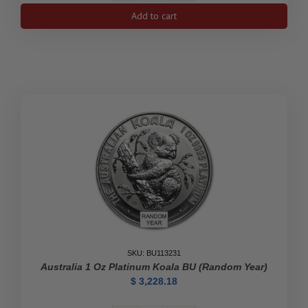
Australia
Add to cart
1/3
oz
Platinum
Striped
Marlin
BU
quantity
SKU: BU113231
Australia 1 Oz Platinum Koala BU (Random Year)
$
3,228.18