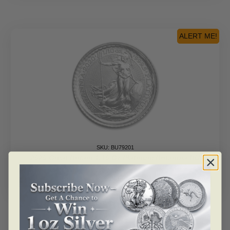
ALERT ME!
SKU: BU79201
2020 Great Britain 1/10 Oz Platinum Britannia BU
Read more