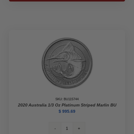
oz
Platinum
War
of
1812
BU
quantity
SKU: BU115744
2020 Australia 1/3 Oz Platinum Striped Marlin BU
$
995.69
2020