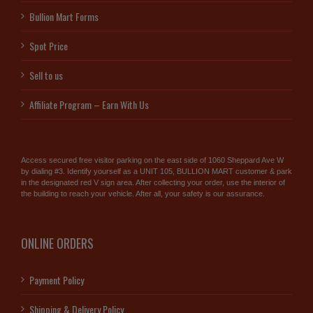
Bullion Mart Forms
Spot Price
Sell to us
Affiliate Program – Earn With Us
Access secured free visitor parking on the east side of 1060 Sheppard Ave W
by dialing #3. Identify yourself as a UNIT 105, BULLION MART customer & park
in the designated red V sign area. After collecting your order, use the interior of
the building to reach your vehicle. After all, your safety is our assurance.
ONLINE ORDERS
Payment Policy
Shipping & Delivery Policy