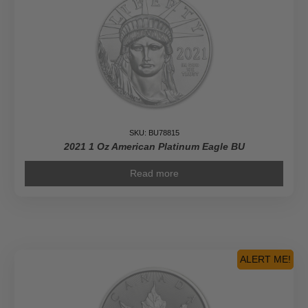
SKU: BU78815
2021 1 Oz American Platinum Eagle BU
Read more
ALERT ME!