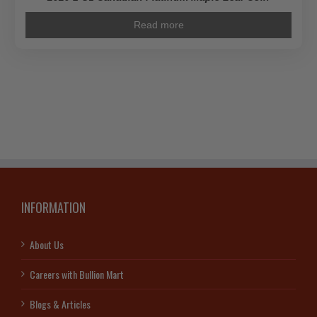
Read more
INFORMATION
About Us
Careers with Bullion Mart
Blogs & Articles