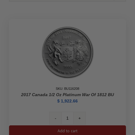
SKU: BU116208
2017 Canada 1/2 Oz Platinum War Of 1812 BU
$
1,922.66
2017
Canada
Add to cart
1/2