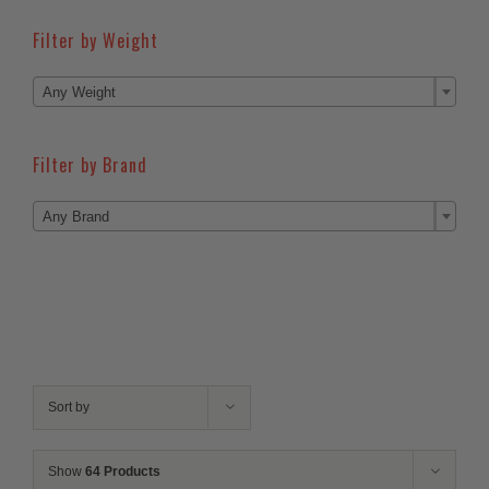
Filter by Weight

Any Weight
Filter by Brand

Any Brand
Sort by
Show
64 Products