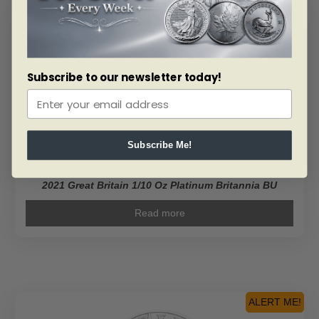
ALERT ME!
Subscribe to our newsletter today!
Subscribe Me!
SKU: BU79204
2021 Great Britain 1/10 Oz Platinum Britannia BU
Read more
ALERT ME!