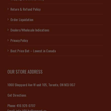
Return & Refund Policy
Order Liquidation
Dealers/Wholesale Indications
Privacy Policy
Best Price Bet – Lowest in Canada
OUR STORE ADDRESS
1060 Sheppard Ave W unit 105, Toronto, ON M3J 0G7
Get Directions
Phone:
416 928-0707
Email:
info (@) bullionmart.ca