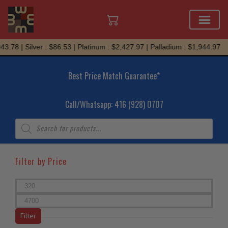
Skip
78 | Silver : $86.53 | Platinum : $2,427.97 | Palladium : $1,944.97
to
content
Best Price Match Guarantee*
Call/Whatsapp: 416 (928) 0707
Products
search
Filter by Price
Min
price
Max
price
Filter