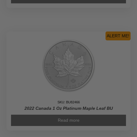
ALERT ME!
SKU: BU82466
2022 Canada 1 Oz Platinum Maple Leaf BU
Read more