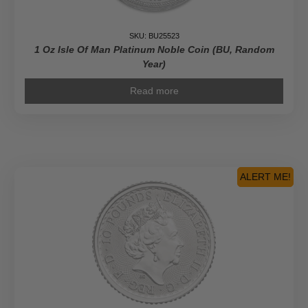
SKU: BU25523
1 Oz Isle Of Man Platinum Noble Coin (BU, Random
Year)
Read more
ALERT ME!