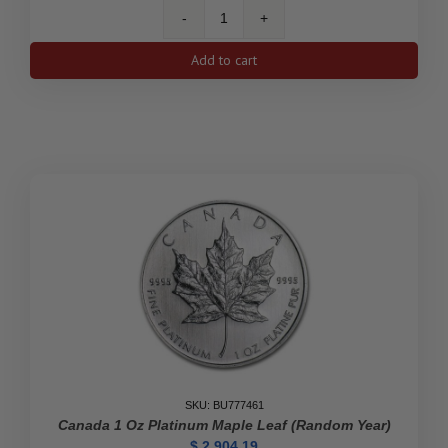
Australia
1
Add to cart
oz
Platinum
Koala
BU
(Random
Year)
quantity
SKU: BU777461
Canada 1 Oz Platinum Maple Leaf (Random Year)
$
2,904.19