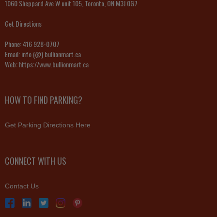
1060 Sheppard Ave W unit 105, Toronto, ON M3J 0G7
Get Directions
Phone:
416 928-0707
Email:
info (@) bullionmart.ca
Web:
https://www.bullionmart.ca
HOW TO FIND PARKING?
Get Parking Directions Here
CONNECT WITH US
Contact Us