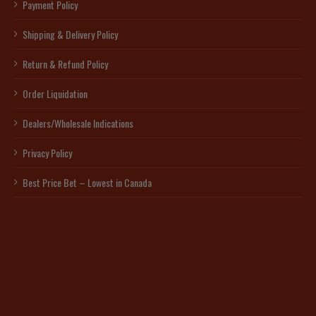
Payment Policy
Shipping & Delivery Policy
Return & Refund Policy
Order Liquidation
Dealers/Wholesale Indications
Privacy Policy
Best Price Bet – Lowest in Canada