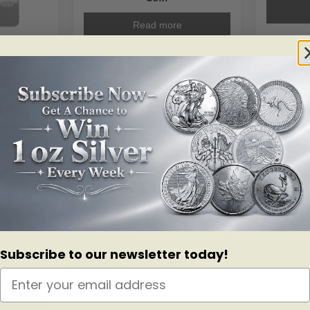
Read more
ar .999+
.04
ALERT ME!
ALERT ME!
Subscribe to our newsletter today!
0 Gold Coin