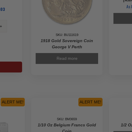
(RMC
As 
.03
SKU: BU111619
1918 Gold Sovereign Coin
George V Perth
s
Read more
ty
ALERT ME!
ALERT ME!
SKU: BM3659
1/10 Oz Belgium Francs Gold
1/2 O
Coin