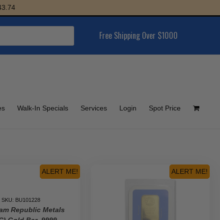
Free Shipping Over $1000
es
Walk-In Specials
Services
Login
Spot Price
ALERT ME!
ALERT ME!
SKU: BU101228
am Republic Metals