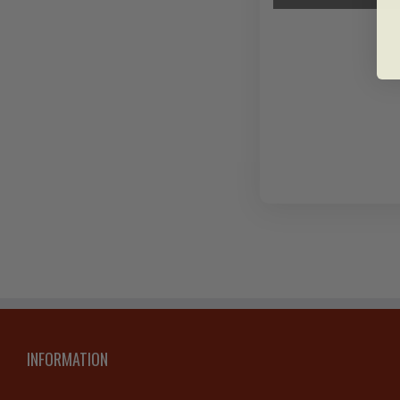
INFORMATION