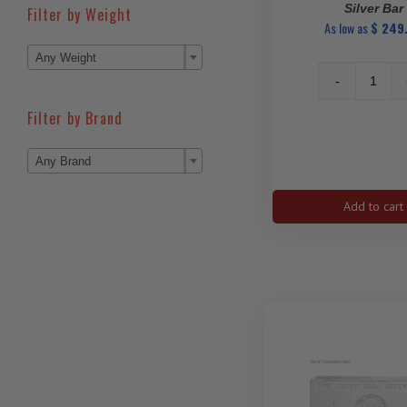
Silver Bar
Filter by Weight
As low as
$
249

Any Weight
1
Oz
Filter by Brand
PAMP
Love

Any Brand
Alway
Silver
Bar
Add to cart
quanti