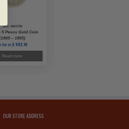
SKU: BM3708
 5 Pesos Gold Coin
(1905 – 1955)
s low as
$
592.10
Read more
OUR STORE ADDRESS