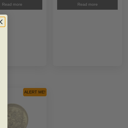
Read more
Read more
ALERT ME!