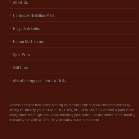
About Us
Careers with Bullion Mart
Blogs & Articles
Bullion Mart Forms
Spot Price
Sell to us
Affiliate Program – Earn With Us
Access secured free visitor parking on the east side of 1060 Sheppard Ave W by
dialing #3. Identify yourself as a UNIT 105, BULLION MART customer & park in the
designated red V sign area. After collecting your order, use the interior of the building
to reach your vehicle. After all, your safety is our assurance.