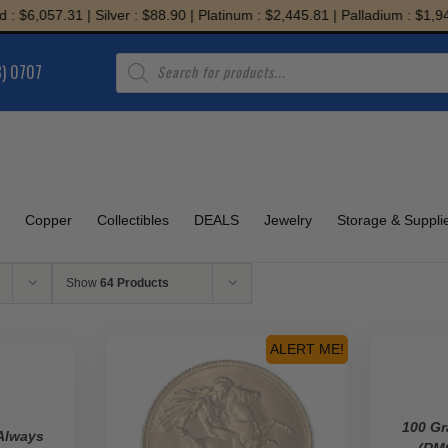
6,057.31 | Silver : $88.90 | Platinum : $2,445.81 | Palladium : $1,943.74
Products
8) 0707
search
Copper
Collectibles
DEALS
Jewelry
Storage & Suppli
Show
64 Products
ALERT ME!
100 Gr
Always