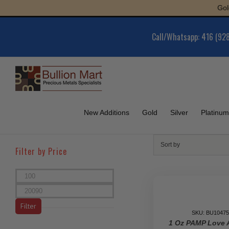
Skip
Gold : $
to
content
Call/Whatsapp: 416 (92
New Additions
Gold
Silver
Platinum
Sort by
Filter by Price
Min
price
Max
price
Filter
SKU: BU10475
1 Oz PAMP Love 