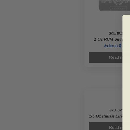
SKU: BU23450
1 Oz RCM Silver B
As low as
$
133
Read more
SKU: BM3702
1/5 Oz Italian Lire 2
Read more