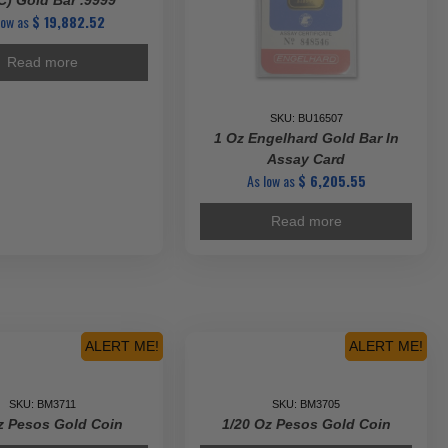
) Gold Bar .9999
low as
$
19,882.52
Read more
SKU: BU16507
1 Oz Engelhard Gold Bar In
Assay Card
As low as
$
6,205.55
Read more
ALERT ME!
ALERT ME!
SKU: BM3711
SKU: BM3705
z Pesos Gold Coin
1/20 Oz Pesos Gold Coin