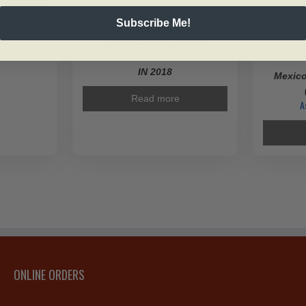
Subscribe Me!
SKU: 167062
2018 SPECIAL WRAP
COLLECTION FIRST STRIKES
IN 2018
Mexico
Read more
A
ONLINE ORDERS