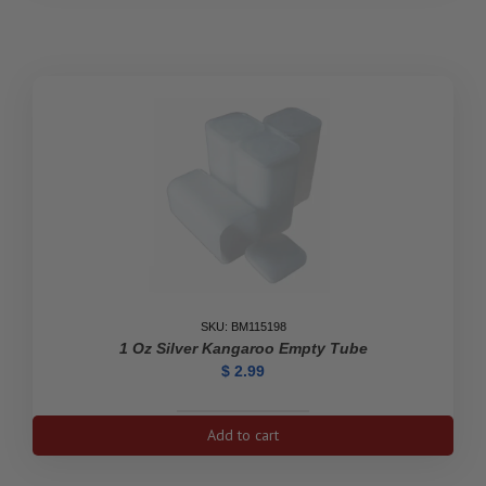
Eagle
Coin
Empty
Tube
(White)
quantity
SKU: BM115198
1 Oz Silver Kangaroo Empty Tube
$
2.99
1
Add to cart
oz
Silver