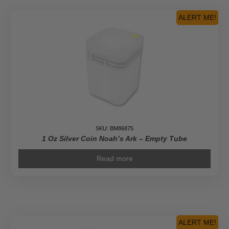
ALERT ME!
SKU: BM86875
1 Oz Silver Coin Noah’s Ark – Empty Tube
Read more
ALERT ME!