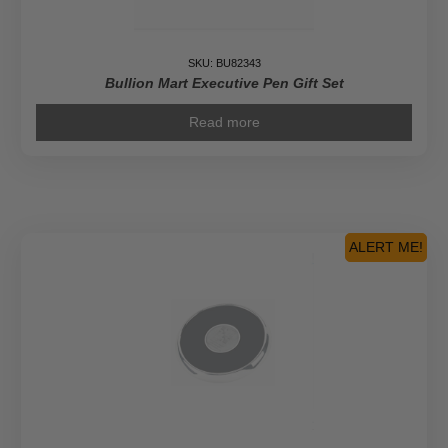
SKU: BU82343
Bullion Mart Executive Pen Gift Set
Read more
ALERT ME!