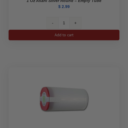
1 Oz Asahi Silver Round – Empty Tube
$
2.99
1
oz
Add to cart
Asahi
Silver
Round
-
Empty
Tube
quantity