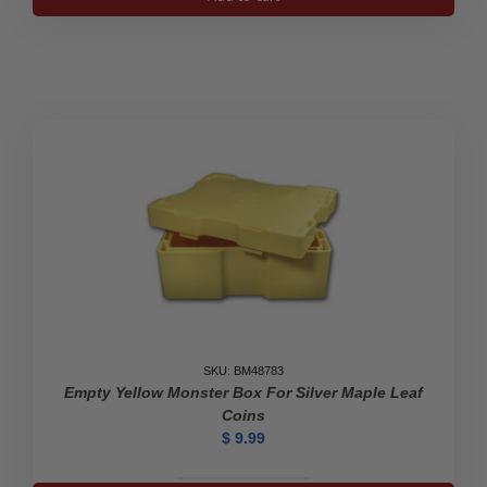
for
10*
1
oz
Canadian
Maple
Leaf
Gold
Coins
quantity
SKU: BM48783
Empty Yellow Monster Box For Silver Maple Leaf
Coins
$
9.99