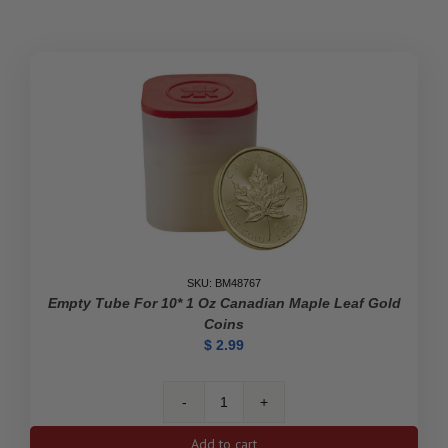
Britannia
Monster
Box
(Empty,
Black)
quantity
SKU: BM48767
Empty Tube For 10* 1 Oz Canadian Maple Leaf Gold
Coins
$
2.99
Empty
Tube
Add to cart