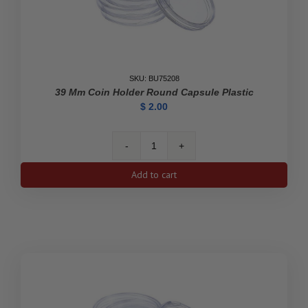
SKU: BU75208
39 Mm Coin Holder Round Capsule Plastic
$
2.00
39
mm
Add to cart
Coin
Holder
Round
Capsule
Plastic
quantity