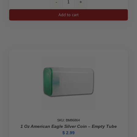
500-
Coin
Add to cart
1
oz
Silver
South
African
Krugerrand
Monster
Box
(Empty)
quantity
SKU: BM86864
1 Oz American Eagle Silver Coin – Empty Tube
$
2.99