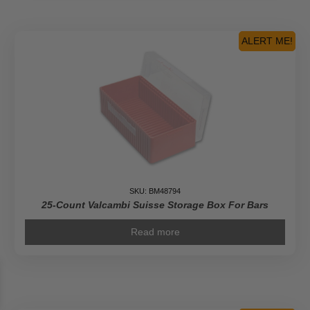
ALERT ME!
SKU: BM48794
25-Count Valcambi Suisse Storage Box For Bars
Read more