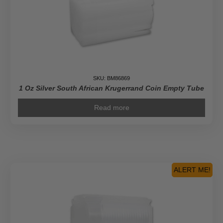
SKU: BM86869
1 Oz Silver South African Krugerrand Coin Empty Tube
Read more
ALERT ME!