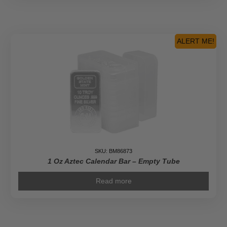
ALERT ME!
SKU: BM86873
1 Oz Aztec Calendar Bar – Empty Tube
Read more