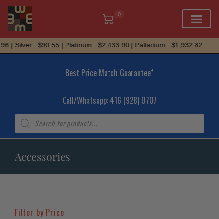
0
Skip
ilver : $90.55 | Platinum : $2,433.90 | Palladium : $1,932.82
to
content
Best Price Match Guarantee*
Call/Whatsapp: 416 (928) 0707
Products
search
Accessories
Filter by Price