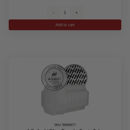
1
oz
Add to cart
American
Eagle
Silver
Coin
-
Empty
Tube
quantity
SKU: BM86877