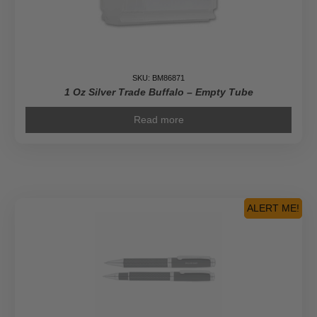
SKU: BM86871
1 Oz Silver Trade Buffalo – Empty Tube
Read more
ALERT ME!