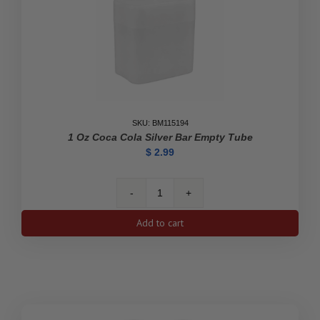
SKU: BM115194
1 Oz Coca Cola Silver Bar Empty Tube
$
2.99
1
oz
Add to cart
Coca
Cola
Silver
Bar
Empty
Tube
quantity