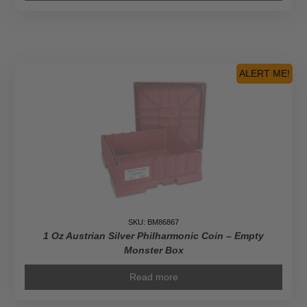
ALERT ME!
SKU: BM86867
1 Oz Austrian Silver Philharmonic Coin – Empty
Monster Box
Read more