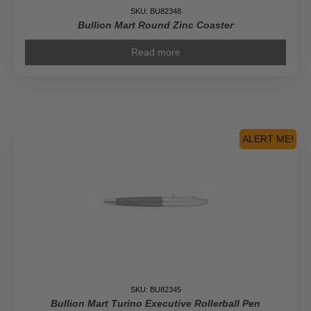
SKU: BU82348
Bullion Mart Round Zinc Coaster
Read more
ALERT ME!
SKU: BU82345
Bullion Mart Turino Executive Rollerball Pen