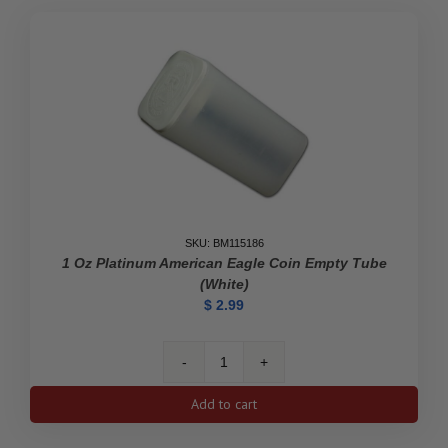
quantity
SKU: BM115186
1 Oz Platinum American Eagle Coin Empty Tube
(White)
$
2.99
1
oz
Add to cart
Platinum
American