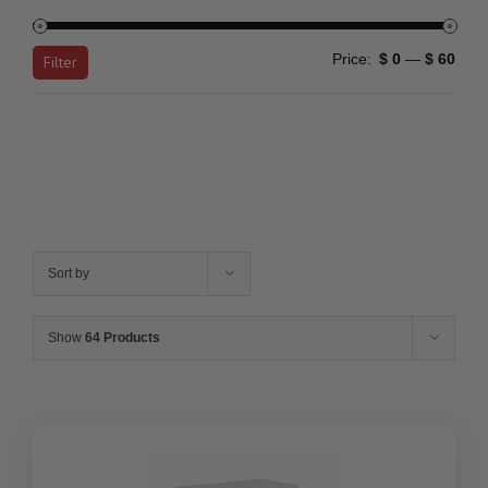
Min
Max
Price:
$ 0
—
$ 60
Filter
price
price
Sort by
Show
64 Products