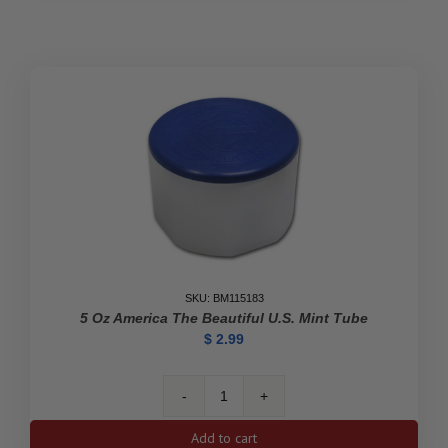
Kangaroo
Empty
Tube
quantity
SKU: BM115183
5 Oz America The Beautiful U.S. Mint Tube
$
2.99
5
oz
Add to cart
America