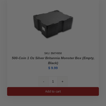
SKU: BM74958
500-Coin 1 Oz Silver Britannia Monster Box (Empty,
Black)
$
9.99
500-
Coin
Add to cart
1
oz
Silver