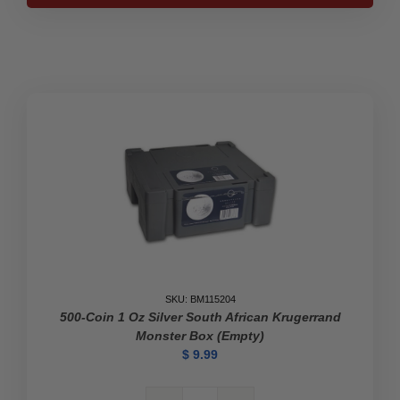
the
Beautiful
U.S.
Mint
Tube
quantity
SKU: BM115204
500-Coin 1 Oz Silver South African Krugerrand
Monster Box (Empty)
$
9.99