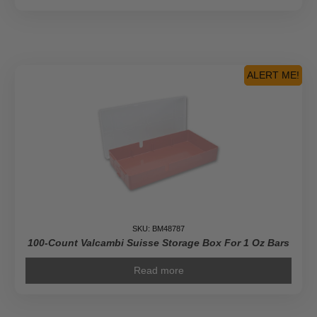
ALERT ME!
SKU: BM48787
100-Count Valcambi Suisse Storage Box For 1 Oz Bars
Read more