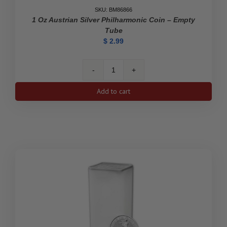
SKU: BM86866
1 Oz Austrian Silver Philharmonic Coin – Empty
Tube
$
2.99
1
oz
Add to cart
Austrian
Silver
Philharmonic
Coin
-
Empty
Tube
quantity