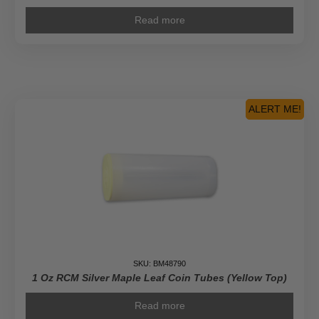
Read more
ALERT ME!
SKU: BM48790
1 Oz RCM Silver Maple Leaf Coin Tubes (Yellow Top)
Read more