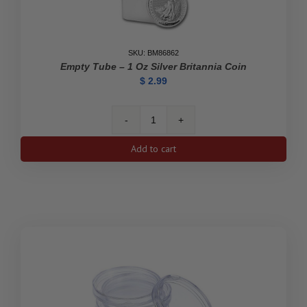
SKU: BM86862
Empty Tube – 1 Oz Silver Britannia Coin
$
2.99
Empty
Tube
Add to cart
-
1
oz
Silver
Britannia
Coin
quantity