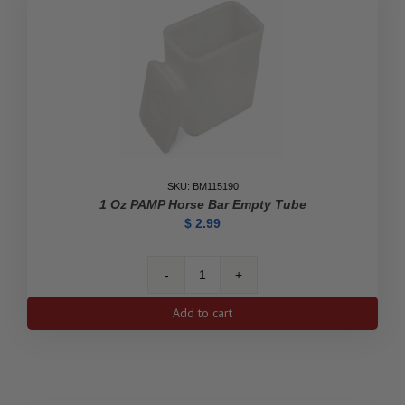
Tube
quantity
SKU: BM115190
1 Oz PAMP Horse Bar Empty Tube
$
2.99
1
oz
Add to cart
PAMP
Horse
Bar
Empty
Tube