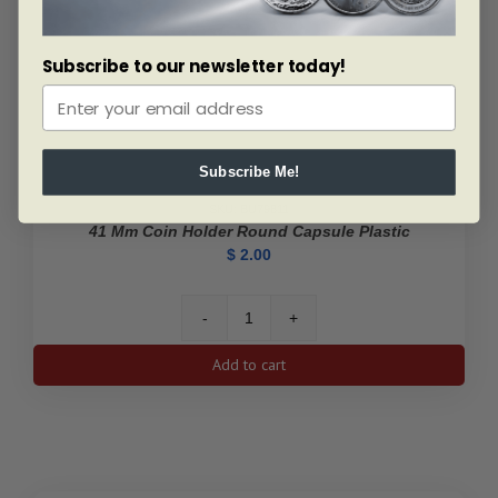
Subscribe to our newsletter today!
Subscribe Me!
SKU: BU79811
41 Mm Coin Holder Round Capsule Plastic
$
2.00
41
mm
Add to cart
Coin
Holder
Round
Capsule
Plastic
quantity