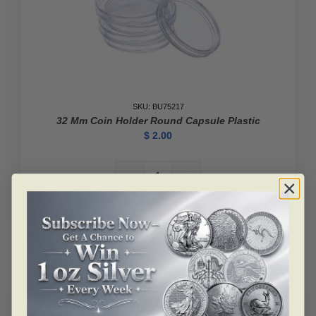
SKU: BU75217
32 Mm Coin Holder Round Capsule Plastic
$
2.00
32
mm
Add to cart
Coin
Holder
Round
Capsule
Plastic
quantity