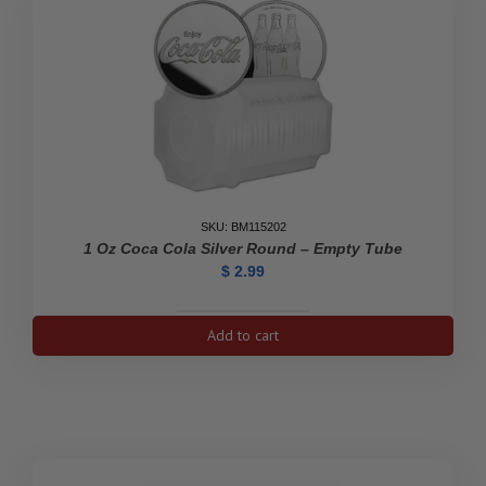
SKU: BM115202
1 Oz Coca Cola Silver Round – Empty Tube
$
2.99
1
Add to cart
oz
Coca
Cola
Silver
Round
-
Empty