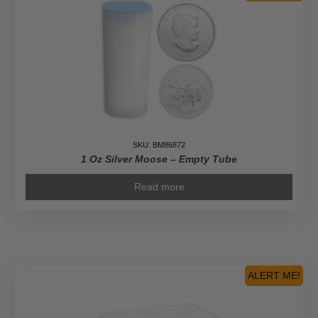
SKU: BM86872
1 Oz Silver Moose – Empty Tube
Read more
ALERT ME!