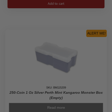
Empty
Add to cart
Yellow
Monster
Box
For
Silver
Maple
ALERT ME!
Leaf
Coins
quantity
SKU: BM115209
250-Coin 1 Oz Silver Perth Mint Kangaroo Monster Box
(Empty)
Read more