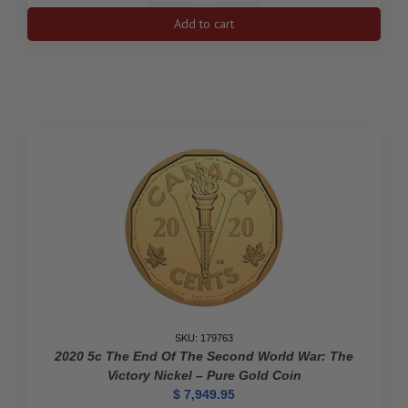
$100
Add to cart
75th
Anniversary
of
V-
E
Day
-
14-
Karat
Gold
Coin
quantity
SKU: 179763
2020 5c The End Of The Second World War: The
Victory Nickel – Pure Gold Coin
$
7,949.95