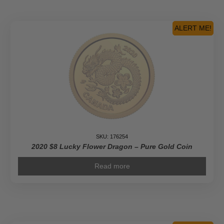
ALERT ME!
SKU: 176254
2020 $8 Lucky Flower Dragon – Pure Gold Coin
Read more