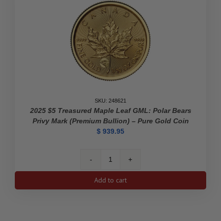
Pure
Gold
Coin
quantity
SKU: 248621
2025 $5 Treasured Maple Leaf GML: Polar Bears
Privy Mark (Premium Bullion) – Pure Gold Coin
$
939.95
2025
$5
Add to cart
Treasured
Maple
Leaf
GML: