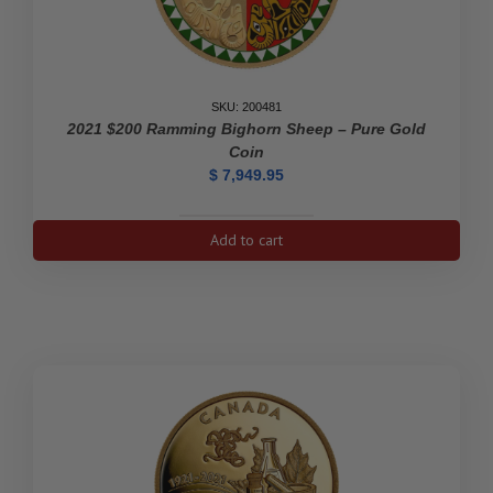
SKU: 200481
2021 $200 Ramming Bighorn Sheep – Pure Gold
Coin
$
7,949.95
2021
Add to cart
$200
Ramming
Bighorn
Sheep
-
Pure
Gold
Coin
quantity