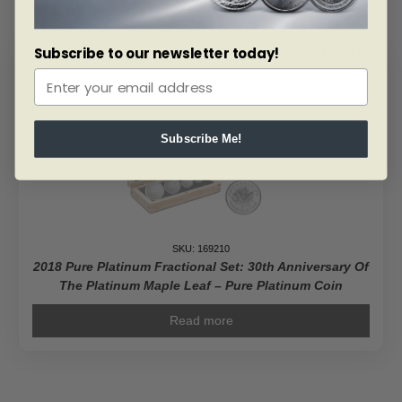
Subscribe to our newsletter today!
ALERT ME!
Subscribe Me!
SKU: 169210
2018 Pure Platinum Fractional Set: 30th Anniversary Of
The Platinum Maple Leaf – Pure Platinum Coin
Read more