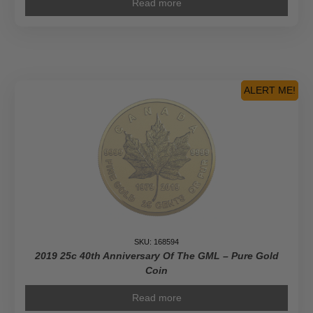
Read more
ALERT ME!
SKU: 168594
2019 25c 40th Anniversary Of The GML – Pure Gold
Coin
Read more