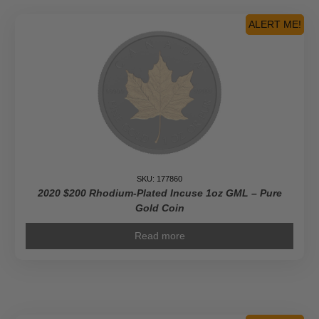
ALERT ME!
SKU: 177860
2020 $200 Rhodium-Plated Incuse 1oz GML – Pure
Gold Coin
Read more