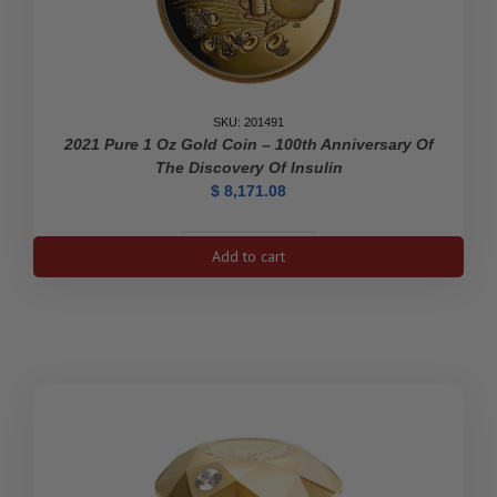
SKU: 201491
2021 Pure 1 Oz Gold Coin – 100th Anniversary Of
The Discovery Of Insulin
$
8,171.08
2021
Add to cart
Pure
1
oz
Gold
Coin
-
100th
Anniversary
of
the