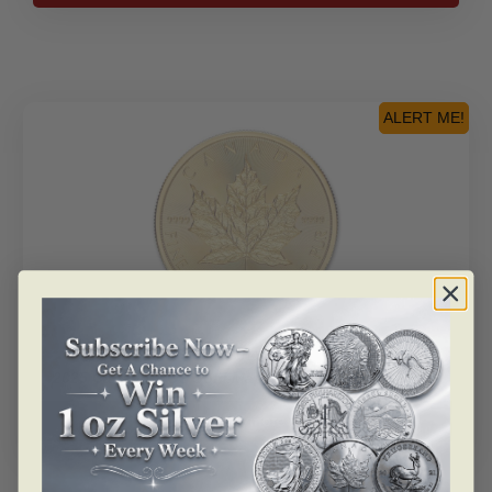
oz.
Pure
Platinum
Pink
Diamond
ALERT ME!
Coin
–
Grandeur
quantity
SKU: BU103145-1
2025 Canada 1 Oz Gold Maple Leaf [Walkin Special]
Read more