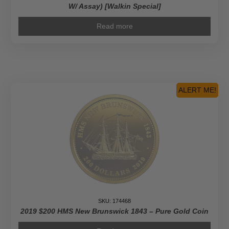
W/ Assay) [Walkin Special]
Read more
ALERT ME!
SKU: 174468
2019 $200 HMS New Brunswick 1843 – Pure Gold Coin