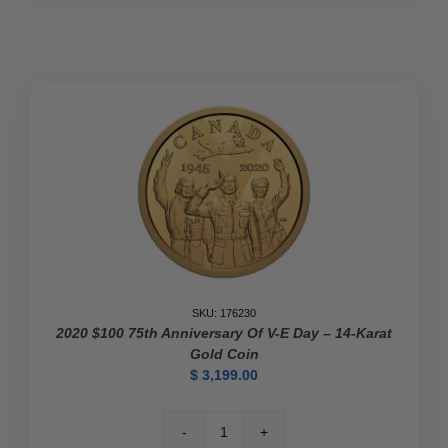
Coin
–
The
Platinum
Jubilee
of
Her
Majesty
Queen
Elizabeth
II
quantity
SKU: 176230
2020 $100 75th Anniversary Of V-E Day – 14-Karat
Gold Coin
$
3,199.00
2020