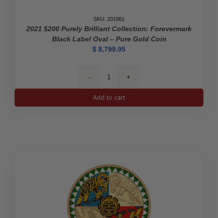
SKU: 201981
2021 $200 Purely Brilliant Collection: Forevermark
Black Label Oval – Pure Gold Coin
$
8,799.95
2021
$200
Add to cart
Purely
Brilliant
Collection:
Forevermark
Black
Label
Oval
-
Pure
Gold
Coin
quantity