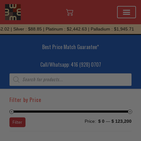
Skip
 Silver : $88.85 | Platinum : $2,442.63 | Palladium : $1,945.71
to
content
Best Price Match Guarantee*
Call/Whatsapp: 416 (928) 0707
Products
search
Filter by Price
Min
Max
Price:
$ 0
—
$ 123,200
Filter
price
price