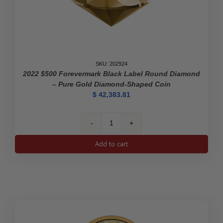
Discovery
of
Insulin
quantity
SKU: 202924
2022 $500 Forevermark Black Label Round Diamond
– Pure Gold Diamond-Shaped Coin
$
42,383.81
2022
$500
Add to cart
Forevermark
Black
Label
Round
Diamond
-
Pure
Gold