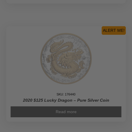
ALERT ME!
SKU: 176440
2020 $125 Lucky Dragon – Pure Silver Coin
Read more