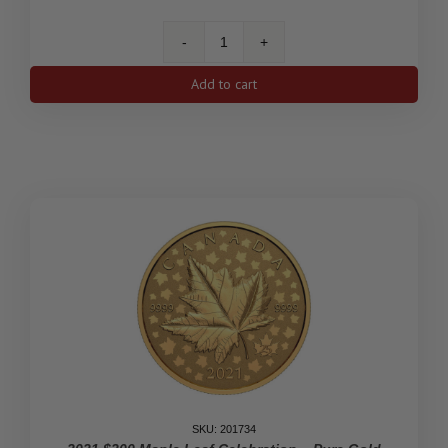
2020
5c
Add to cart
The
End
of
the
Second
World
War:
The
Victory
Nickel
-
Pure
Gold
Coin
quantity
SKU: 201734