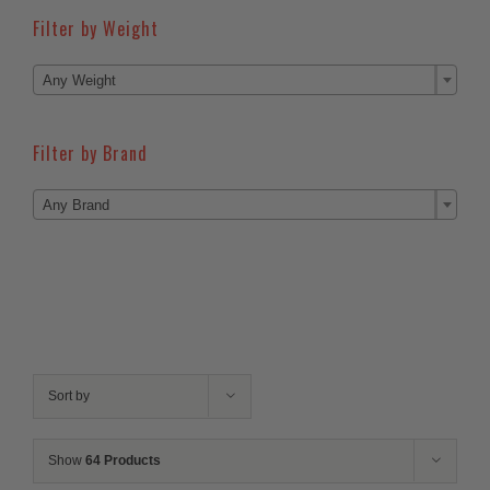
Filter by Weight

Any Weight
Filter by Brand

Any Brand
Sort by
Show
64 Products