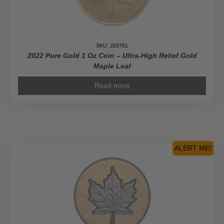
SKU: 203781
2022 Pure Gold 1 Oz Coin – Ultra-High Relief Gold
Maple Leaf
Read more
ALERT ME!