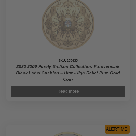
SKU: 205435
2022 $200 Purely Brilliant Collection: Forevermark
Black Label Cushion – Ultra-High Relief Pure Gold
Coin
Read more
ALERT ME!