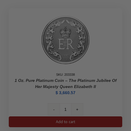
SKU: 203338
1 Oz. Pure Platinum Coin – The Platinum Jubilee Of
Her Majesty Queen Elizabeth II
$
3,660.57
1
oz.
Add to cart
Pure
Platinum