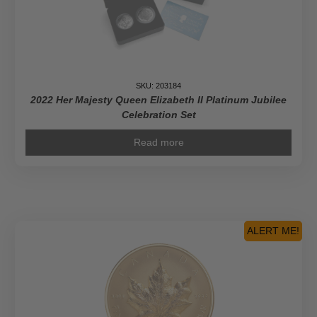
SKU: 203184
2022 Her Majesty Queen Elizabeth II Platinum Jubilee
Celebration Set
Read more
ALERT ME!