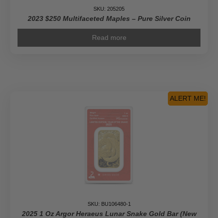
SKU: 205205
2023 $250 Multifaceted Maples – Pure Silver Coin
Read more
ALERT ME!
SKU: BU106480-1
2025 1 Oz Argor Heraeus Lunar Snake Gold Bar (New