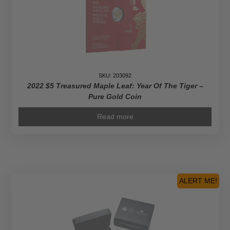
SKU: 203092
2022 $5 Treasured Maple Leaf: Year Of The Tiger –
Pure Gold Coin
Read more
ALERT ME!