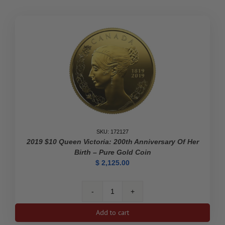
Polar
Bears
Privy
Mark
(Premium
Bullion)
-
Pure
Gold
Coin
quantity
SKU: 172127
2019 $10 Queen Victoria: 200th Anniversary Of Her
Birth – Pure Gold Coin
$
2,125.00
2019
$10
Add to cart
Queen