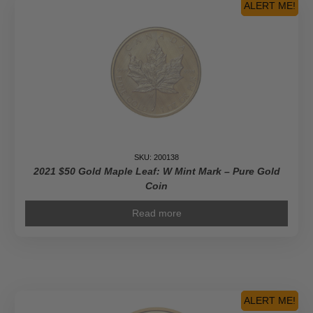
ALERT ME!
SKU: 200138
2021 $50 Gold Maple Leaf: W Mint Mark – Pure Gold
Coin
Read more
ALERT ME!