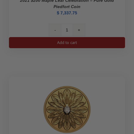
2021 $200 Maple Leaf Celebration – Pure Gold
Piedfort Coin
$
7,337.75
2021
$200
Add to cart
Maple
Leaf
Celebration
-
Pure
Gold
Piedfort
Coin
quantity