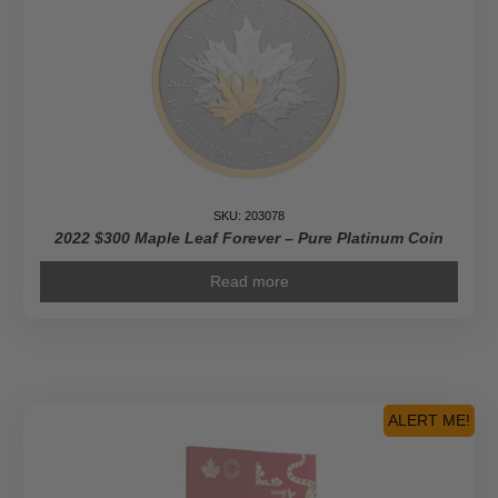
SKU: 203078
2022 $300 Maple Leaf Forever – Pure Platinum Coin
Read more
ALERT ME!