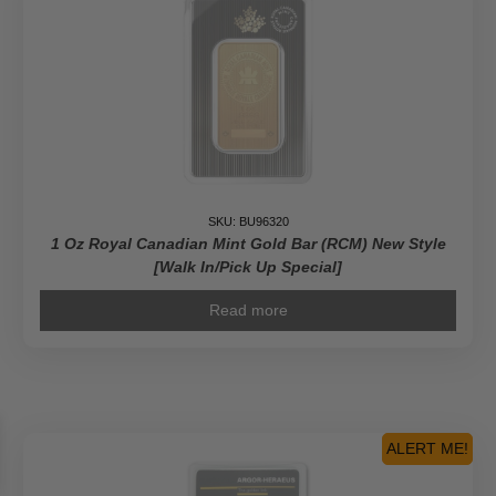
SKU: BU96320
1 Oz Royal Canadian Mint Gold Bar (RCM) New Style
[Walk In/Pick Up Special]
Read more
ALERT ME!