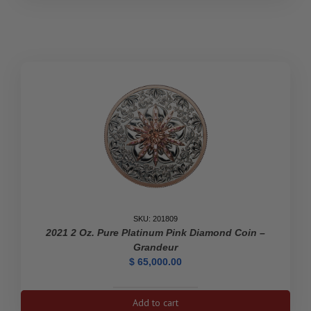
Victoria:
200th
Anniversary
of
Her
Birth
-
Pure
Gold
Coin
quantity
SKU: 201809
2021 2 Oz. Pure Platinum Pink Diamond Coin –
Grandeur
$
65,000.00
2021
Add to cart
2