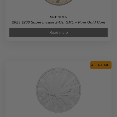
SKU: 206965
2023 $200 Super Incuse 2-Oz. GML – Pure Gold Coin
Read more
ALERT ME!