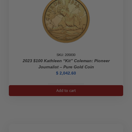
Diamond-
Shaped
Coin
quantity
SKU: 205830
2023 $100 Kathleen “Kit” Coleman: Pioneer
Journalist – Pure Gold Coin
$
2,042.60
2023
Add to cart
$100
Kathleen
"Kit"
Coleman:
Pioneer
Journalist
-