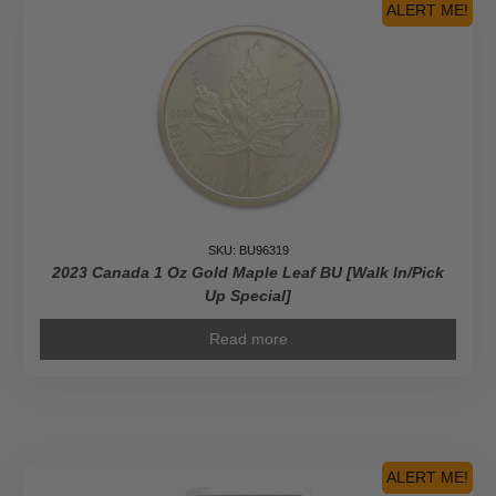
ALERT ME!
SKU: BU96319
2023 Canada 1 Oz Gold Maple Leaf BU [Walk In/Pick
Up Special]
Read more
ALERT ME!