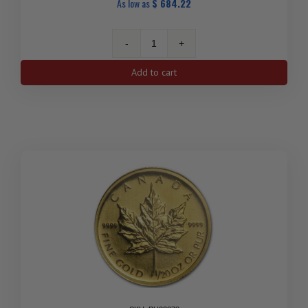
As low as
$
684.22
1/10
oz
Add to cart
Canadian
Polar
Bear
Gold
Coin
(Random
Year)
quantity