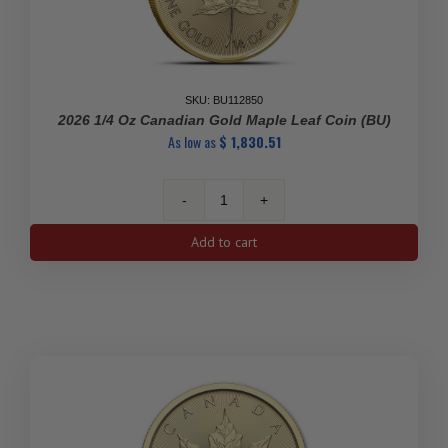
SKU: BU112850
2026 1/4 Oz Canadian Gold Maple Leaf Coin (BU)
As low as
$
1,830.51
2026
1/4
Add to cart
oz
Canadian
Gold
Maple
Leaf
Coin
(BU)
quantity