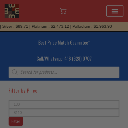
Skip
er : $89.71 | Platinum : $2,473.12 | Palladium : $1,963.90
to
content
Best Price Match Guarantee*
Call/Whatsapp: 416 (928) 0707
Products
search
Filter by Price
Min
price
Max
price
Filter