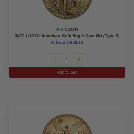
SKU: BU83768
2021 1/10 Oz American Gold Eagle Coin BU (Type 2)
As low as
$
693.73
2021
1/10
Add to cart
oz
American
Gold
Eagle
Coin
BU
(Type
2)
quantity