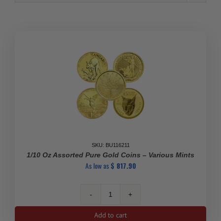
SKU: BU116211
1/10 Oz Assorted Pure Gold Coins – Various Mints
As low as
$
817.90
1/10
oz
Add to cart
Assorted