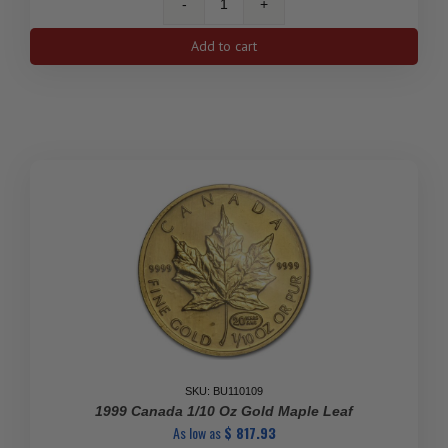
2020
1/10
Add to cart
Oz
Canadian
Maple
Leaf
Gold
Coin
quantity
SKU: BU110109
1999 Canada 1/10 Oz Gold Maple Leaf
As low as
$
817.93