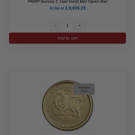
PAMP Suisse 1 Tael Gold Bar Open Bar
As low as
$
8,026.29
PAMP
Suisse
Add to cart
1
Tael
Gold
Bar
Open
Bar
quantity