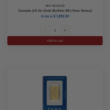
SKU: BU115128
Canada 1/4 Oz Gold Buffalo BU (Year Varies)
As low as
$
1,852.87
Canada
1/4
Add to cart
oz
Gold
Buffalo
BU
(Year
Varies)
quantity