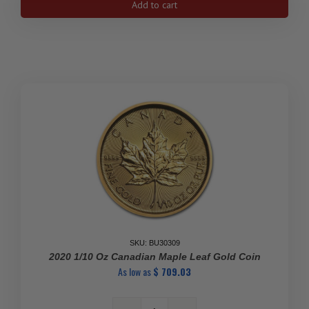
Add to cart
oz
Canadian
Gold
Maple
Leaf
Coin
quantity
SKU: BU30309
2020 1/10 Oz Canadian Maple Leaf Gold Coin
As low as
$
709.03