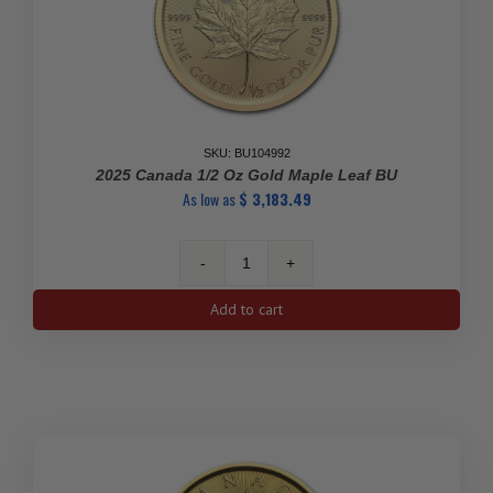
SKU: BU104992
2025 Canada 1/2 Oz Gold Maple Leaf BU
As low as
$
3,183.49
2025
Canada
Add to cart
1/2
oz
Gold
Maple
Leaf
BU
quantity