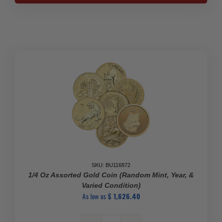
Pure
Gold
Coins
-
Various
Mints
quantity
SKU: BU116872
1/4 Oz Assorted Gold Coin (Random Mint, Year, &
Varied Condition)
As low as
$
1,626.40