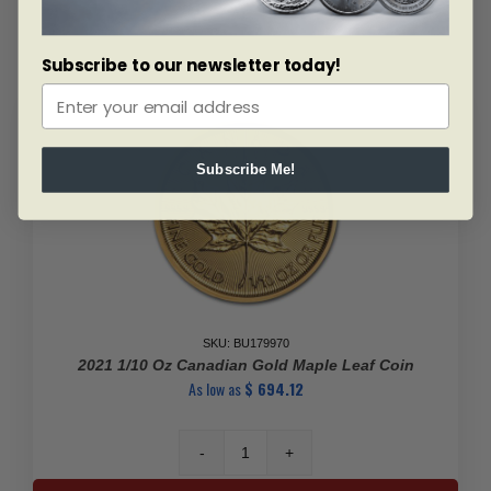
Maple
Leaf
Subscribe to our newsletter today!
(Random
Year)
quantity
Subscribe Me!
SKU: BU179970
2021 1/10 Oz Canadian Gold Maple Leaf Coin
As low as
$
694.12
2021
1/10