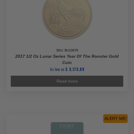
SKU: BU10878
2017 1/2 Oz Lunar Series Year Of The Rooster Gold
Coin
As low as
$
3,173.89
Read more
ALERT ME!