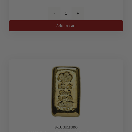
1/4
oz
Add to cart
Canada
Gold
Bison
BU
(Random
Year)
quantity
SKU: BU115805