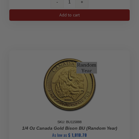
1/4
oz
Add to cart
Assorted
Gold
Coin
(Random
Mint,
Year,
&
Varied
Condition)
quantity
SKU: BU115888
1/4 Oz Canada Gold Bison BU (Random Year)
As low as
$
1,818.78