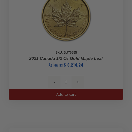
SKU: BU76855
2021 Canada 1/2 Oz Gold Maple Leaf
As low as
$
3,214.24
2021
Canada
Add to cart
1/2
oz
Gold
Maple
Leaf
quantity