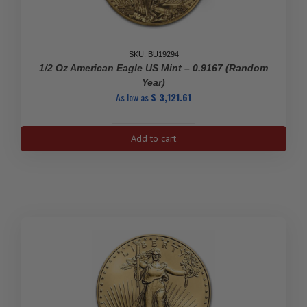
SKU: BU19294
1/2 Oz American Eagle US Mint – 0.9167 (Random
Year)
As low as
$
3,121.61
1/2
Add to cart
Oz
American
Eagle
US
Mint
-
0.9167
(Random
Year)
quantity