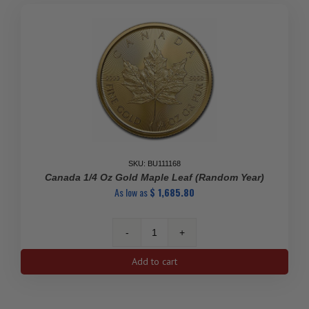
Matthey
(Random
Design)
quantity
SKU: BU111168
Canada 1/4 Oz Gold Maple Leaf (Random Year)
As low as
$
1,685.80
Canada
1/4
Add to cart
oz
Gold
Maple