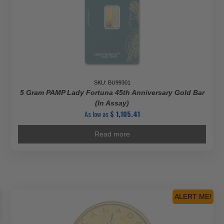
SKU: BU99301
5 Gram PAMP Lady Fortuna 45th Anniversary Gold Bar
(In Assay)
As low as
$
1,105.41
Read more
ALERT ME!