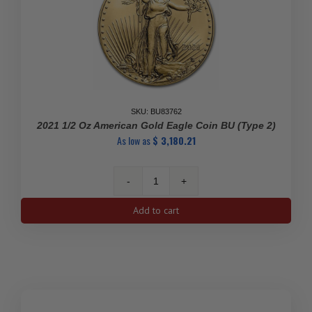
SKU: BU83762
2021 1/2 Oz American Gold Eagle Coin BU (Type 2)
As low as
$
3,180.21
2021
1/2
Add to cart
oz
American
Gold
Eagle
Coin
BU
(Type
SALE