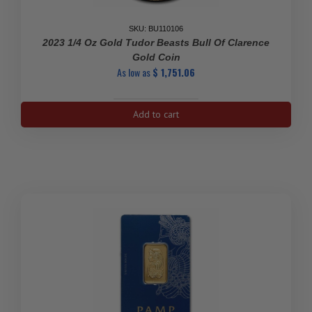
SKU: BU110106
2023 1/4 Oz Gold Tudor Beasts Bull Of Clarence
Gold Coin
As low as
$
1,751.06
2023
Add to cart
1/4
oz
Gold
Tudor
Beasts
Bull
of
Clarence
Gold
Coin
quantity