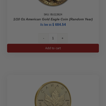
SKU: BU113624
1/10 Oz American Gold Eagle Coin (Random Year)
As low as
$
684.54
1/10
oz
Add to cart
American
Gold
Eagle
Coin
(Random
Year)
quantity