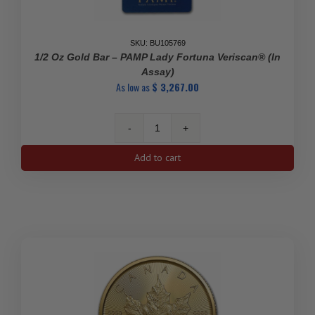
SKU: BU105769
1/2 Oz Gold Bar – PAMP Lady Fortuna Veriscan® (In
Assay)
As low as
$
3,267.00
1/2
oz
Add to cart
Gold
Bar
-
PAMP
Lady
Fortuna
Veriscan®
(In
Assay)
quantity