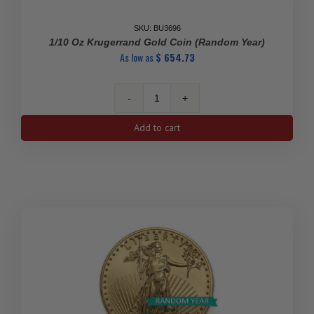
2)
quantity
SKU: BU3696
1/10 Oz Krugerrand Gold Coin (Random Year)
As low as
$
654.73
1/10
Oz
Add to cart
Krugerrand
Gold
Coin
(Random
Year)
quantity