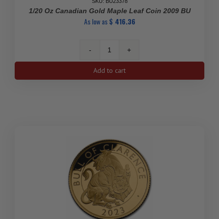
SKU: BU23378
1/20 Oz Canadian Gold Maple Leaf Coin 2009 BU
As low as
$
416.36
1/20
Oz
Add to cart
Canadian
Gold
Maple
Leaf
Coin
2009
BU
quantity