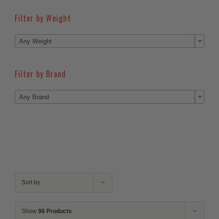
Filter by Weight

Any Weight
Filter by Brand

Any Brand
Sort by
Show
96 Products