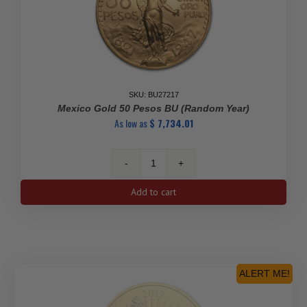
SKU: BU27217
Mexico Gold 50 Pesos BU (Random Year)
As low as
$
7,734.01
Mexico
Gold
Add to cart
50
Pesos
BU
(Random
Year)
quantity
ALERT ME!