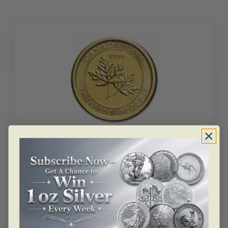
Leaf
(Random
Year)
quantity
SKU: BU105930
1/4 Oz Gold Twin Maple Leaf (Random Year)
$
1,652.98
1/4
oz
Add to cart
Gold
Twin