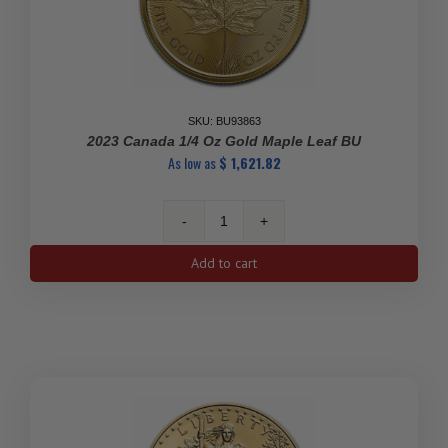
SKU: BU93863
2023 Canada 1/4 Oz Gold Maple Leaf BU
As low as
$
1,621.82
2023
Canada
Add to cart
1/4
oz
Gold
Maple
Leaf
BU
quantity