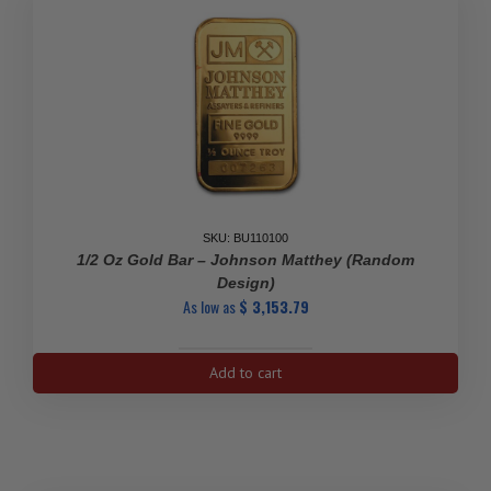
SKU: BU110100
1/2 Oz Gold Bar – Johnson Matthey (Random
Design)
As low as
$
3,153.79
1/2
Add to cart
oz
Gold
Bar
-
Johnson