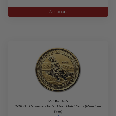
1999
Add to cart
Canada
1/10
oz
Gold
Maple
Leaf
quantity
SKU: BU105927
1/10 Oz Canadian Polar Bear Gold Coin (Random
Year)