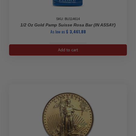
SKU: BU114614
1/2 Oz Gold Pamp Suisse Rosa Bar (IN ASSAY)
As low as
$
3,461.88
1/2
Add to cart
Oz
Gold
Pamp
Suisse
Rosa
Bar
(IN
ASSAY)
quantity